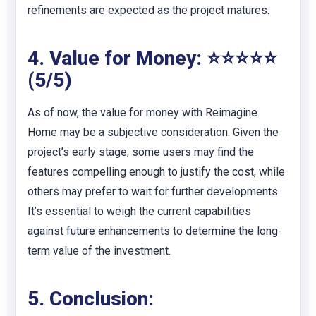
refinements are expected as the project matures.
4. Value for Money: ⭐⭐⭐⭐⭐
(5/5)
As of now, the value for money with Reimagine
Home may be a subjective consideration. Given the
project’s early stage, some users may find the
features compelling enough to justify the cost, while
others may prefer to wait for further developments.
It’s essential to weigh the current capabilities
against future enhancements to determine the long-
term value of the investment.
5. Conclusion: