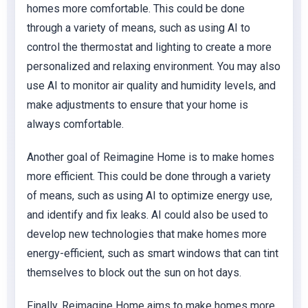
homes more comfortable. This could be done
through a variety of means, such as using AI to
control the thermostat and lighting to create a more
personalized and relaxing environment. You may also
use AI to monitor air quality and humidity levels, and
make adjustments to ensure that your home is
always comfortable.
Another goal of Reimagine Home is to make homes
more efficient. This could be done through a variety
of means, such as using AI to optimize energy use,
and identify and fix leaks. AI could also be used to
develop new technologies that make homes more
energy-efficient, such as smart windows that can tint
themselves to block out the sun on hot days.
Finally, Reimagine Home aims to make homes more