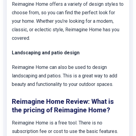
Reimagine Home offers a variety of design styles to
choose from, so you can find the perfect look for
your home. Whether you’re looking for a modern,
classic, or eclectic style, Reimagine Home has you
covered.
Landscaping and patio design
Reimagine Home can also be used to design
landscaping and patios. This is a great way to add
beauty and functionality to your outdoor spaces.
Reimagine Home Review: What is
the pricing of Reimagine Home?
Reimagine Home is a free tool. There is no
subscription fee or cost to use the basic features.