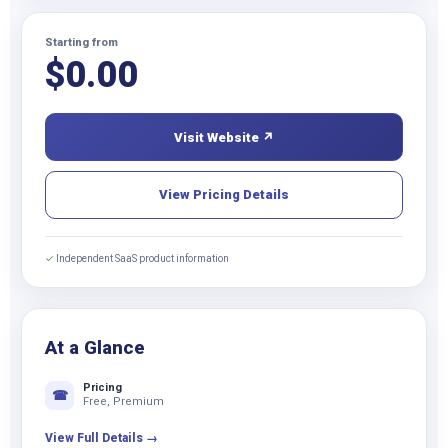
Starting from
$
0.00
Visit Website ↗
View Pricing Details
✓ Independent SaaS product information
At a Glance
Pricing
☎
Free, Premium
View Full Details →