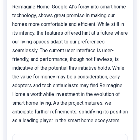
Reimagine Home, Google AI’s foray into smart home
technology, shows great promise in making our
homes more comfortable and efficient. While still in
its infancy, the features offered hint at a future where
our living spaces adapt to our preferences
seamlessly. The current user interface is user-
friendly, and performance, though not flawless, is
indicative of the potential this initiative holds. While
the value for money may be a consideration, early
adopters and tech enthusiasts may find Reimagine
Home a worthwhile investment in the evolution of
smart home living. As the project matures, we
anticipate further refinements, solidifying its position
as a leading player in the smart home ecosystem.