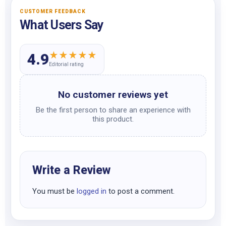
CUSTOMER FEEDBACK
What Users Say
★
★
★
★
★
4.9
Editorial rating
No customer reviews yet
Be the first person to share an experience with
this product.
Write a Review
You must be
logged in
to post a comment.