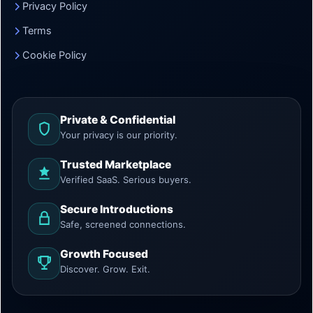
Privacy Policy
Terms
Cookie Policy
Private & Confidential
Your privacy is our priority.
Trusted Marketplace
Verified SaaS. Serious buyers.
Secure Introductions
Safe, screened connections.
Growth Focused
Discover. Grow. Exit.