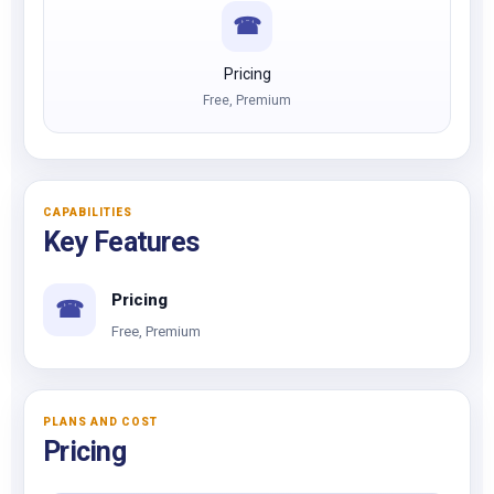
☎
Pricing
Free, Premium
CAPABILITIES
Key Features
Pricing
☎
Free, Premium
PLANS AND COST
Pricing