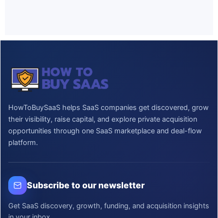
HowToBuySaaS helps SaaS companies get discovered, grow
their visibility, raise capital, and explore private acquisition
opportunities through one SaaS marketplace and deal-flow
platform.
Subscribe to our newsletter
Get SaaS discovery, growth, funding, and acquisition insights
in your inbox.