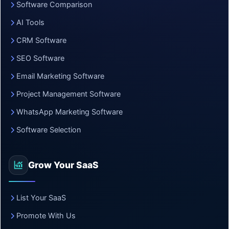
Software Comparison
AI Tools
CRM Software
SEO Software
Email Marketing Software
Project Management Software
WhatsApp Marketing Software
Software Selection
Grow Your SaaS
List Your SaaS
Promote With Us