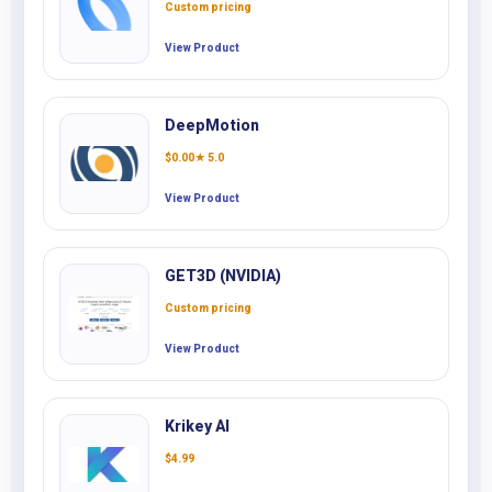
Custom pricing
View Product
DeepMotion
$
0.00
★ 5.0
View Product
GET3D (NVIDIA)
Custom pricing
View Product
Krikey AI
$
4.99