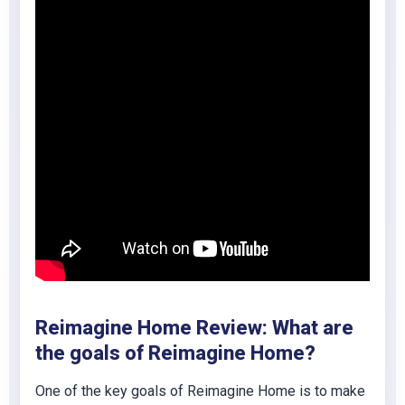
Reimagine Home Review: What are
the goals of Reimagine Home?
One of the key goals of Reimagine Home is to make