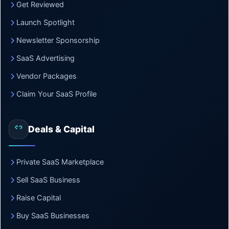
Get Reviewed
Launch Spotlight
Newsletter Sponsorship
SaaS Advertising
Vendor Packages
Claim Your SaaS Profile
Deals & Capital
Private SaaS Marketplace
Sell SaaS Business
Raise Capital
Buy SaaS Businesses