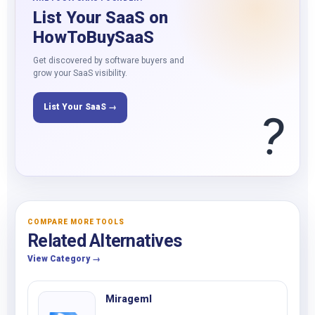
List Your SaaS on
HowToBuySaaS
Get discovered by software buyers and
grow your SaaS visibility.
List Your SaaS →
?
COMPARE MORE TOOLS
Related Alternatives
View Category →
Mirageml