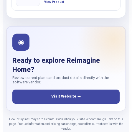
View Product
◉
Ready to explore Reimagine
Home?
Review current plans and product details directly with the
software vendor.
Visit Website →
HowToBuySaaS may earn a commission when you visit a vendor through links on this
page. Product information and pricing can change, so confirm current details with the
vendor.