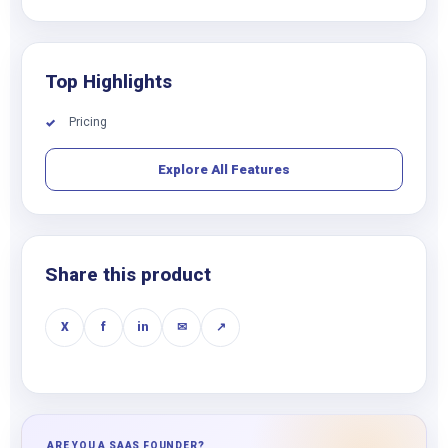
Top Highlights
Pricing
✓
Explore All Features
Share this product
X
f
in
✉
↗
ARE YOU A SAAS FOUNDER?