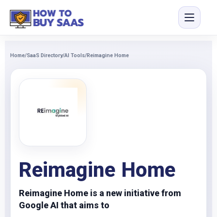
Home
/
SaaS Directory
/
AI Tools
/
Reimagine Home
Reimagine Home
Reimagine Home is a new initiative from
Google AI that aims to