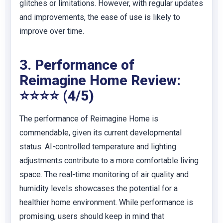
glitches or limitations. However, with regular updates
and improvements, the ease of use is likely to
improve over time.
3. Performance of
Reimagine Home Review:
⭐⭐⭐⭐ (4/5)
The performance of Reimagine Home is
commendable, given its current developmental
status. AI-controlled temperature and lighting
adjustments contribute to a more comfortable living
space. The real-time monitoring of air quality and
humidity levels showcases the potential for a
healthier home environment. While performance is
promising, users should keep in mind that