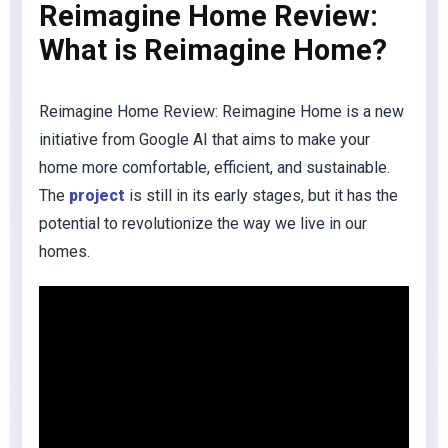
Reimagine Home Review:
What is Reimagine Home?
Reimagine Home Review: Reimagine Home is a new
initiative from Google AI that aims to make your
home more comfortable, efficient, and sustainable.
The
project
is still in its early stages, but it has the
potential to revolutionize the way we live in our
homes.