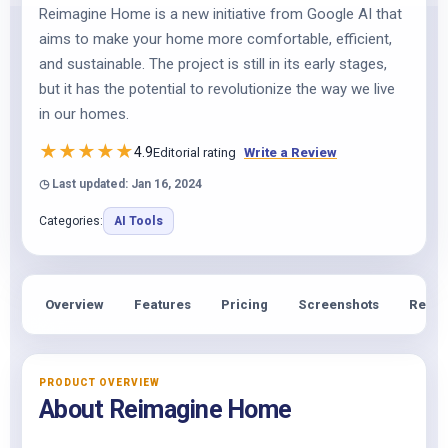
Reimagine Home is a new initiative from Google AI that
aims to make your home more comfortable, efficient,
and sustainable. The project is still in its early stages,
but it has the potential to revolutionize the way we live
in our homes.
★
★
★
★
★
4.9
Editorial rating
Write a Review
◷ Last updated: Jan 16, 2024
Categories:
AI Tools
Overview
Features
Pricing
Screenshots
Revie
PRODUCT OVERVIEW
About Reimagine Home