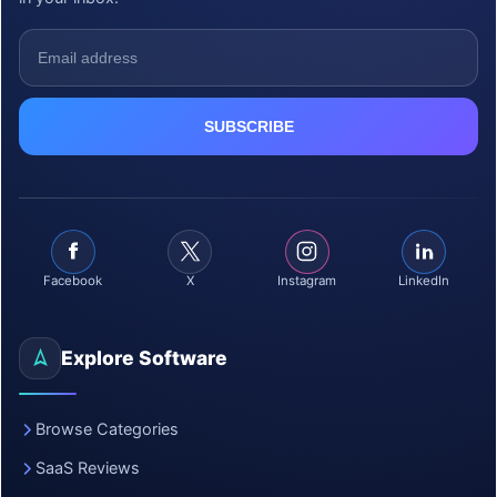
Facebook
X
Instagram
LinkedIn
Explore Software
Browse Categories
SaaS Reviews