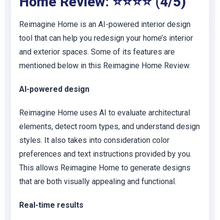
Home Review: ⭐⭐⭐⭐ (4/5)
Reimagine Home is an AI-powered interior design
tool that can help you redesign your home’s interior
and exterior spaces. Some of its features are
mentioned below in this Reimagine Home Review.
AI-powered design
Reimagine Home uses AI
to evaluate architectural
elements, detect room types, and understand design
styles. It also takes into consideration color
preferences and text instructions provided by you.
This
allows Reimagine Home to generate designs
that are both visually appealing and functional.
Real-time results