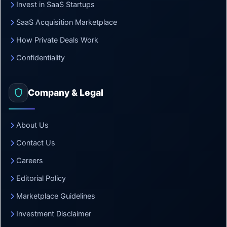
Invest in SaaS Startups
SaaS Acquisition Marketplace
How Private Deals Work
Confidentiality
Company & Legal
About Us
Contact Us
Careers
Editorial Policy
Marketplace Guidelines
Investment Disclaimer