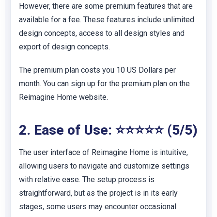
However, there are some premium features that are
available for a fee. These features include unlimited
design concepts, access to all design styles and
export of design concepts.
The premium plan costs you 10 US Dollars per
month. You can sign up for the premium plan on the
Reimagine Home website.
2. Ease of Use: ⭐⭐⭐⭐⭐ (5/5)
The user interface of Reimagine Home is intuitive,
allowing users to navigate and customize settings
with relative ease. The setup process is
straightforward, but as the project is in its early
stages, some users may encounter occasional