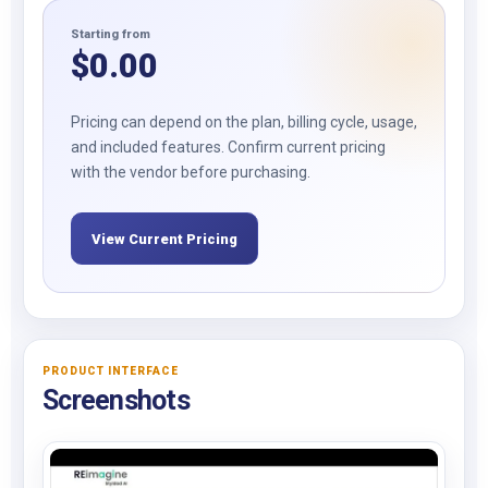
Starting from
$
0.00
Pricing can depend on the plan, billing cycle, usage,
and included features. Confirm current pricing
with the vendor before purchasing.
View Current Pricing
PRODUCT INTERFACE
Screenshots