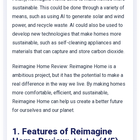
sustainable. This could be done through a variety of
means, such as using AI to generate solar and wind
power, and recycle waste. AI could also be used to
develop new technologies that make homes more
sustainable, such as self-cleaning appliances and
materials that can capture and store carbon dioxide.
Reimagine Home Review: Reimagine Home is a
ambitious project, but it has the potential to make a
real difference in the way we live. By making homes
more comfortable, efficient, and sustainable,
Reimagine Home can help us create a better future
for ourselves and our planet.
1. Features of Reimagine