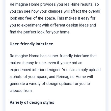
Reimagine Home provides you real-time results, so
you can see how your changes will affect the overall
look and feel of the space. This makes it easy for
you to experiment with different design ideas and
find the perfect look for your home.
User-friendly interface
Reimagine Home has a user-friendly interface that
makes it easy to use, even if you’re not an
experienced interior designer. You can simply upload
a photo of your space, and Reimagine Home will
generate a variety of design options for you to
choose from.
Variety of design styles