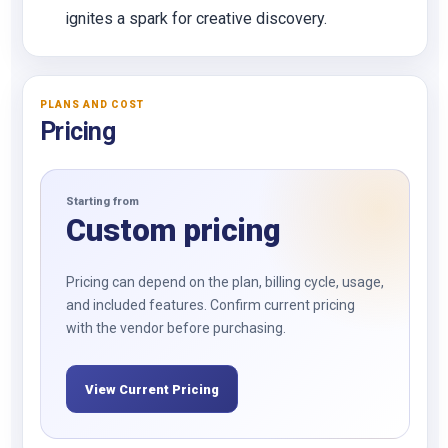
ignites a spark for creative discovery.
PLANS AND COST
Pricing
Starting from
Custom pricing
Pricing can depend on the plan, billing cycle, usage,
and included features. Confirm current pricing
with the vendor before purchasing.
View Current Pricing