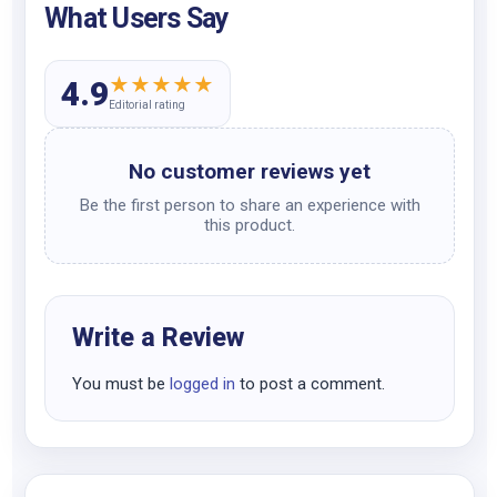
What Users Say
★
★
★
★
★
4.9
Editorial rating
No customer reviews yet
Be the first person to share an experience with
this product.
Write a Review
You must be
logged in
to post a comment.