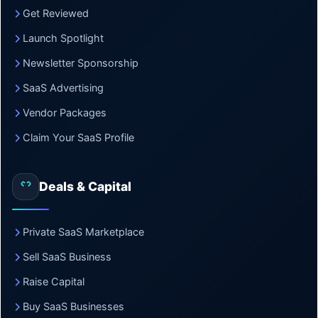
Get Reviewed
Launch Spotlight
Newsletter Sponsorship
SaaS Advertising
Vendor Packages
Claim Your SaaS Profile
Deals & Capital
Private SaaS Marketplace
Sell SaaS Business
Raise Capital
Buy SaaS Businesses