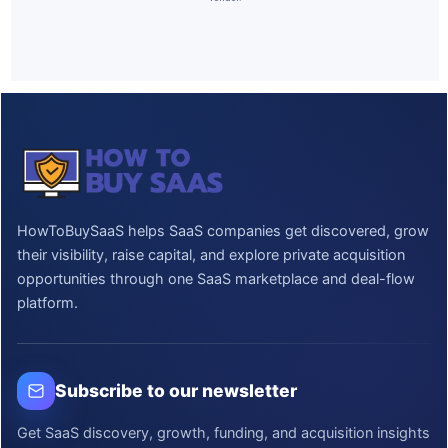
HowToBuySaaS helps SaaS companies get discovered, grow
their visibility, raise capital, and explore private acquisition
opportunities through one SaaS marketplace and deal-flow
platform.
Subscribe to our newsletter
Get SaaS discovery, growth, funding, and acquisition insights