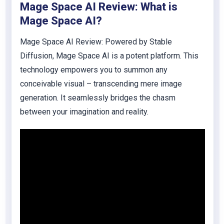
Mage Space AI Review: What is
Mage Space AI?
Mage Space AI Review:
Powered by Stable
Diffusion, Mage Space AI is a potent platform. This
technology empowers you to summon any
conceivable visual – transcending mere image
generation. It seamlessly bridges the chasm
between your imagination and reality.