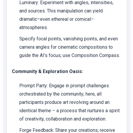
Luminary: Experiment with angles, intensities,
and sources. This manipulation can yield
dramatic–even ethereal or comical–
atmospheres.
Specify focal points, vanishing points, and even
camera angles for cinematic compositions to
guide the AI’s focus; use Composition Compass.
Community & Exploration Oasis:
Prompt Party: Engage in prompt challenges
orchestrated by the community; here, all
participants produce art revolving around an
identical theme – a process that nurtures a spirit
of creativity, collaboration and exploration.
Forge Feedback: Share your creations; receive