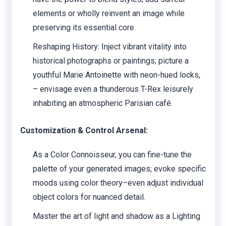
elements or wholly reinvent an image while
preserving its essential core.
Reshaping History: Inject vibrant vitality into
historical photographs or paintings; picture a
youthful Marie Antoinette with neon-hued locks,
– envisage even a thunderous T-Rex leisurely
inhabiting an atmospheric Parisian café.
Customization & Control Arsenal:
As a Color Connoisseur, you can fine-tune the
palette of your generated images; evoke specific
moods using color theory–even adjust individual
object colors for nuanced detail.
Master the art of light and shadow as a Lighting