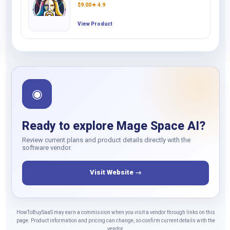
$
9.00
★ 4.9
View Product
◉
Ready to explore Mage Space AI?
Review current plans and product details directly with the
software vendor.
Visit Website →
HowToBuySaaS may earn a commission when you visit a vendor through links on this
page. Product information and pricing can change, so confirm current details with the
vendor.