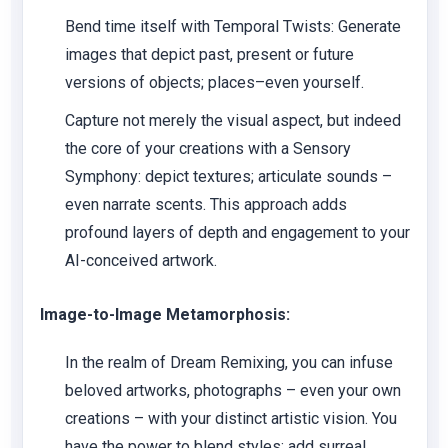
Bend time itself with Temporal Twists: Generate
images that depict past, present or future
versions of objects; places–even yourself.
Capture not merely the visual aspect, but indeed
the core of your creations with a Sensory
Symphony: depict textures; articulate sounds –
even narrate scents. This approach adds
profound layers of depth and engagement to your
AI-conceived artwork.
Image-to-Image Metamorphosis:
In the realm of Dream Remixing, you can infuse
beloved artworks, photographs – even your own
creations – with your distinct artistic vision. You
have the power to blend styles; add surreal