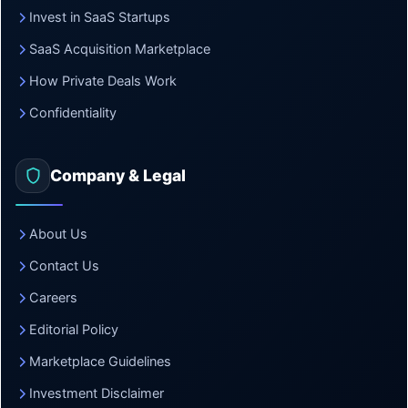
Invest in SaaS Startups
SaaS Acquisition Marketplace
How Private Deals Work
Confidentiality
Company & Legal
About Us
Contact Us
Careers
Editorial Policy
Marketplace Guidelines
Investment Disclaimer