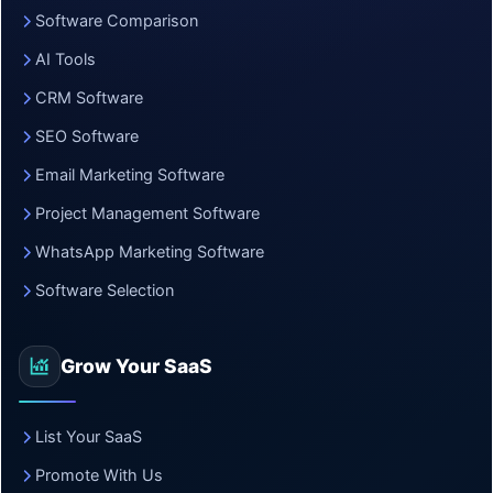
Software Comparison
AI Tools
CRM Software
SEO Software
Email Marketing Software
Project Management Software
WhatsApp Marketing Software
Software Selection
Grow Your SaaS
List Your SaaS
Promote With Us