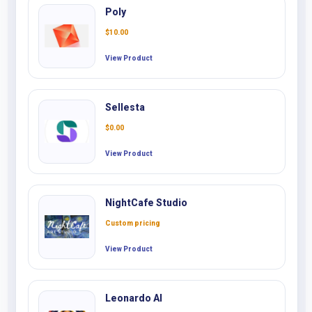
Poly
$
10.00
View Product
Sellesta
$
0.00
View Product
NightCafe Studio
Custom pricing
View Product
Leonardo AI