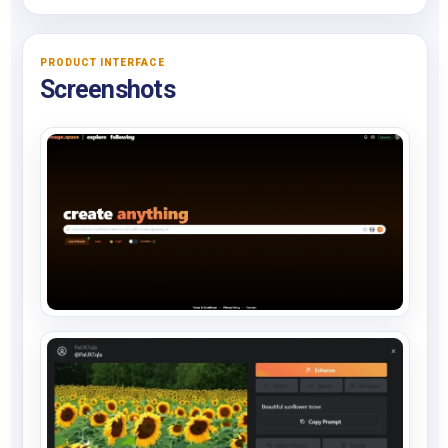
PRODUCT INTERFACE
Screenshots