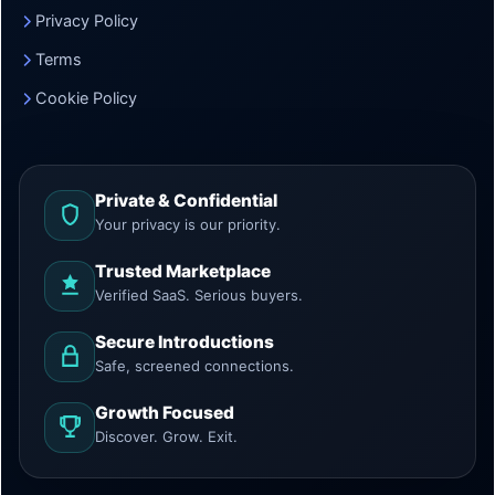
Privacy Policy
Terms
Cookie Policy
Private & Confidential
Your privacy is our priority.
Trusted Marketplace
Verified SaaS. Serious buyers.
Secure Introductions
Safe, screened connections.
Growth Focused
Discover. Grow. Exit.