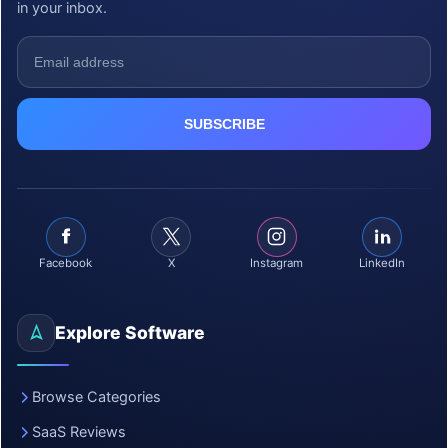
in your inbox.
Facebook
X
Instagram
LinkedIn
Explore Software
Browse Categories
SaaS Reviews