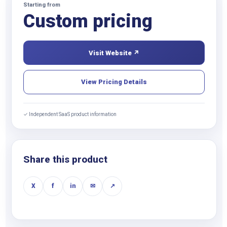
Starting from
Custom pricing
Visit Website ↗
View Pricing Details
✓ Independent SaaS product information
Share this product
X
f
in
✉
↗