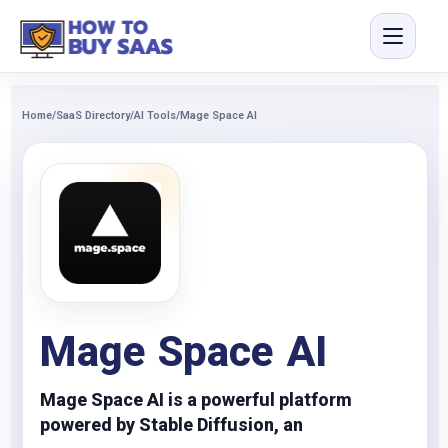
Home
/
SaaS Directory
/
AI Tools
/
Mage Space AI
Mage Space AI
Mage Space AI is a powerful platform
powered by Stable Diffusion, an