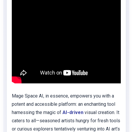
Mage Space AI, in essence, empowers you with a
potent and accessible platform: an enchanting tool
harnessing the magic of
AI-driven
visual creation. It
caters to all—seasoned artists hungry for fresh tools
or curious explorers tentatively venturing into AI art’s