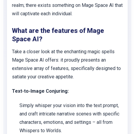
realm; there exists something on Mage Space AI that
will captivate each individual.
What are the features of Mage
Space AI?
Take a closer look at the enchanting magic spells
Mage Space AI offers: it proudly presents an
extensive array of features, specifically designed to
satiate your creative appetite.
Text-to-Image Conjuring:
Simply whisper your vision into the text prompt,
and craft intricate narrative scenes with specific
characters, emotions, and settings – all from
Whispers to Worlds.