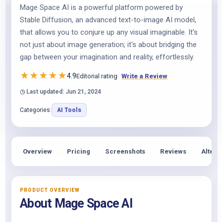
Mage Space AI is a powerful platform powered by
Stable Diffusion, an advanced text-to-image AI model,
that allows you to conjure up any visual imaginable. It's
not just about image generation; it's about bridging the
gap between your imagination and reality, effortlessly.
★
★
★
★
★
4.9
Editorial rating
Write a Review
◷ Last updated: Jun 21, 2024
Categories:
AI Tools
Overview
Pricing
Screenshots
Reviews
Altern
PRODUCT OVERVIEW
About Mage Space AI