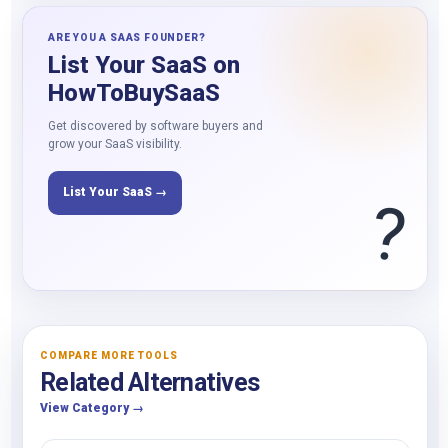
ARE YOU A SAAS FOUNDER?
List Your SaaS on
HowToBuySaaS
Get discovered by software buyers and
grow your SaaS visibility.
List Your SaaS →
?
COMPARE MORE TOOLS
Related Alternatives
View Category →