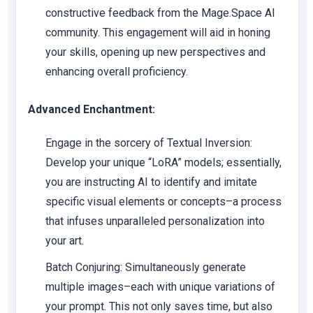
constructive feedback from the Mage.Space AI
community. This engagement will aid in honing
your skills, opening up new perspectives and
enhancing overall proficiency.
Advanced Enchantment:
Engage in the sorcery of Textual Inversion:
Develop your unique “LoRA” models; essentially,
you are instructing AI to identify and imitate
specific visual elements or concepts–a process
that infuses unparalleled personalization into
your art.
Batch Conjuring: Simultaneously generate
multiple images–each with unique variations of
your prompt. This not only saves time, but also