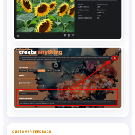
CUSTOMER FEEDBACK