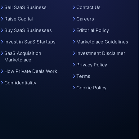
o
Sell SaaS Business
Contact Us
Raise Capital
Careers
Buy SaaS Businesses
Editorial Policy
Invest in SaaS Startups
Marketplace Guidelines
SaaS Acquisition
Investment Disclaimer
Marketplace
Privacy Policy
How Private Deals Work
Terms
Confidentiality
Cookie Policy