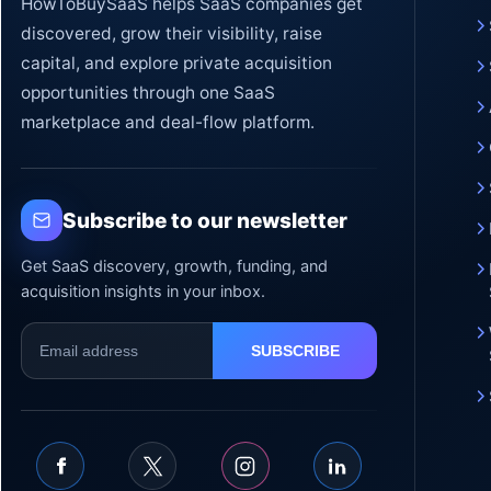
HowToBuySaaS helps SaaS companies get
discovered, grow their visibility, raise
capital, and explore private acquisition
opportunities through one SaaS
marketplace and deal-flow platform.
Subscribe to our newsletter
Get SaaS discovery, growth, funding, and
acquisition insights in your inbox.