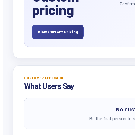
Confirm 
pricing
View Current Pricing
CUSTOMER FEEDBACK
What Users Say
No cus
Be the first person to 