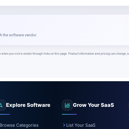
th the software vendor.
n you visit a vendor through links on this page. Product information and pricing can change, so 
Explore Software
Grow Your SaaS
Browse Categories
List Your SaaS