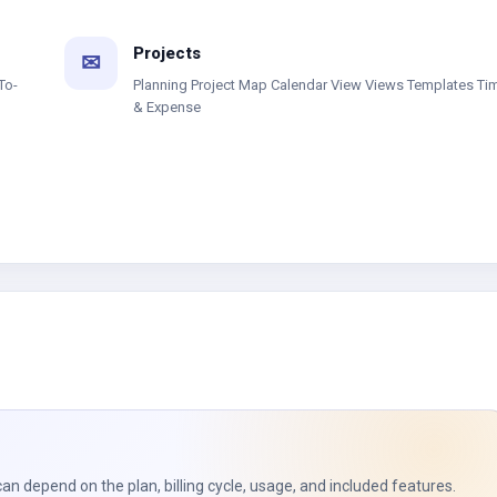
Projects
✉
To-
Planning Project Map Calendar View Views Templates Ti
& Expense
can depend on the plan, billing cycle, usage, and included features.