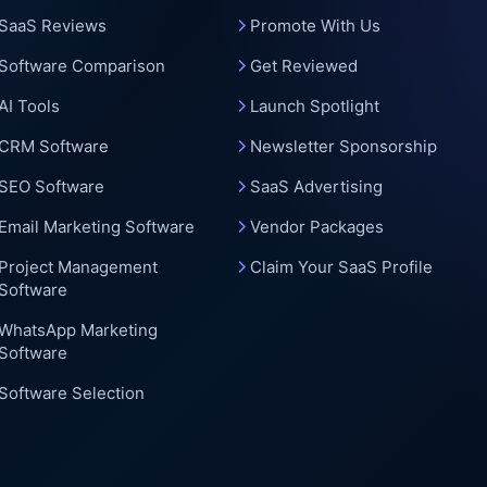
c
SaaS Reviews
Promote With Us
Software Comparison
Get Reviewed
AI Tools
Launch Spotlight
CRM Software
Newsletter Sponsorship
SEO Software
SaaS Advertising
Email Marketing Software
Vendor Packages
Project Management
Claim Your SaaS Profile
Software
WhatsApp Marketing
Software
Software Selection