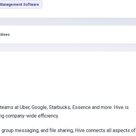
s
 Management Software
tives
 teams at Uber, Google, Starbucks, Essence and more. Hive is
ng company-wide efficiency.
g, group messaging, and file sharing, Hive connects all aspects of