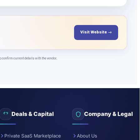
Visit Website →
confirm current details with the vendor.
Deals & Capital
Company & Legal
Private SaaS Marketplace
About Us