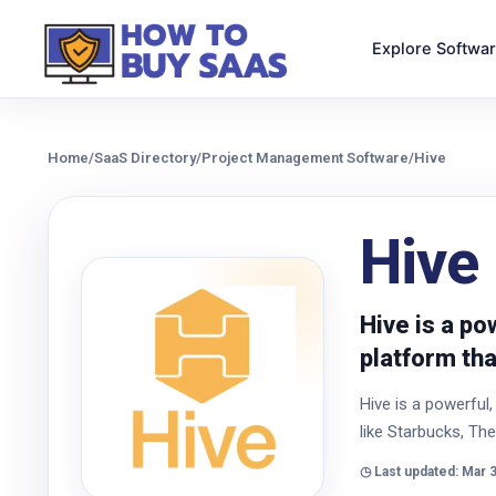
Explore Softwa
Home
/
SaaS Directory
/
Project Management Software
/
Hive
Hive
Hive is a p
platform th
Hive is a powerfu
like Starbucks, T
◷ Last updated: Mar 3