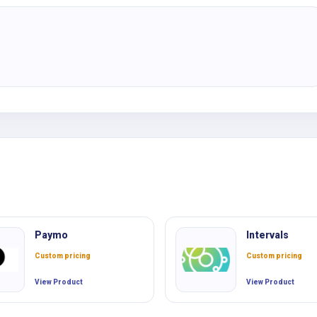
Paymo
Intervals
Custom pricing
Custom pricing
View Product
View Product