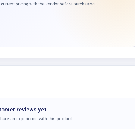
t
current pricing with the vendor before purchasing.
tomer reviews yet
share an experience with this product.