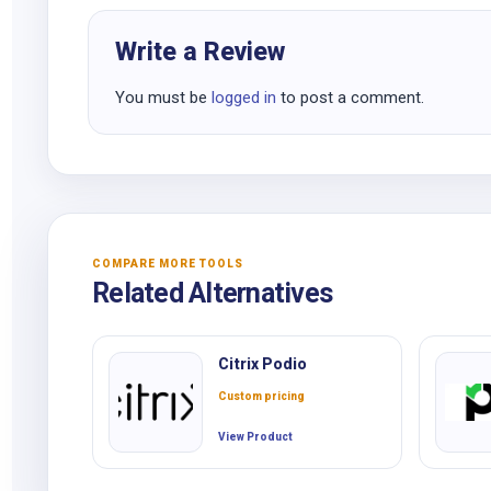
Write a Review
You must be
logged in
to post a comment.
COMPARE MORE TOOLS
Related Alternatives
Citrix Podio
Custom pricing
View Product