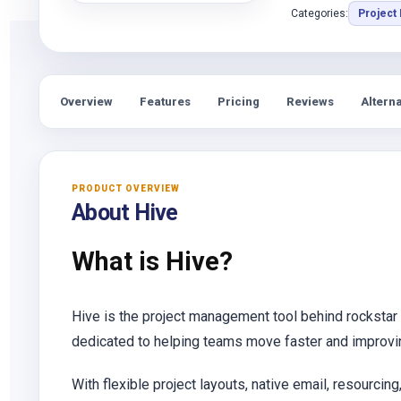
Categories:
Project
Overview
Features
Pricing
Reviews
Alterna
PRODUCT OVERVIEW
About Hive
What is Hive?
Hive is the project management tool behind rockstar
dedicated to helping teams move faster and improvi
With flexible project layouts, native email, resourcin