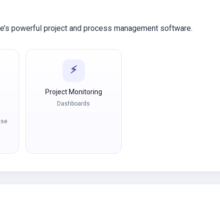
ve’s powerful project and process management software.
⚡
Project Monitoring
Dashboards
nse