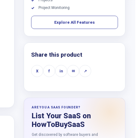
Projects
✓
Project Monitoring
✓
Explore All Features
Share this product
X
f
in
✉
↗
ARE YOU A SAAS FOUNDER?
List Your SaaS on
HowToBuySaaS
Get discovered by software buyers and