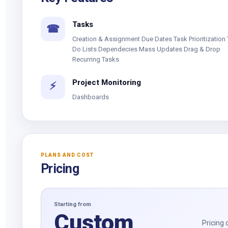
Tasks
☎
Creation & Assignment Due Dates Task Prioritization 
Do Lists Dependecies Mass Updates Drag & Drop
Recurring Tasks
Project Monitoring
⚡
Dashboards
PLANS AND COST
Pricing
Starting from
Custom
Pricing 