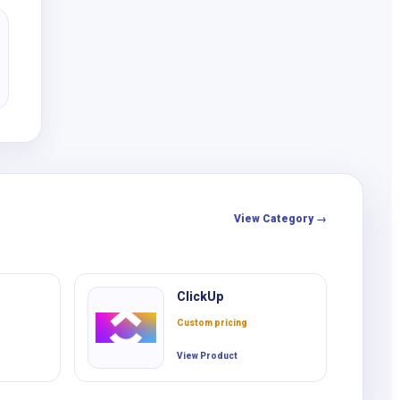
View Category →
ClickUp
Custom pricing
View Product