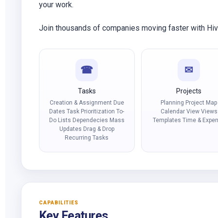
your work.
Join thousands of companies moving faster with Hi
☎
✉
Tasks
Projects
Creation & Assignment Due
Planning Project Map
Dates Task Prioritization To-
Calendar View Views
Do Lists Dependecies Mass
Templates Time & Expe
Updates Drag & Drop
Recurring Tasks
CAPABILITIES
Key Features