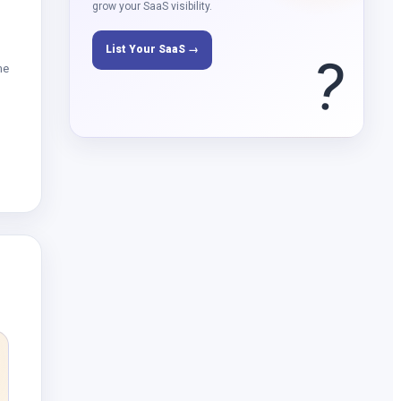
grow your SaaS visibility.
List Your SaaS →
?
me