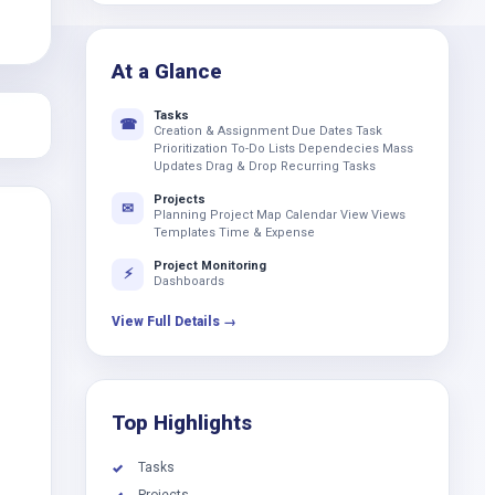
k
At a Glance
Tasks
☎
Creation & Assignment Due Dates Task
Prioritization To-Do Lists Dependecies Mass
Updates Drag & Drop Recurring Tasks
Projects
✉
Planning Project Map Calendar View Views
Templates Time & Expense
Project Monitoring
⚡
Dashboards
View Full Details →
Top Highlights
Tasks
✓