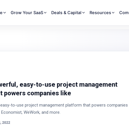
re
Grow Your SaaS
Deals & Capital
Resources
Com
owerful, easy-to-use project management
at powers companies like
l, easy-to-use project management platform that powers companies
he Economist, WeWork, and more.
, 2022