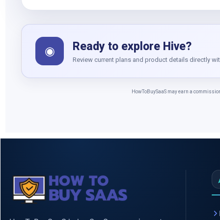
Ready to explore Hive?
◉
Review current plans and product details directly wi
HowToBuySaaS may earn a commission whe