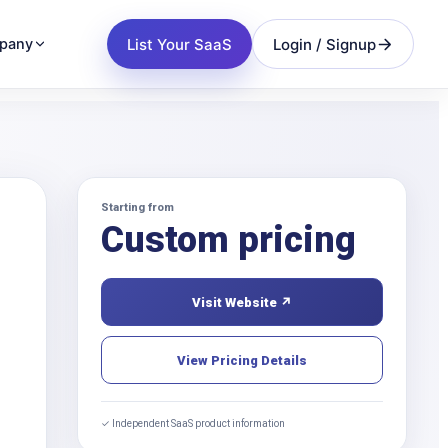
List Your SaaS
Login / Signup
pany
Starting from
Custom pricing
Visit Website ↗
View Pricing Details
✓ Independent SaaS product information