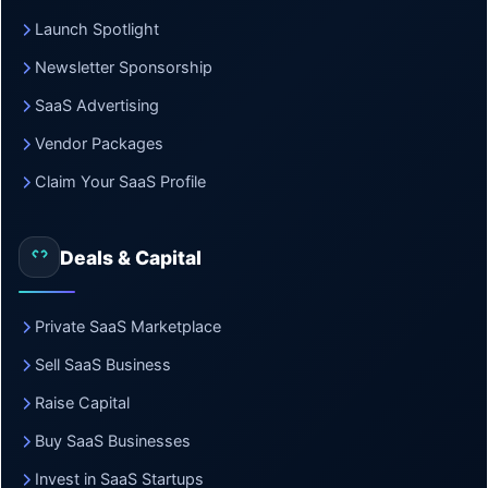
Launch Spotlight
Newsletter Sponsorship
SaaS Advertising
Vendor Packages
Claim Your SaaS Profile
Deals & Capital
Private SaaS Marketplace
Sell SaaS Business
Raise Capital
Buy SaaS Businesses
Invest in SaaS Startups