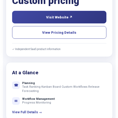
Custom pricing
Visit Website ↗
View Pricing Details
✓ Independent SaaS product information
At a Glance
Planning
☎
Task Ranking Kanban Board Custom Workflows Release
Forecasting
Workflow Management
✉
Progress Monitoring
View Full Details →