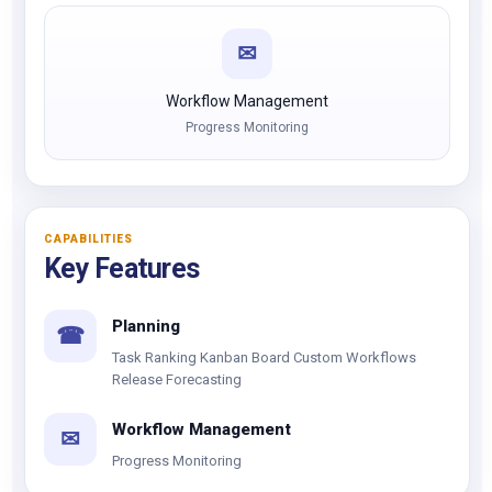
✉
Workflow Management
Progress Monitoring
CAPABILITIES
Key Features
Planning
☎
Task Ranking Kanban Board Custom Workflows
Release Forecasting
Workflow Management
✉
Progress Monitoring