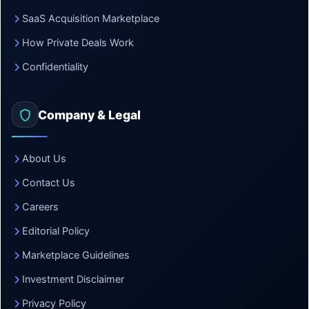
SaaS Acquisition Marketplace
How Private Deals Work
Confidentiality
Company & Legal
About Us
Contact Us
Careers
Editorial Policy
Marketplace Guidelines
Investment Disclaimer
Privacy Policy