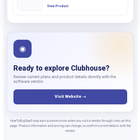
View Product
◉
Ready to explore Clubhouse?
Review current plans and product details directly with the
software vendor.
Visit Website →
HowToBuySaaS may earn a commission when you visit a vendor through links on this
page. Product information and pricing can change, so confirm current details with the
vendor.