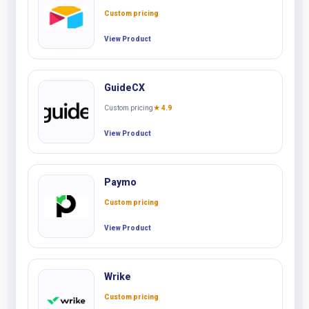
Custom pricing
View Product
GuideCX
Custom pricing
★ 4.9
View Product
Paymo
Custom pricing
View Product
Wrike
Custom pricing