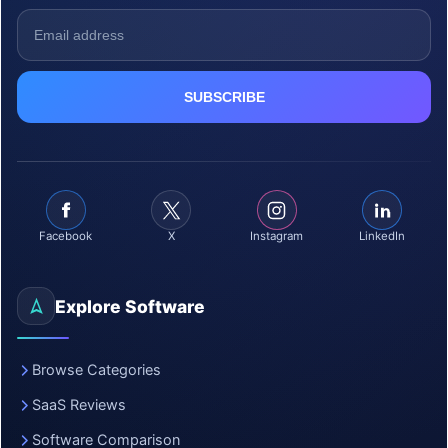
Facebook
X
Instagram
LinkedIn
Explore Software
Browse Categories
SaaS Reviews
Software Comparison