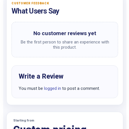
CUSTOMER FEEDBACK
What Users Say
No customer reviews yet
Be the first person to share an experience with
this product.
Write a Review
You must be
logged in
to post a comment.
Starting from