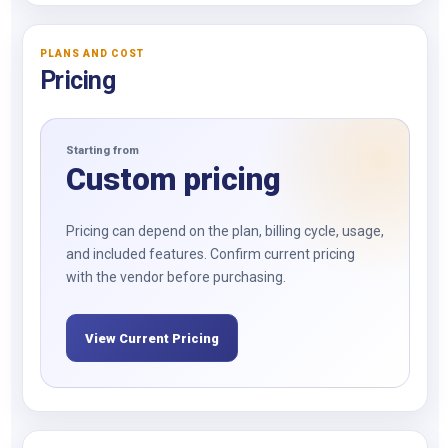
PLANS AND COST
Pricing
Starting from
Custom pricing
Pricing can depend on the plan, billing cycle, usage,
and included features. Confirm current pricing
with the vendor before purchasing.
View Current Pricing