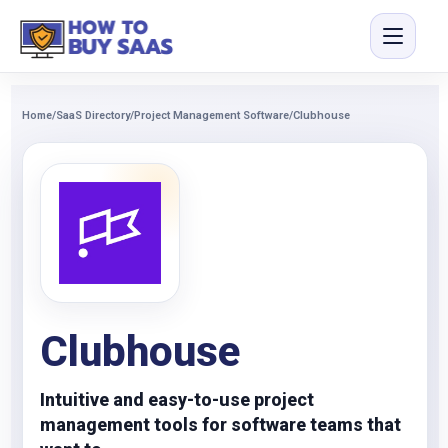
Home
/
SaaS Directory
/
Project Management Software
/
Clubhouse
Clubhouse
Intuitive and easy-to-use project
management tools for software teams that