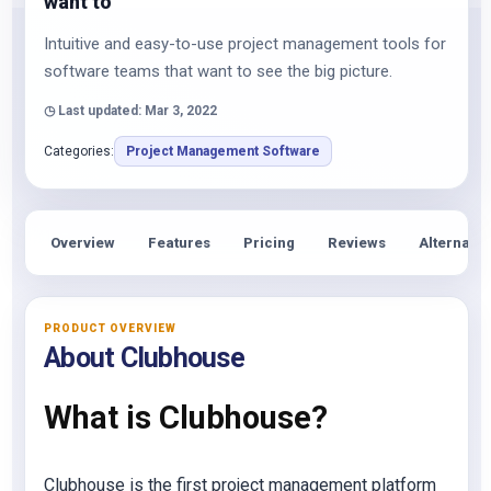
want to
Intuitive and easy-to-use project management tools for
software teams that want to see the big picture.
◷ Last updated: Mar 3, 2022
Categories:
Project Management Software
Overview
Features
Pricing
Reviews
Alternativ
PRODUCT OVERVIEW
About Clubhouse
What is Clubhouse?
Clubhouse is the first project management platform