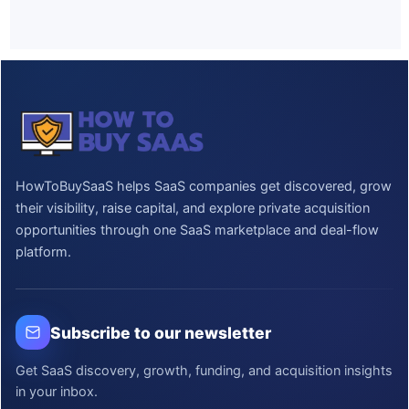
HowToBuySaaS helps SaaS companies get discovered, grow
their visibility, raise capital, and explore private acquisition
opportunities through one SaaS marketplace and deal-flow
platform.
Subscribe to our newsletter
Get SaaS discovery, growth, funding, and acquisition insights
in your inbox.