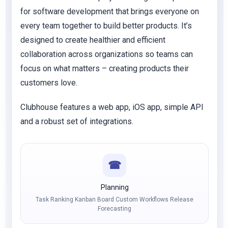
for software development that brings everyone on
every team together to build better products. It’s
designed to create healthier and efficient
collaboration across organizations so teams can
focus on what matters – creating products their
customers love.
Clubhouse features a web app, iOS app, simple API
and a robust set of integrations.
☎
Planning
Task Ranking Kanban Board Custom Workflows Release
Forecasting