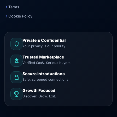
Terms
Cookie Policy
Private & Confidential
Your privacy is our priority.
Trusted Marketplace
Verified SaaS. Serious buyers.
Secure Introductions
Safe, screened connections.
Growth Focused
Discover. Grow. Exit.