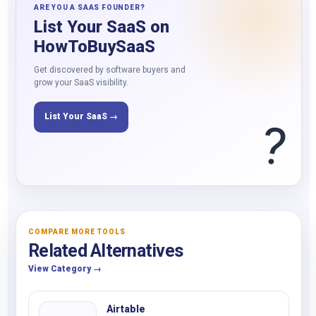
ARE YOU A SAAS FOUNDER?
List Your SaaS on
HowToBuySaaS
Get discovered by software buyers and
grow your SaaS visibility.
List Your SaaS →
?
COMPARE MORE TOOLS
Related Alternatives
View Category →
Airtable