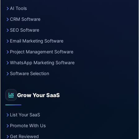
AI Tools
CRM Software
SEO Software
Email Marketing Software
Project Management Software
WhatsApp Marketing Software
Software Selection
Grow Your SaaS
List Your SaaS
Promote With Us
Get Reviewed