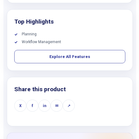
Top Highlights
Planning
✓
Workflow Management
✓
Explore All Features
Share this product
X
f
in
✉
↗