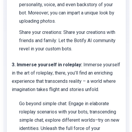
personality, voice, and even backstory of your
bot. Moreover; you can impart a unique look by
uploading photos.
Share your creations:
Share your creations with
friends and family: Let the Botify AI community
revel in your custom bots.
3. Immerse yourself in roleplay:
Immerse yourself
in the art of roleplay; there, you’ll find an enriching
experience that transcends reality – a world where
imagination takes flight and stories unfold.
Go beyond simple chat:
Engage in elaborate
roleplay scenarios with your bots, transcending
simple chat; explore different worlds–try on new
identities. Unleash the full force of your