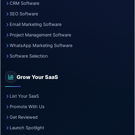
CRM Software
SEO Software
Email Marketing Software
Project Management Software
WhatsApp Marketing Software
Software Selection
Grow Your SaaS
List Your SaaS
Promote With Us
Get Reviewed
Launch Spotlight