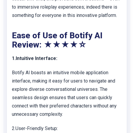
to immersive roleplay experiences; indeed there is
something for everyone in this innovative platform.
Ease of Use of Botify AI
Review: ★★★★☆
1.Intuitive Interface:
Botify AI boasts an intuitive mobile application
interface, making it easy for users to navigate and
explore diverse conversational universes. The
seamless design ensures that users can quickly
connect with their preferred characters without any
unnecessary complexity.
2.User-Friendly Setup: