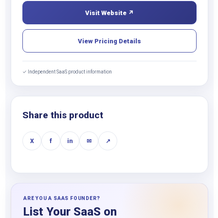
Visit Website ↗
View Pricing Details
✓ Independent SaaS product information
Share this product
X
f
in
✉
↗
ARE YOU A SAAS FOUNDER?
List Your SaaS on