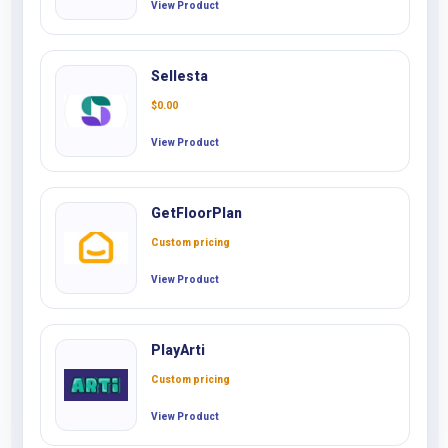
View Product
Sellesta
$
0.00
View Product
GetFloorPlan
Custom pricing
View Product
PlayArti
Custom pricing
View Product