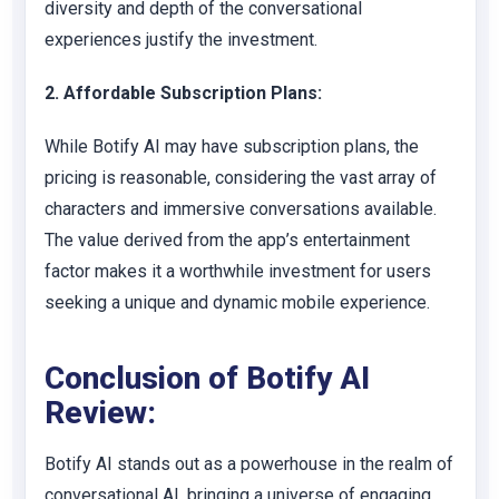
diversity and depth of the conversational
experiences justify the investment.
2. Affordable Subscription Plans:
While Botify AI may have subscription plans, the
pricing is reasonable, considering the vast array of
characters and immersive conversations available.
The value derived from the app’s entertainment
factor makes it a worthwhile investment for users
seeking a unique and dynamic mobile experience.
Conclusion of Botify AI
Review:
Botify AI stands out as a powerhouse in the realm of
conversational AI, bringing a universe of engaging