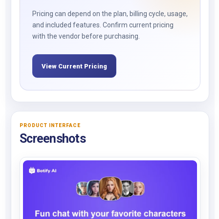
Pricing can depend on the plan, billing cycle, usage,
and included features. Confirm current pricing
with the vendor before purchasing.
View Current Pricing
PRODUCT INTERFACE
Screenshots