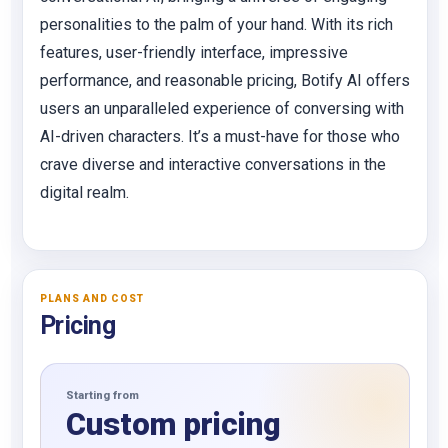
personalities to the palm of your hand. With its rich
features, user-friendly interface, impressive
performance, and reasonable pricing, Botify AI offers
users an unparalleled experience of conversing with
AI-driven characters. It’s a must-have for those who
crave diverse and interactive conversations in the
digital realm.
PLANS AND COST
Pricing
Starting from
Custom pricing