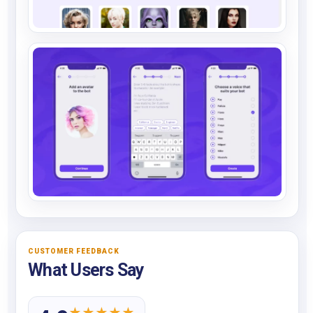
CUSTOMER FEEDBACK
What Users Say
★
★
★
★
★