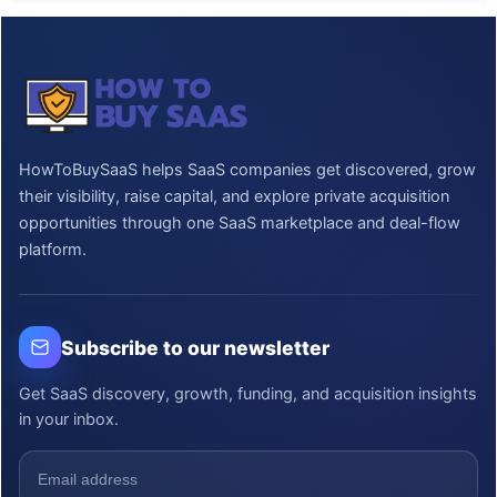
HowToBuySaaS helps SaaS companies get discovered, grow
their visibility, raise capital, and explore private acquisition
opportunities through one SaaS marketplace and deal-flow
platform.
Subscribe to our newsletter
Get SaaS discovery, growth, funding, and acquisition insights
in your inbox.