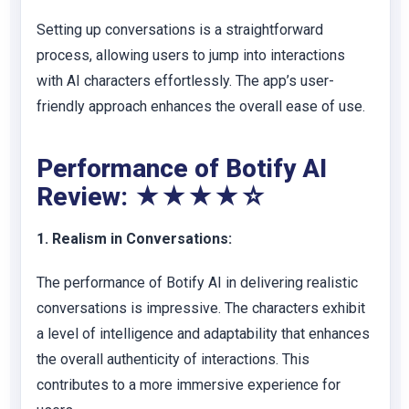
Setting up conversations is a straightforward
process, allowing users to jump into interactions
with AI characters effortlessly. The app’s user-
friendly approach enhances the overall ease of use.
Performance of Botify AI
Review: ★★★★☆
1. Realism in Conversations:
The performance of Botify AI in delivering realistic
conversations is impressive. The characters exhibit
a level of intelligence and adaptability that enhances
the overall authenticity of interactions. This
contributes to a more immersive experience for