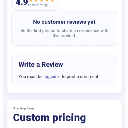
4.9
Editorial rating
No customer reviews yet
Be the first person to share an experience with
this product.
Write a Review
You must be
logged in
to post a comment.
Starting from
Custom pricing