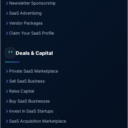
Newsletter Sponsorship
SaaS Advertising
Vendor Packages
Claim Your SaaS Profile
Deals & Capital
Private SaaS Marketplace
Sell SaaS Business
Raise Capital
Buy SaaS Businesses
Invest in SaaS Startups
SaaS Acquisition Marketplace