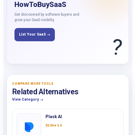
HowToBuySaaS
Get discovered by software buyers and
grow your SaaS visibility.
List Your SaaS →
?
COMPARE MORE TOOLS
Related Alternatives
View Category →
Plask AI
$
0.00
★ 5.0