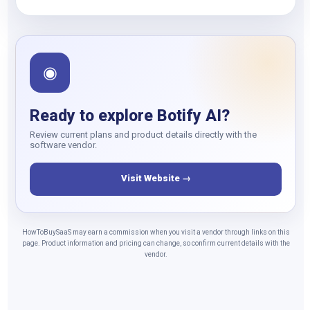
◉
Ready to explore Botify AI?
Review current plans and product details directly with the
software vendor.
Visit Website →
HowToBuySaaS may earn a commission when you visit a vendor through links on this
page. Product information and pricing can change, so confirm current details with the
vendor.