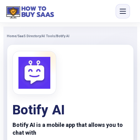
Home
/
SaaS Directory
/
AI Tools
/
Botify AI
Botify AI
Botify AI is a mobile app that allows you to
chat with