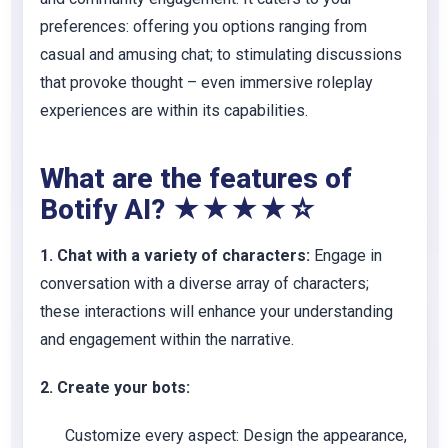
preferences: offering you options ranging from
casual and amusing chat; to stimulating discussions
that provoke thought – even immersive roleplay
experiences are within its capabilities.
What are the features of
Botify AI? ★★★★☆
1. Chat with a variety of characters:
Engage in
conversation with a diverse array of characters;
these interactions will enhance your understanding
and engagement within the narrative.
2. Create your bots:
Customize every aspect:
Design the appearance,