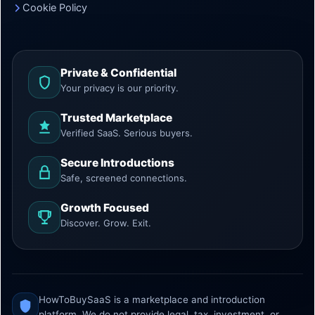
Cookie Policy
Private & Confidential
Your privacy is our priority.
Trusted Marketplace
Verified SaaS. Serious buyers.
Secure Introductions
Safe, screened connections.
Growth Focused
Discover. Grow. Exit.
HowToBuySaaS is a marketplace and introduction
platform. We do not provide legal, tax, investment, or