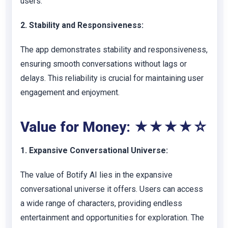
users.
2. Stability and Responsiveness:
The app demonstrates stability and responsiveness,
ensuring smooth conversations without lags or
delays. This reliability is crucial for maintaining user
engagement and enjoyment.
Value for Money: ★★★★☆
1. Expansive Conversational Universe:
The value of Botify AI lies in the expansive
conversational universe it offers. Users can access
a wide range of characters, providing endless
entertainment and opportunities for exploration. The