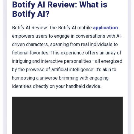
Botify AI Review: What is
Botify AI?
Botify AI Review: The Botify AI mobile
application
empowers users to engage in conversations with AI-
driven characters, spanning from real individuals to
fictional favorites. This experience offers an array of
intriguing and interactive personalities—all energized
by the prowess of artificial intelligence: it’s akin to
harnessing a universe brimming with engaging
identities directly on your handheld device.