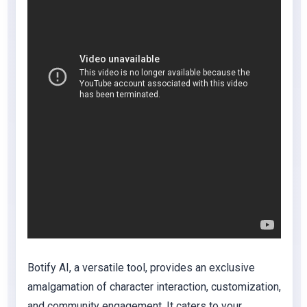
Botify AI, a versatile tool, provides an exclusive
amalgamation of character interaction, customization,
and community engagement. It caters to your