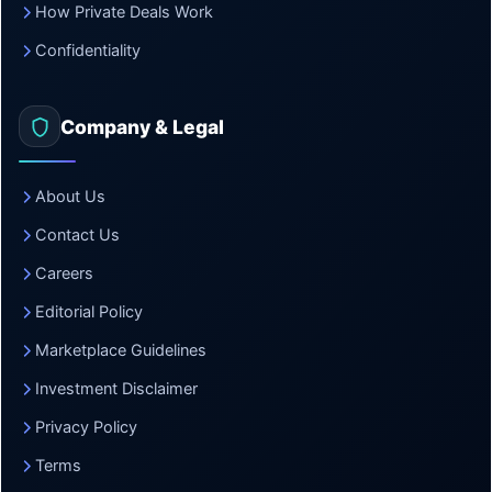
How Private Deals Work
Confidentiality
Company & Legal
About Us
Contact Us
Careers
Editorial Policy
Marketplace Guidelines
Investment Disclaimer
Privacy Policy
Terms