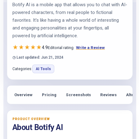
Botify AI is a mobile app that allows you to chat with AI-
powered characters, from real people to fictional
favorites. It's like having a whole world of interesting
and engaging personalities at your fingertips, all
powered by artificial intelligence.
★
★
★
★
★
4.9
Editorial rating
Write a Review
◷ Last updated: Jun 21, 2024
Categories:
AI Tools
Overview
Pricing
Screenshots
Reviews
Altern
PRODUCT OVERVIEW
About Botify AI