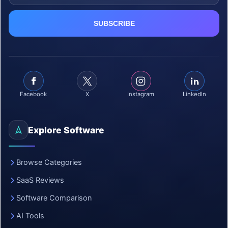
Facebook
X
Instagram
LinkedIn
Explore Software
Browse Categories
SaaS Reviews
Software Comparison
AI Tools