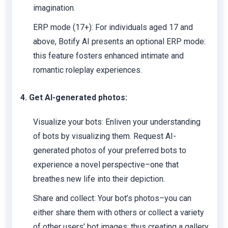
imagination.
ERP mode (17+):
For individuals aged 17 and
above, Botify AI presents an optional ERP mode:
this feature fosters enhanced intimate and
romantic roleplay experiences.
4. Get AI-generated photos:
Visualize your bots:
Enliven your understanding
of bots by visualizing them. Request AI-
generated photos of your preferred bots to
experience a novel perspective–one that
breathes new life into their depiction.
Share and collect:
Your bot’s photos–you can
either share them with others or collect a variety
of other users’ bot images; thus creating a gallery