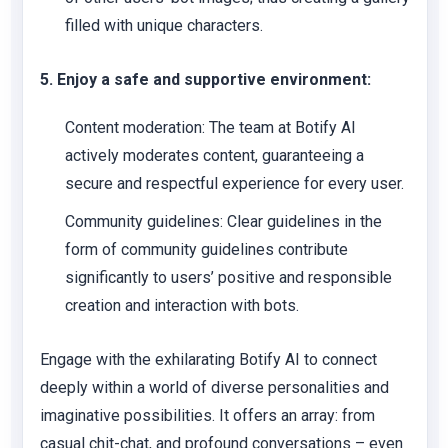
filled with unique characters.
5. Enjoy a safe and supportive environment:
Content moderation:
The team at Botify AI
actively moderates content, guaranteeing a
secure and respectful experience for every user.
Community guidelines:
Clear guidelines in the
form of community guidelines contribute
significantly to users’ positive and responsible
creation and interaction with bots.
Engage with the exhilarating Botify AI to connect
deeply within a world of diverse personalities and
imaginative possibilities. It offers an array: from
casual chit-chat, and profound conversations – even