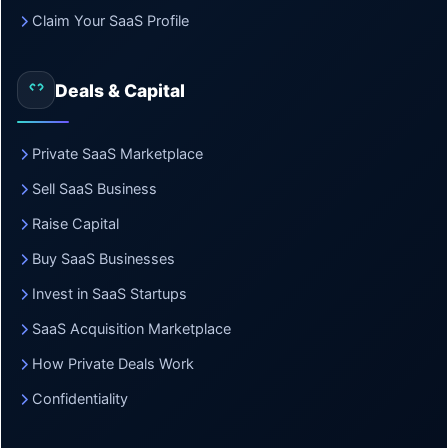
Claim Your SaaS Profile
Deals & Capital
Private SaaS Marketplace
Sell SaaS Business
Raise Capital
Buy SaaS Businesses
Invest in SaaS Startups
SaaS Acquisition Marketplace
How Private Deals Work
Confidentiality