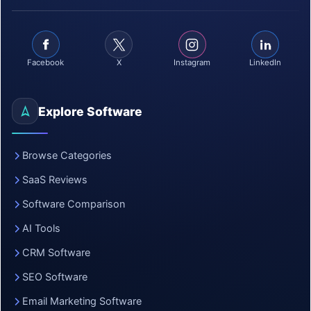
Facebook
X
Instagram
LinkedIn
Explore Software
Browse Categories
SaaS Reviews
Software Comparison
AI Tools
CRM Software
SEO Software
Email Marketing Software