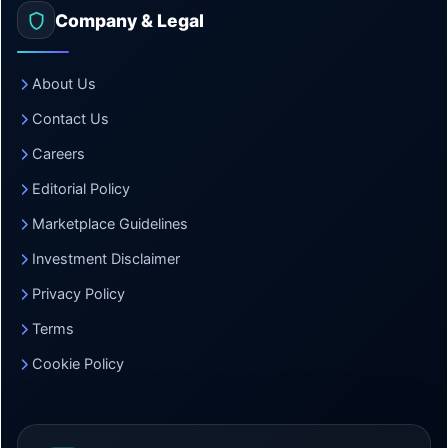
Company & Legal
About Us
Contact Us
Careers
Editorial Policy
Marketplace Guidelines
Investment Disclaimer
Privacy Policy
Terms
Cookie Policy