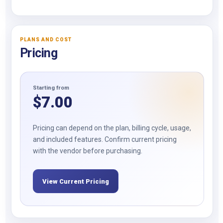
PLANS AND COST
Pricing
Starting from
$
7.00
Pricing can depend on the plan, billing cycle, usage,
and included features. Confirm current pricing
with the vendor before purchasing.
View Current Pricing