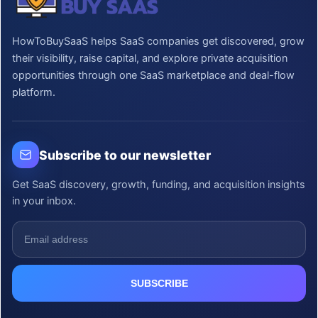
HowToBuySaaS helps SaaS companies get discovered, grow
their visibility, raise capital, and explore private acquisition
opportunities through one SaaS marketplace and deal-flow
platform.
Subscribe to our newsletter
Get SaaS discovery, growth, funding, and acquisition insights
in your inbox.