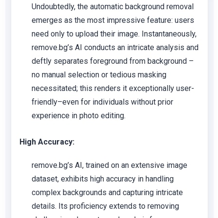
Undoubtedly, the automatic background removal
emerges as the most impressive feature: users
need only to upload their image. Instantaneously,
remove.bg’s AI conducts an intricate analysis and
deftly separates foreground from background –
no manual selection or tedious masking
necessitated; this renders it exceptionally user-
friendly–even for individuals without prior
experience in photo editing.
High Accuracy:
remove.bg’s AI, trained on an extensive image
dataset, exhibits high accuracy in handling
complex backgrounds and capturing intricate
details. Its proficiency extends to removing