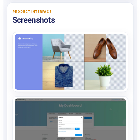
PRODUCT INTERFACE
Screenshots