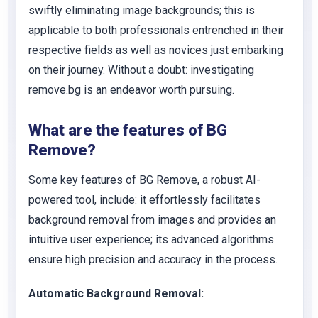
swiftly eliminating image backgrounds; this is
applicable to both professionals entrenched in their
respective fields as well as novices just embarking
on their journey. Without a doubt: investigating
remove.bg is an endeavor worth pursuing.
What are the features of BG
Remove?
Some key features of BG Remove, a robust AI-
powered tool, include: it effortlessly facilitates
background removal from images and provides an
intuitive user experience; its advanced algorithms
ensure high precision and accuracy in the process.
Automatic Background Removal: