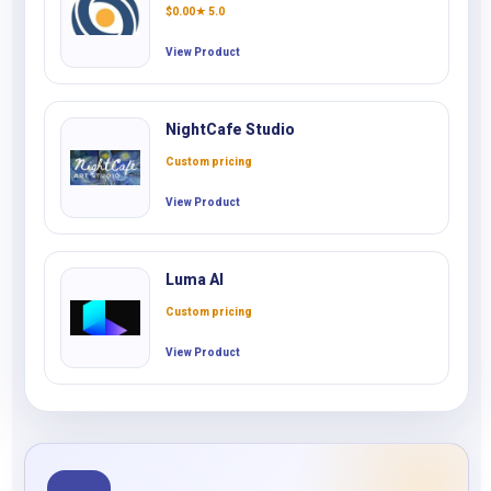
$
0.00
★ 5.0
View Product
NightCafe Studio
Custom pricing
View Product
Luma AI
Custom pricing
View Product