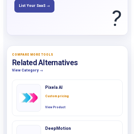
List Your SaaS →
?
COMPARE MORE TOOLS
Related Alternatives
View Category →
Pixela AI
Custom pricing
View Product
DeepMotion