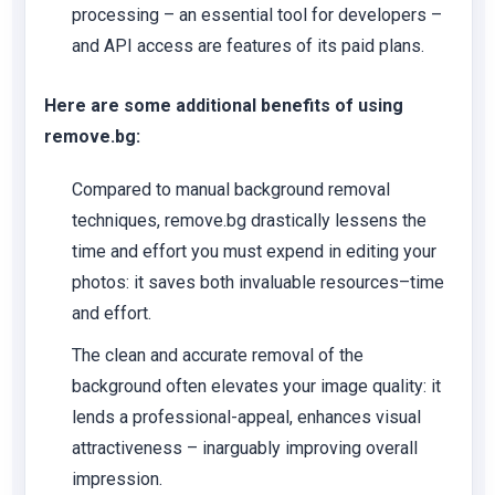
processing – an essential tool for developers –
and API access are features of its paid plans.
Here are some additional benefits of using
remove.bg:
Compared to manual background removal
techniques, remove.bg drastically lessens the
time and effort you must expend in editing your
photos: it saves both invaluable resources–time
and effort.
The clean and accurate removal of the
background often elevates your image quality: it
lends a professional-appeal, enhances visual
attractiveness – inarguably improving overall
impression.