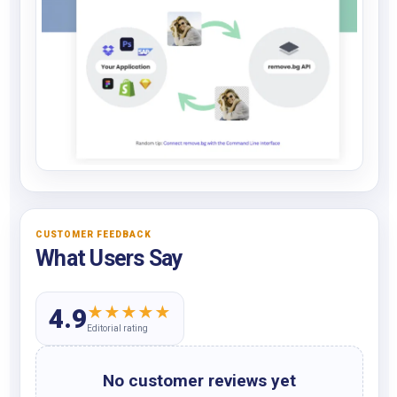
CUSTOMER FEEDBACK
What Users Say
★
★
★
★
★
4.9
Editorial rating
No customer reviews yet