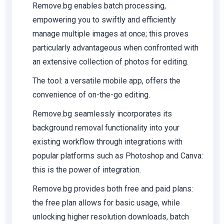
Remove.bg enables batch processing,
empowering you to swiftly and efficiently
manage multiple images at once; this proves
particularly advantageous when confronted with
an extensive collection of photos for editing.
The tool: a versatile mobile app, offers the
convenience of on-the-go editing.
Remove.bg seamlessly incorporates its
background removal functionality into your
existing workflow through integrations with
popular platforms such as Photoshop and Canva:
this is the power of integration.
Remove.bg provides both free and paid plans:
the free plan allows for basic usage, while
unlocking higher resolution downloads, batch