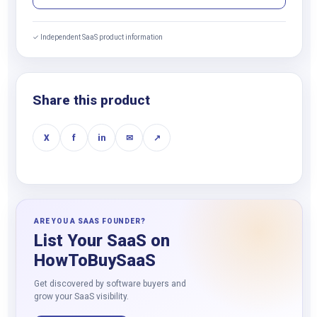
✓ Independent SaaS product information
Share this product
X
f
in
✉
↗
ARE YOU A SAAS FOUNDER?
List Your SaaS on
HowToBuySaaS
Get discovered by software buyers and
grow your SaaS visibility.