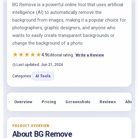
BG Remove is a powerful online tool that uses artificial
intelligence (AI) to automatically remove the
background from images, making it a popular choice for
photographers, graphic designers, and anyone who
wants to easily create transparent backgrounds or
change the background of a photo.
★
★
★
★
★
4.9
Editorial rating
Write a Review
◷ Last updated: Jun 21, 2024
Categories:
AI Tools
Overview
Pricing
Screenshots
Reviews
Altern
PRODUCT OVERVIEW
About BG Remove