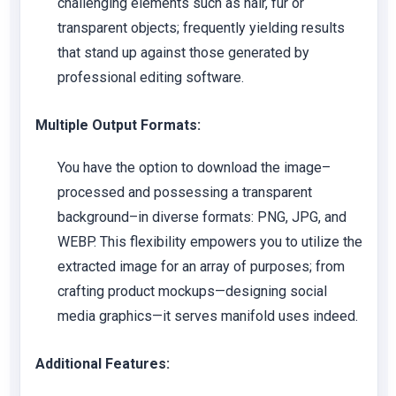
challenging elements such as hair, fur or
transparent objects; frequently yielding results
that stand up against those generated by
professional editing software.
Multiple Output Formats:
You have the option to download the image–
processed and possessing a transparent
background–in diverse formats: PNG, JPG, and
WEBP. This flexibility empowers you to utilize the
extracted image for an array of purposes; from
crafting product mockups—designing social
media graphics—it serves manifold uses indeed.
Additional Features: