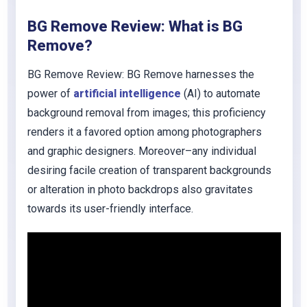
BG Remove Review: What is BG
Remove?
BG Remove Review: BG Remove harnesses the
power of
artificial intelligence
(AI) to automate
background removal from images; this proficiency
renders it a favored option among photographers
and graphic designers. Moreover–any individual
desiring facile creation of transparent backgrounds
or alteration in photo backdrops also gravitates
towards its user-friendly interface.