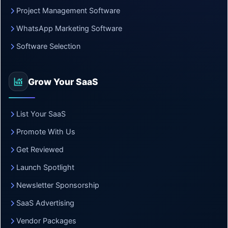
Project Management Software
WhatsApp Marketing Software
Software Selection
Grow Your SaaS
List Your SaaS
Promote With Us
Get Reviewed
Launch Spotlight
Newsletter Sponsorship
SaaS Advertising
Vendor Packages