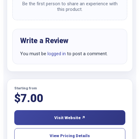
Be the first person to share an experience with
this product.
Write a Review
You must be
logged in
to post a comment.
Starting from
$
7.00
Visit Website ↗
View Pricing Details