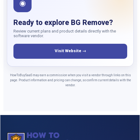
◉
Ready to explore BG Remove?
Review current plans and product details directly with the
software vendor.
Visit Website →
HowToBuySaaS may earn a commission when you visit a vendor through links on this
page. Product information and pricing can change, so confirm current details with the
vendor.