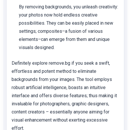
By removing backgrounds, you unleash creativity:
your photos now hold endless creative
possibilities. They can be easily placed in new
settings; composites–a fusion of various
elements–can emerge from them and unique
visuals designed.
Definitely explore remove.bg if you seek a swift,
effortless and potent method to eliminate
backgrounds from your images. The tool employs
robust artificial intelligence, boasts an intuitive
interface and offers diverse features; thus making it
invaluable for photographers, graphic designers,
content creators – essentially anyone aiming for
visual enhancement without exerting excessive
effort.