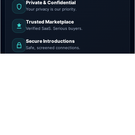
Private & Confidential
Your privacy is our priority.
Trusted Marketplace
Verified SaaS. Serious buyers.
Secure Introductions
Safe, screened connections.
Growth Focused
Discover. Grow. Exit.
HowToBuySaaS is a marketplace and introduction
platform. We do not provide legal, tax, investment, or
financial advice. All transactions require independent due
diligence.
© 2026 Techlithic Solutions LLC. All rights reserved.