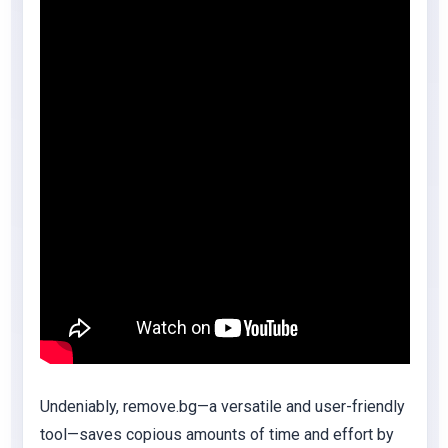
Undeniably, remove.bg—a versatile and user-friendly
tool—saves copious amounts of time and effort by