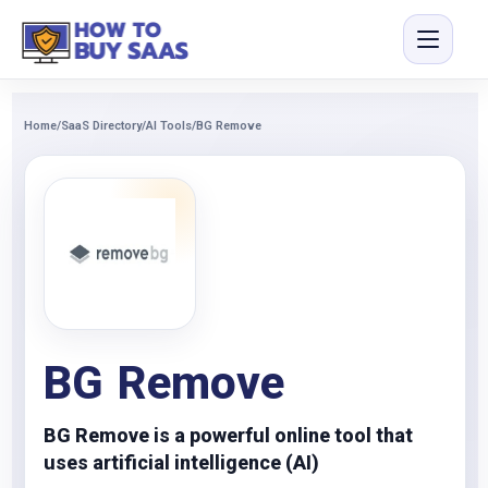
Home
/
SaaS Directory
/
AI Tools
/
BG Remove
BG Remove
BG Remove is a powerful online tool that
uses artificial intelligence (AI)