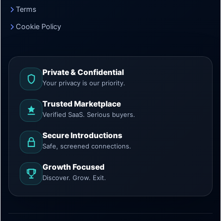
Terms
Cookie Policy
Private & Confidential
Your privacy is our priority.
Trusted Marketplace
Verified SaaS. Serious buyers.
Secure Introductions
Safe, screened connections.
Growth Focused
Discover. Grow. Exit.