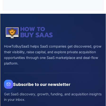
HowToBuySaaS helps SaaS companies get discovered, grow
their visibility, raise capital, and explore private acquisition
opportunities through one SaaS marketplace and deal-flow
platform.
Subscribe to our newsletter
Get SaaS discovery, growth, funding, and acquisition insights
in your inbox.