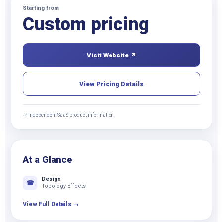
Starting from
Custom pricing
Visit Website ↗
View Pricing Details
✓ Independent SaaS product information
At a Glance
Design
☎
Topology Effects
View Full Details →