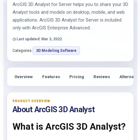
ArcGIS 3D Analyst for Server helps you to share your 3D
Analyst tools and models on desktop, mobile, and web
applications. ArcGIS 3D Analyst for Server is included
only with ArcGIS Enterprise Advanced.
◷ Last updated: Mar 3, 2022
Categories:
3D Modeling Software
Overview
Features
Pricing
Reviews
Alternativ
PRODUCT OVERVIEW
About ArcGIS 3D Analyst
What is ArcGIS 3D Analyst?