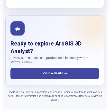
◉
Ready to explore ArcGIS 3D
Analyst?
Review current plans and product details directly with the
software vendor.
Visit Website →
HowToBuySaaS may earn a commission when you visit a vendor through links on this
page. Product information and pricing can change, so confirm current details with the
vendor.