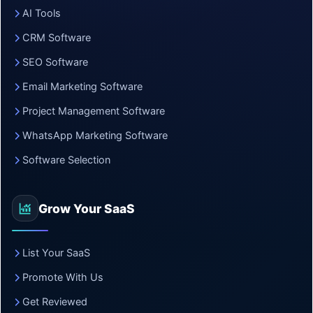
AI Tools
CRM Software
SEO Software
Email Marketing Software
Project Management Software
WhatsApp Marketing Software
Software Selection
Grow Your SaaS
List Your SaaS
Promote With Us
Get Reviewed