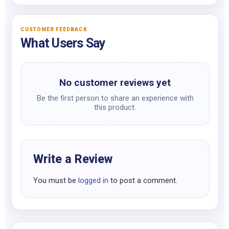
CUSTOMER FEEDBACK
What Users Say
No customer reviews yet
Be the first person to share an experience with
this product.
Write a Review
You must be
logged in
to post a comment.