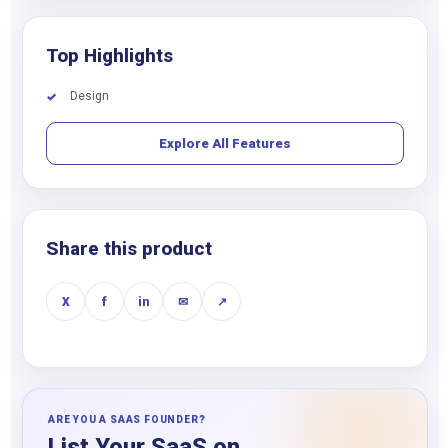
Top Highlights
Design
✓
Explore All Features
Share this product
X
f
in
✉
↗
ARE YOU A SAAS FOUNDER?
List Your SaaS on