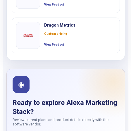
View Product
Dragon Metrics
Custom pricing
View Product
◉
Ready to explore Alexa Marketing
Stack?
Review current plans and product details directly with the
software vendor.