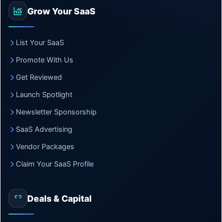
Grow Your SaaS
List Your SaaS
Promote With Us
Get Reviewed
Launch Spotlight
Newsletter Sponsorship
SaaS Advertising
Vendor Packages
Claim Your SaaS Profile
Deals & Capital