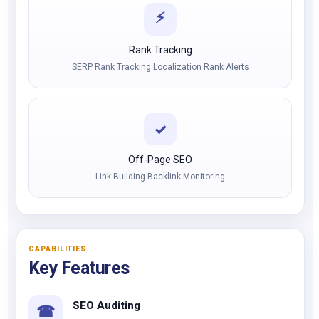
⚡
Rank Tracking
SERP Rank Tracking Localization Rank Alerts
✓
Off-Page SEO
Link Building Backlink Monitoring
CAPABILITIES
Key Features
SEO Auditing
☎