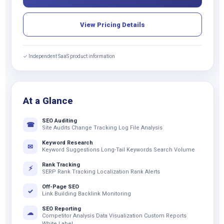
View Pricing Details
✓ Independent SaaS product information
At a Glance
SEO Auditing
☎
Site Audits Change Tracking Log File Analysis
Keyword Research
✉
Keyword Suggestions Long-Tail Keywords Search Volume
Rank Tracking
⚡
SERP Rank Tracking Localization Rank Alerts
Off-Page SEO
✓
Link Building Backlink Monitoring
SEO Reporting
☁
Competitor Analysis Data Visualization Custom Reports
White Label