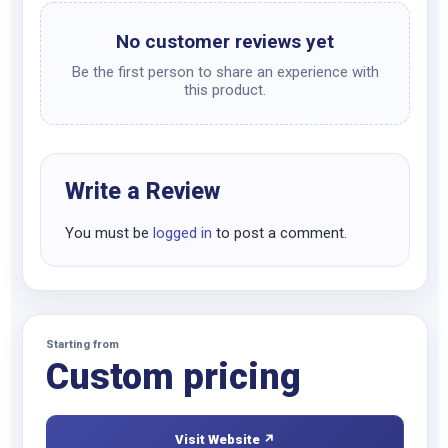
No customer reviews yet
Be the first person to share an experience with
this product.
Write a Review
You must be
logged in
to post a comment.
Starting from
Custom pricing
Visit Website ↗