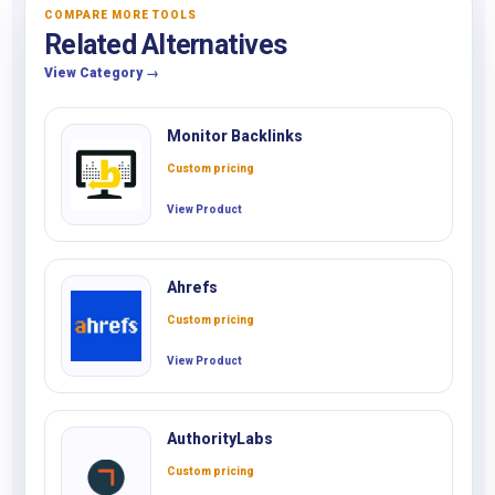
COMPARE MORE TOOLS
Related Alternatives
View Category →
Monitor Backlinks
Custom pricing
View Product
Ahrefs
Custom pricing
View Product
AuthorityLabs
Custom pricing