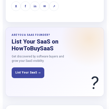
X
f
in
✉
↗
ARE YOU A SAAS FOUNDER?
List Your SaaS on
HowToBuySaaS
Get discovered by software buyers and
grow your SaaS visibility.
List Your SaaS →
?