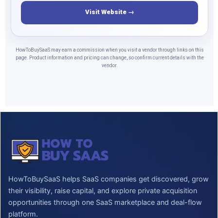
Visit Website →
HowToBuySaaS may earn a commission when you visit a vendor through links on this
page. Product information and pricing can change, so confirm current details with the
vendor.
HowToBuySaaS helps SaaS companies get discovered, grow
their visibility, raise capital, and explore private acquisition
opportunities through one SaaS marketplace and deal-flow
platform.