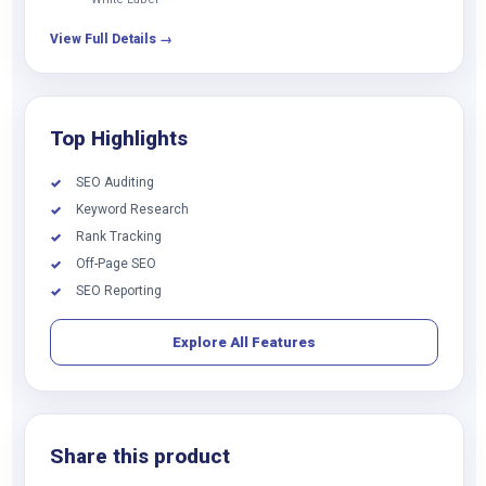
View Full Details →
Top Highlights
SEO Auditing
✓
Keyword Research
✓
Rank Tracking
✓
Off-Page SEO
✓
SEO Reporting
✓
Explore All Features
Share this product