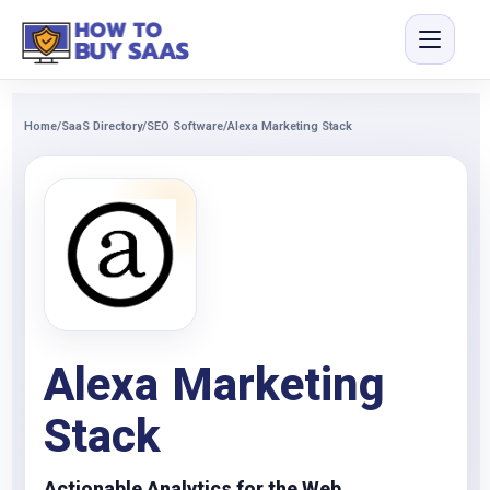
Home
/
SaaS Directory
/
SEO Software
/
Alexa Marketing Stack
Alexa Marketing
Stack
Actionable Analytics for the Web