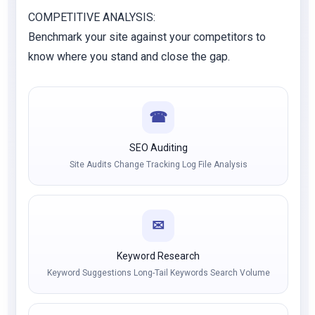
COMPETITIVE ANALYSIS:
Benchmark your site against your competitors to
know where you stand and close the gap.
☎
SEO Auditing
Site Audits Change Tracking Log File Analysis
✉
Keyword Research
Keyword Suggestions Long-Tail Keywords Search Volume