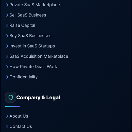
Private SaaS Marketplace
Sell SaaS Business
Raise Capital
Buy SaaS Businesses
Invest in SaaS Startups
SaaS Acquisition Marketplace
How Private Deals Work
Confidentiality
Company & Legal
About Us
Contact Us