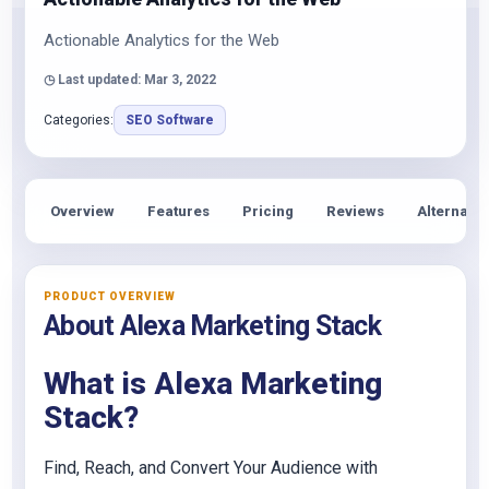
Actionable Analytics for the Web
◷ Last updated: Mar 3, 2022
Categories:
SEO Software
Overview
Features
Pricing
Reviews
Alternativ
PRODUCT OVERVIEW
About Alexa Marketing Stack
What is Alexa Marketing
Stack?
Find, Reach, and Convert Your Audience with