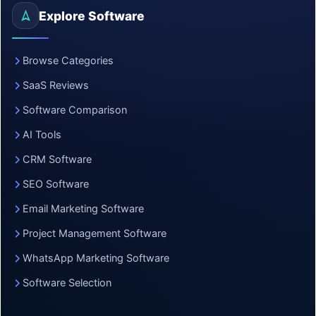
Explore Software
Browse Categories
SaaS Reviews
Software Comparison
AI Tools
CRM Software
SEO Software
Email Marketing Software
Project Management Software
WhatsApp Marketing Software
Software Selection