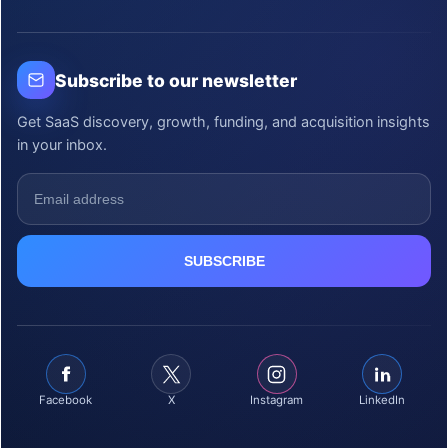
Subscribe to our newsletter
Get SaaS discovery, growth, funding, and acquisition insights
in your inbox.
Facebook
X
Instagram
LinkedIn