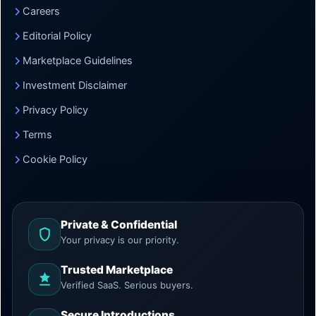
Careers
Editorial Policy
Marketplace Guidelines
Investment Disclaimer
Privacy Policy
Terms
Cookie Policy
Private & Confidential
Your privacy is our priority.
Trusted Marketplace
Verified SaaS. Serious buyers.
Secure Introductions