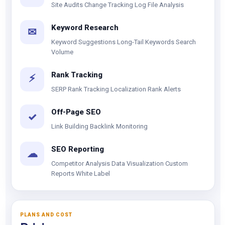
Site Audits Change Tracking Log File Analysis
Keyword Research
✉
Keyword Suggestions Long-Tail Keywords Search
Volume
Rank Tracking
⚡
SERP Rank Tracking Localization Rank Alerts
Off-Page SEO
✓
Link Building Backlink Monitoring
SEO Reporting
☁
Competitor Analysis Data Visualization Custom
Reports White Label
PLANS AND COST