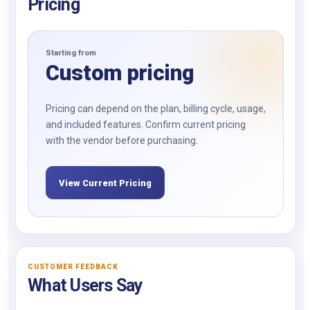
Pricing
Starting from
Custom pricing
Pricing can depend on the plan, billing cycle, usage,
and included features. Confirm current pricing
with the vendor before purchasing.
View Current Pricing
CUSTOMER FEEDBACK
What Users Say