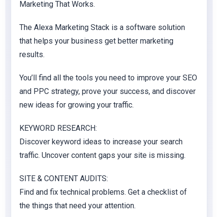
Marketing That Works.
The Alexa Marketing Stack is a software solution
that helps your business get better marketing
results.
You’ll find all the tools you need to improve your SEO
and PPC strategy, prove your success, and discover
new ideas for growing your traffic.
KEYWORD RESEARCH:
Discover keyword ideas to increase your search
traffic. Uncover content gaps your site is missing.
SITE & CONTENT AUDITS:
Find and fix technical problems. Get a checklist of
the things that need your attention.