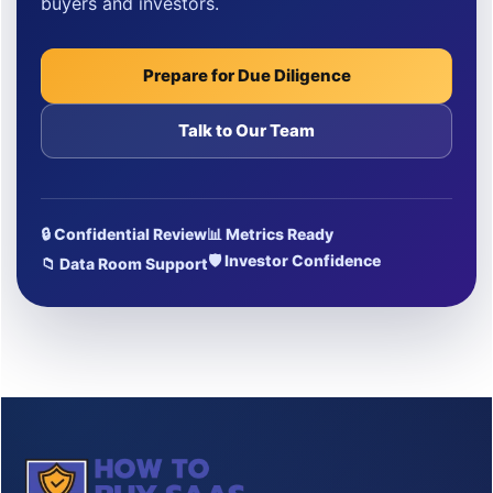
buyers and investors.
Prepare for Due Diligence
Talk to Our Team
🔒 Confidential Review
📊 Metrics Ready
🛡 Investor Confidence
📁 Data Room Support