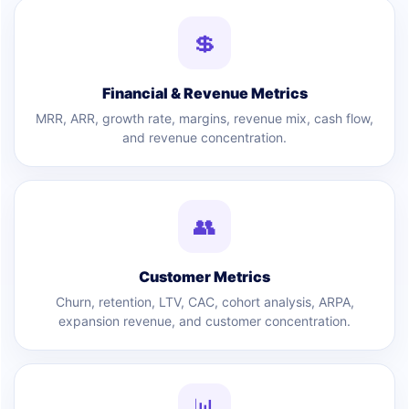
💲
Financial & Revenue Metrics
MRR, ARR, growth rate, margins, revenue mix, cash flow,
and revenue concentration.
👥
Customer Metrics
Churn, retention, LTV, CAC, cohort analysis, ARPA,
expansion revenue, and customer concentration.
📊