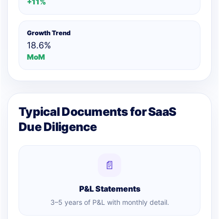
+11%
Growth Trend
18.6%
MoM
Typical Documents for SaaS
Due Diligence
📄
P&L Statements
3–5 years of P&L with monthly detail.