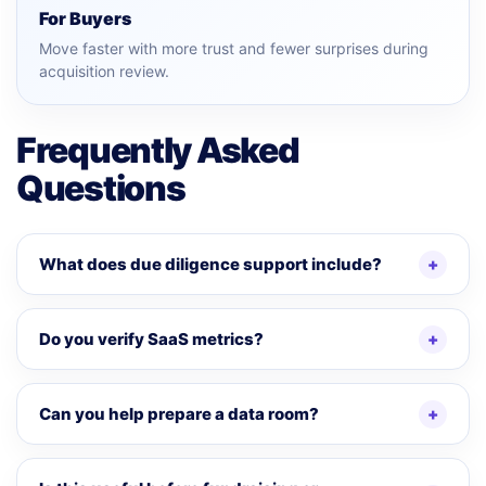
For Buyers
Move faster with more trust and fewer surprises during
acquisition review.
Frequently Asked
Questions
What does due diligence support include?
Do you verify SaaS metrics?
Can you help prepare a data room?