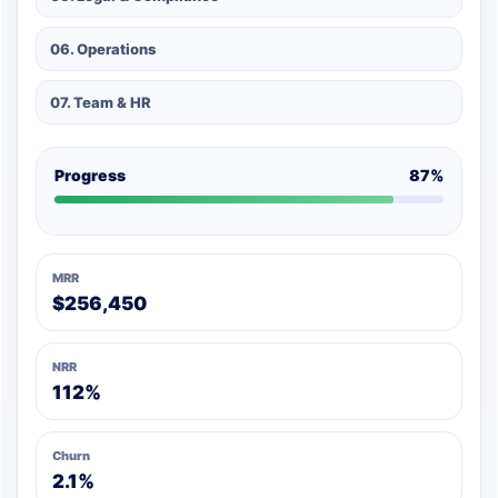
06. Operations
07. Team & HR
Progress
87%
MRR
$256,450
NRR
112%
Churn
2.1%