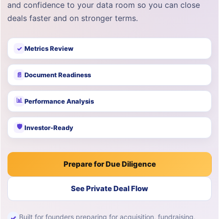
and confidence to your data room so you can close
deals faster and on stronger terms.
✓
Metrics Review
📄
Document Readiness
📊
Performance Analysis
🛡
Investor-Ready
Prepare for Due Diligence
See Private Deal Flow
Built for founders preparing for acquisition, fundraising,
✓