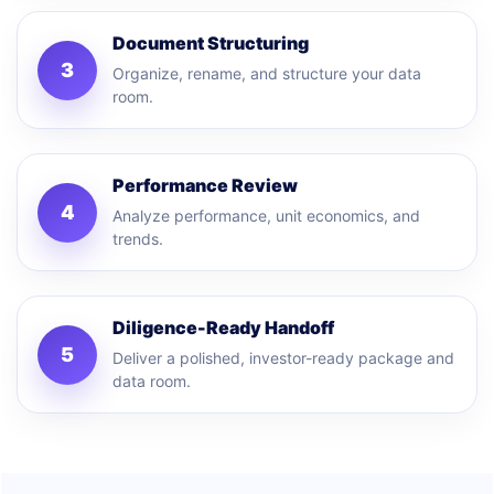
Document Structuring
3
Organize, rename, and structure your data
room.
Performance Review
4
Analyze performance, unit economics, and
trends.
Diligence-Ready Handoff
5
Deliver a polished, investor-ready package and
data room.