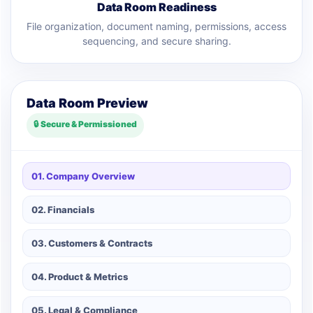
Data Room Readiness
File organization, document naming, permissions, access
sequencing, and secure sharing.
Data Room Preview
🔒 Secure & Permissioned
01. Company Overview
02. Financials
03. Customers & Contracts
04. Product & Metrics
05. Legal & Compliance