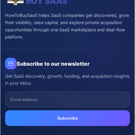
HowToBuySaaS helps SaaS companies get discovered, grow
their visibility, raise capital, and explore private acquisition
opportunities through one SaaS marketplace and deal-flow
platform.
Subscribe to our newsletter
Get SaaS discovery, growth, funding, and acquisition insights
in your inbox.