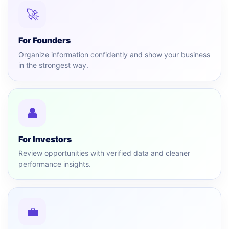
🚀
For Founders
Organize information confidently and show your business
in the strongest way.
👤
For Investors
Review opportunities with verified data and cleaner
performance insights.
💼