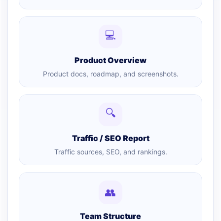
💻
Product Overview
Product docs, roadmap, and screenshots.
🔍
Traffic / SEO Report
Traffic sources, SEO, and rankings.
👥
Team Structure