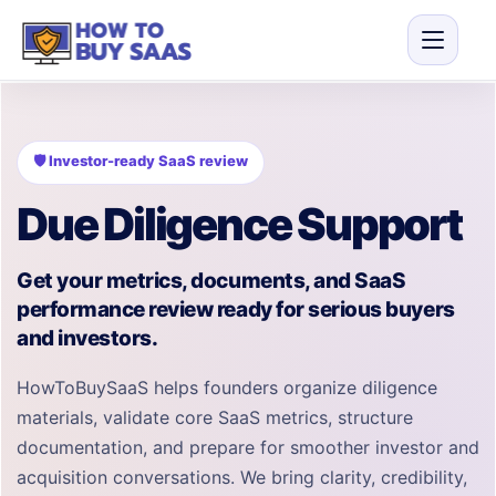
🛡 Investor-ready SaaS review
Due Diligence Support
Get your metrics, documents, and SaaS
performance review ready for serious buyers
and investors.
HowToBuySaaS helps founders organize diligence
materials, validate core SaaS metrics, structure
documentation, and prepare for smoother investor and
acquisition conversations. We bring clarity, credibility,