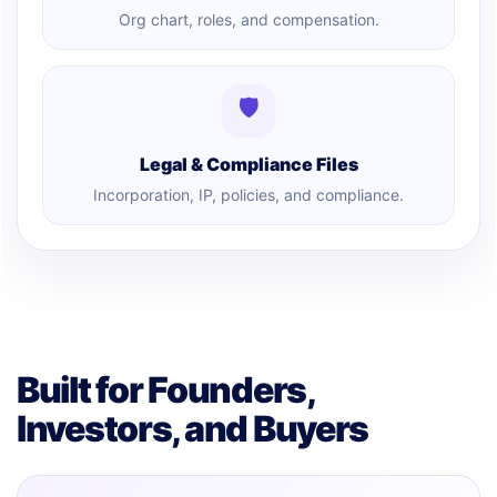
Org chart, roles, and compensation.
🛡
Legal & Compliance Files
Incorporation, IP, policies, and compliance.
Built for Founders,
Investors, and Buyers