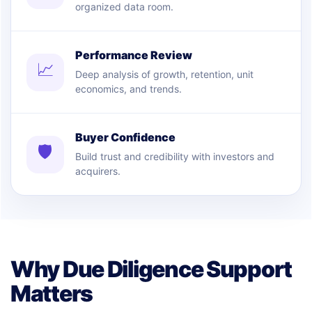
organized data room.
Performance Review
📈
Deep analysis of growth, retention, unit
economics, and trends.
Buyer Confidence
🛡
Build trust and credibility with investors and
acquirers.
Why Due Diligence Support
Matters