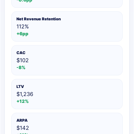
Net Revenue Retention
112%
+6pp
CAC
$102
-8%
LTV
$1,236
+12%
ARPA
$142