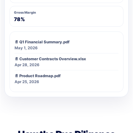
Gross Margin
78%
📄 Q1 Financial Summary.pdf
May 1, 2026
📄 Customer Contracts Overview.xlsx
Apr 28, 2026
📄 Product Roadmap.pdf
Apr 25, 2026