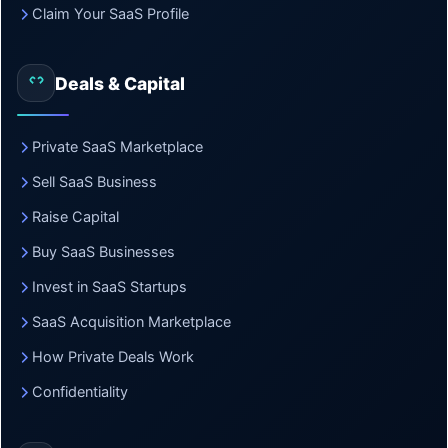
Claim Your SaaS Profile
Deals & Capital
Private SaaS Marketplace
Sell SaaS Business
Raise Capital
Buy SaaS Businesses
Invest in SaaS Startups
SaaS Acquisition Marketplace
How Private Deals Work
Confidentiality