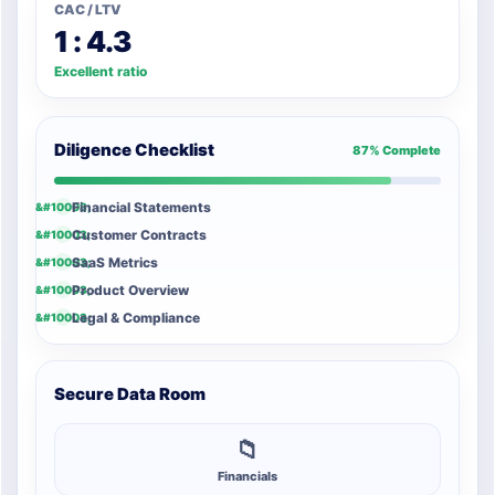
CAC / LTV
1 : 4.3
Excellent ratio
Diligence Checklist
87% Complete
Financial Statements
Customer Contracts
SaaS Metrics
Product Overview
Legal & Compliance
Secure Data Room
📁
Financials