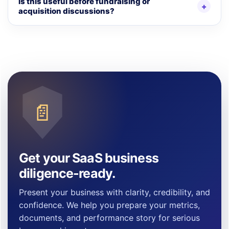
Is this useful before fundraising or
acquisition discussions?
📄
Get your SaaS business
diligence-ready.
Present your business with clarity, credibility, and
confidence. We help you prepare your metrics,
documents, and performance story for serious