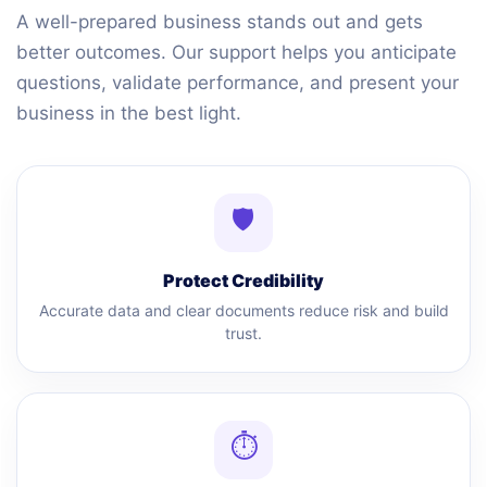
A well-prepared business stands out and gets
better outcomes. Our support helps you anticipate
questions, validate performance, and present your
business in the best light.
🛡
Protect Credibility
Accurate data and clear documents reduce risk and build
trust.
⏱