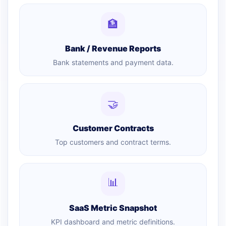
🏦
Bank / Revenue Reports
Bank statements and payment data.
🤝
Customer Contracts
Top customers and contract terms.
📊
SaaS Metric Snapshot
KPI dashboard and metric definitions.