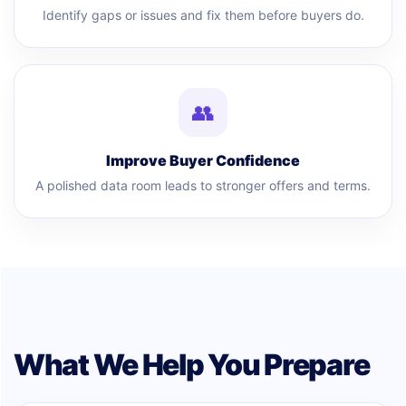
Identify gaps or issues and fix them before buyers do.
👥
Improve Buyer Confidence
A polished data room leads to stronger offers and terms.
What We Help You Prepare