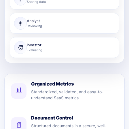
Sharing data
Analyst
👩
Reviewing
Investor
🧑
Evaluating
Organized Metrics
📊
Standardized, validated, and easy-to-
understand SaaS metrics.
Document Control
📄
Structured documents in a secure, well-