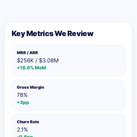
Key Metrics We Review
MRR / ARR
$256K / $3.08M
+18.6% MoM
Gross Margin
78%
+3pp
Churn Rate
2.1%
-0.6pp