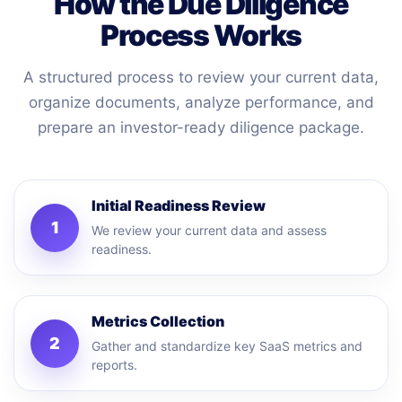
How the Due Diligence
Process Works
A structured process to review your current data,
organize documents, analyze performance, and
prepare an investor-ready diligence package.
Initial Readiness Review
1
We review your current data and assess
readiness.
Metrics Collection
2
Gather and standardize key SaaS metrics and
reports.