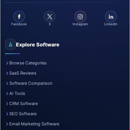
Facebook
X
Instagram
LinkedIn
Explore Software
Browse Categories
SaaS Reviews
Software Comparison
AI Tools
CRM Software
SEO Software
Email Marketing Software