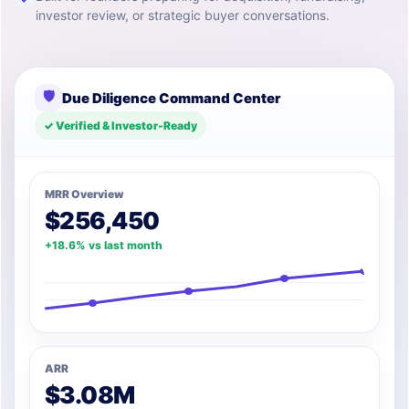
investor review, or strategic buyer conversations.
🛡
Due Diligence Command Center
✓ Verified & Investor-Ready
MRR Overview
$256,450
+18.6% vs last month
ARR
$3.08M