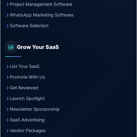
Project Management Software
WhatsApp Marketing Software
Software Selection
Grow Your SaaS
List Your SaaS
Promote With Us
Get Reviewed
Launch Spotlight
Newsletter Sponsorship
SaaS Advertising
Vendor Packages