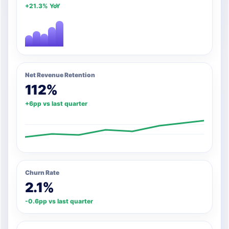
+21.3% YoY
Net Revenue Retention
112%
+6pp vs last quarter
Churn Rate
2.1%
-0.6pp vs last quarter