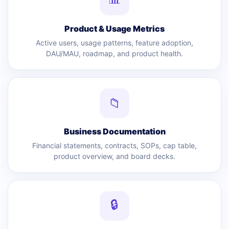
Product & Usage Metrics
Active users, usage patterns, feature adoption,
DAU/MAU, roadmap, and product health.
📁
Business Documentation
Financial statements, contracts, SOPs, cap table,
product overview, and board decks.
🔒