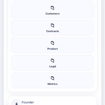
📁
Customers
📁
Contracts
📁
Product
📁
Legal
📁
Metrics
Founder
👨