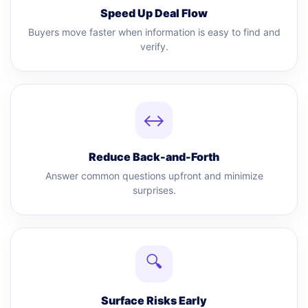
Speed Up Deal Flow
Buyers move faster when information is easy to find and
verify.
↔
Reduce Back-and-Forth
Answer common questions upfront and minimize
surprises.
🔍
Surface Risks Early