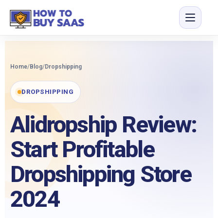
Home
/
Blog
/
Dropshipping
DROPSHIPPING
Alidropship Review:
Start Profitable
Dropshipping Store
2024