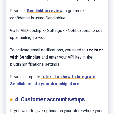
Read our
Sendinblue review
to get more
confidence in using Sendinblue.
Go to AliDropship -> Settings -> Notifications to set
up a mailing service.
To activate email notifications, you need to
register
with Sendinblue
and enter your API key in the
plugin notifications settings.
Read a complete
tutorial on how to integrate
Sendinblue into your dropship store.
4. Customer account setups.
If you want to give options on your store where your