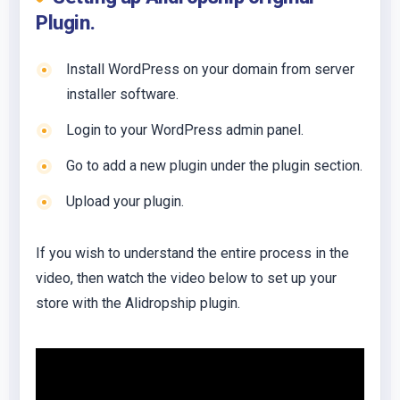
Plugin.
Install WordPress on your domain from server
installer software.
Login to your WordPress admin panel.
Go to add a new plugin under the plugin section.
Upload your plugin.
If you wish to understand the entire process in the
video, then watch the video below to set up your
store with the Alidropship plugin.