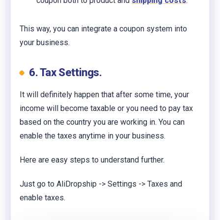
coupon both to product and
shipping costs
.
This way, you can integrate a coupon system into
your business.
6. Tax Settings.
It will definitely happen that after some time, your
income will become taxable or you need to pay tax
based on the country you are working in. You can
enable the taxes anytime in your business.
Here are easy steps to understand further.
Just go to AliDropship -> Settings -> Taxes and
enable taxes.