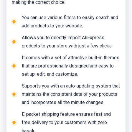
making the correct choice.
You can use various filters to easily search and
add products to your website.
Allows you to directly import AliExpress
products to your store with just a few clicks.
It comes with a set of attractive built-in themes
that are professionally designed and easy to
set up, edit, and customize.
Supports you with an auto-updating system that
maintains the consistent data of your products
and incorporates all the minute changes.
E-packet shipping feature ensures fast and
free delivery to your customers with zero
hassle.