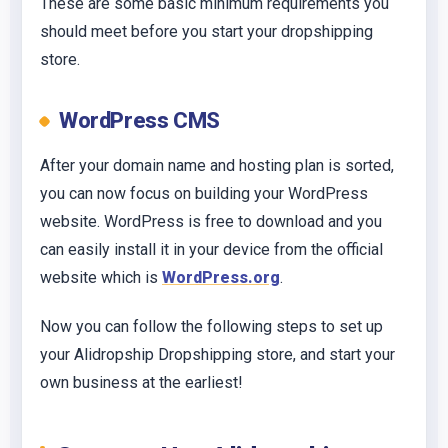
These are some basic minimum requirements you
should meet before you start your dropshipping
store.
WordPress CMS
After your domain name and hosting plan is sorted,
you can now focus on building your WordPress
website. WordPress is free to download and you
can easily install it in your device from the official
website which is
WordPress.org
.
Now you can follow the following steps to set up
your Alidropship Dropshipping store, and start your
own business at the earliest!