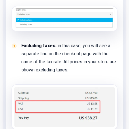
Excluding taxes:
in this case, you will see a
separate line on the checkout page with the
name of the tax rate. All prices in your store are
shown excluding taxes.