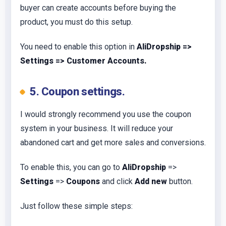
buyer can create accounts before buying the
product, you must do this setup.
You need to enable this option in
AliDropship =>
Settings => Customer Accounts.
5. Coupon settings.
I would strongly recommend you use the coupon
system in your business. It will reduce your
abandoned cart and get more sales and conversions.
To enable this, you can go to
AliDropship
=>
Settings
=>
Coupons
and click
Add new
button.
Just follow these simple steps: