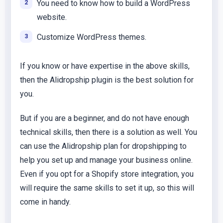
You need to know how to build a WordPress
website.
Customize WordPress themes.
If you know or have expertise in the above skills,
then the Alidropship plugin is the best solution for
you.
But if you are a beginner, and do not have enough
technical skills, then there is a solution as well. You
can use the Alidropship plan for dropshipping to
help you set up and manage your business online.
Even if you opt for a Shopify store integration, you
will require the same skills to set it up, so this will
come in handy.