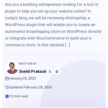
Are you a budding entrepreneur looking for a tool or
plugin to help you set up your website online? In
today’s blog, we will be reviewing Alidropship, a
WordPress plugin that will enable you to create an
automated dropshipping store on WordPress directly
or integrate with WooCommerce to build your e-
commerce store. In this detailed […]
WRITTEN BY
Snehil Prakash
January 29, 2022
Updated February 28, 2024
12 min read