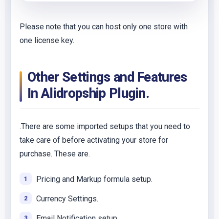
Please note that you can host only one store with
one license key.
Other Settings and Features
In Alidropship Plugin.
.There are some imported setups that you need to
take care of before activating your store for
purchase. These are.
Pricing and Markup formula setup.
Currency Settings.
Email Notification setup.