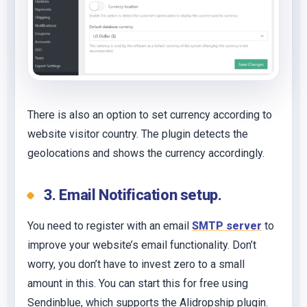
There is also an option to set currency according to
website visitor country. The plugin detects the
geolocations and shows the currency accordingly.
3. Email Notification setup.
You need to register with an email
SMTP server
to
improve your website’s email functionality. Don’t
worry, you don’t have to invest zero to a small
amount in this. You can start this for free using
Sendinblue, which supports the Alidropship plugin.