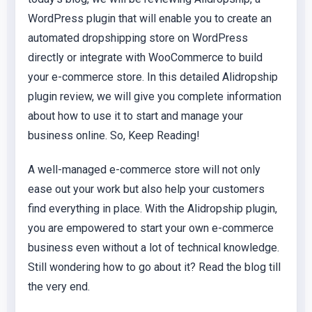
WordPress plugin that will enable you to create an
automated dropshipping store on WordPress
directly or integrate with WooCommerce to build
your e-commerce store. In this detailed Alidropship
plugin review, we will give you complete information
about how to use it to start and manage your
business online. So, Keep Reading!
A well-managed e-commerce store will not only
ease out your work but also help your customers
find everything in place. With the Alidropship plugin,
you are empowered to start your own e-commerce
business even without a lot of technical knowledge.
Still wondering how to go about it? Read the blog till
the very end.