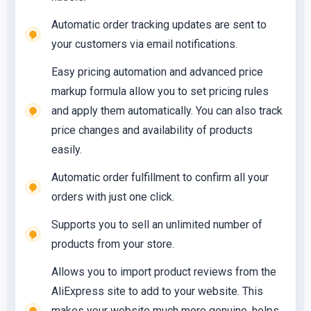
Automatic order tracking updates are sent to
your customers via email notifications.
Easy pricing automation and advanced price
markup formula allow you to set pricing rules
and apply them automatically. You can also track
price changes and availability of products
easily.
Automatic order fulfillment to confirm all your
orders with just one click.
Supports you to sell an unlimited number of
products from your store.
Allows you to import product reviews from the
AliExpress site to add to your website. This
makes your website much more genuine, helps