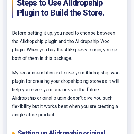
Steps to Use Alidropship
Plugin to Build the Store.
Before setting it up, you need to choose between
the Alidropship plugin and the Alidropship Woo
plugin. When you buy the AliExpress plugin, you get
both of them in this package.
My recommendation is to use your Alidropship woo
plugin for creating your dropshipping store as it will
help you scale your business in the future.
Alidropship original plugin doesn’t give you such
flexibility but it works best when you are creating a
single store product.
Setting up Alidropship original