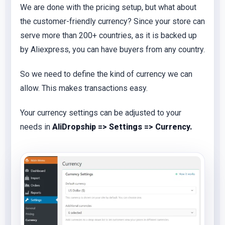
We are done with the pricing setup, but what about
the customer-friendly currency? Since your store can
serve more than 200+ countries, as it is backed up
by Aliexpress, you can have buyers from any country.
So we need to define the kind of currency we can
allow. This makes transactions easy.
Your currency settings can be adjusted to your
needs in
AliDropship => Settings => Currency.