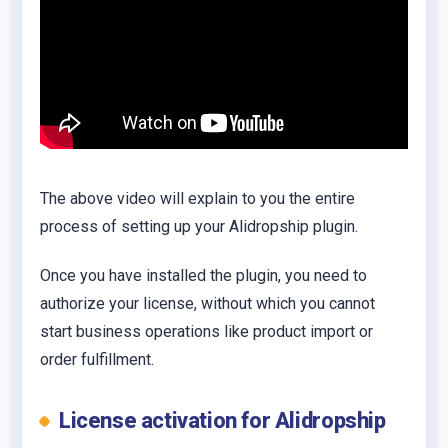
The above video will explain to you the entire
process of setting up your Alidropship plugin.
Once you have installed the plugin, you need to
authorize your license, without which you cannot
start business operations like product import or
order fulfillment.
License activation for Alidropship