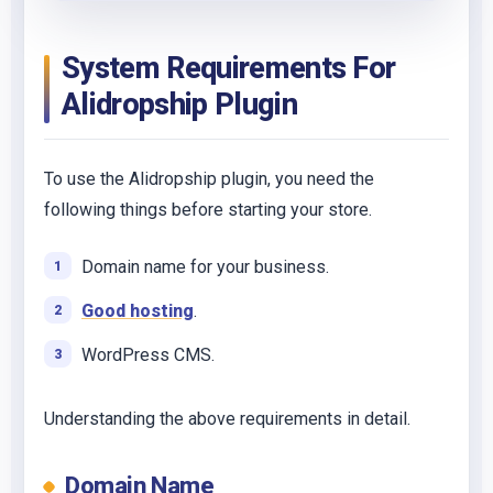
System Requirements For
Alidropship Plugin
To use the Alidropship plugin, you need the
following things before starting your store.
Domain name for your business.
Good hosting
.
WordPress CMS.
Understanding the above requirements in detail.
Domain Name