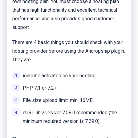
own hosting plan. You must choose a hosting plan
that has high functionality and excellent technical
performance, and also provides good customer
support.
There are 4 basic things you should check with your
hosting provider before using the Alidropship plugin.
They are
ionCube activated on your hosting
PHP 7.1 or 7.2+;
File size upload limit: min. 16MB;
cURL libraries ver 7.58.0 recommended (the
minimum required version is 7.29.0).