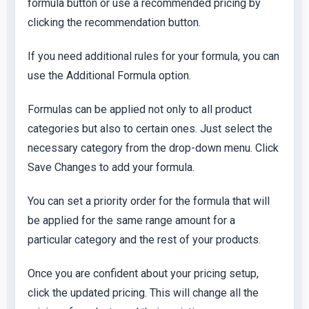
formula button or use a recommended pricing by
clicking the recommendation button.
If you need additional rules for your formula, you can
use the Additional Formula option.
Formulas can be applied not only to all product
categories but also to certain ones. Just select the
necessary category from the drop-down menu. Click
Save Changes to add your formula.
You can set a priority order for the formula that will
be applied for the same range amount for a
particular category and the rest of your products.
Once you are confident about your pricing setup,
click the updated pricing. This will change all the