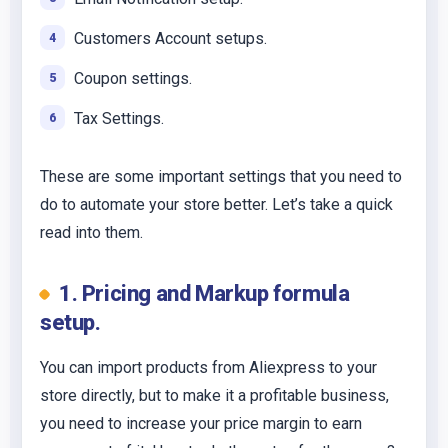
Customers Account setups.
Coupon settings.
Tax Settings.
These are some important settings that you need to
do to automate your store better. Let’s take a quick
read into them.
1. Pricing and Markup formula
setup.
You can import products from Aliexpress to your
store directly, but to make it a profitable business,
you need to increase your price margin to earn