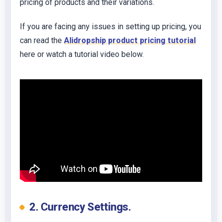
pricing of products and their variations.
If you are facing any issues in setting up pricing, you
can read the
Alidropship product pricing tutorial
here or watch a tutorial video below.
2. Currency Settings.