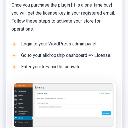
Once you purchase the plugin [It is a one-time buy]
you will get the license key in your registered email.
Follow these steps to activate your store for
operations.
Login to your WordPress admin panel.
Go to your alidropship dashboard => License.
Enter your key and hit activate.