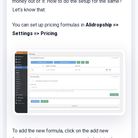
money out of it. How to do the setup for the same?
Let’s know that.
You can set up pricing formulas in
Alidropship =>
Settings => Pricing
.
To add the new formula, click on the add new