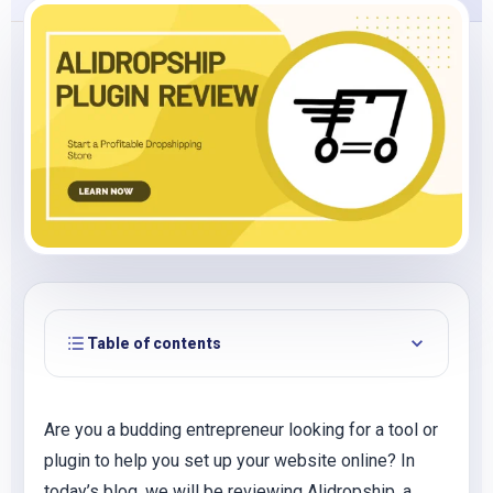
Table of contents
Are you a budding entrepreneur looking for a tool or
plugin to help you set up your website online? In
today’s blog, we will be reviewing Alidropship, a