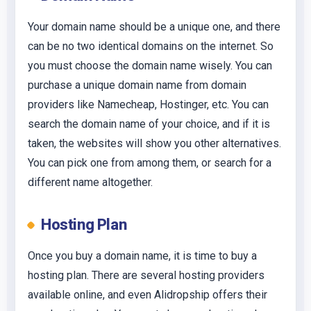
Your domain name should be a unique one, and there
can be no two identical domains on the internet. So
you must choose the domain name wisely. You can
purchase a unique domain name from domain
providers like Namecheap, Hostinger, etc. You can
search the domain name of your choice, and if it is
taken, the websites will show you other alternatives.
You can pick one from among them, or search for a
different name altogether.
Hosting Plan
Once you buy a domain name, it is time to buy a
hosting plan. There are several hosting providers
available online, and even Alidropship offers their