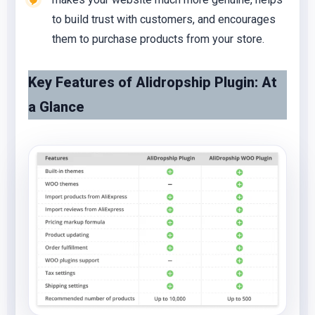
to build trust with customers, and encourages
them to purchase products from your store.
Key Features of Alidropship Plugin: At
a Glance