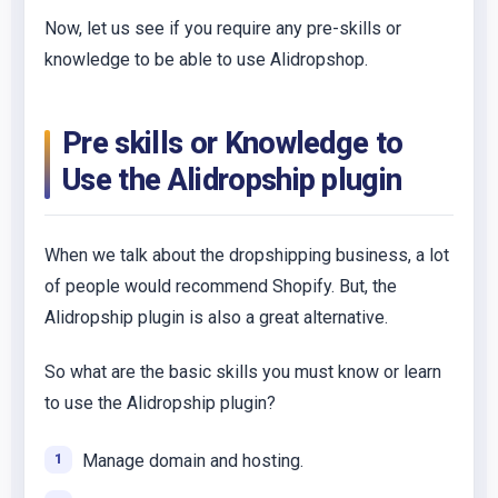
Now, let us see if you require any pre-skills or
knowledge to be able to use Alidropshop.
Pre skills or Knowledge to
Use the Alidropship plugin
When we talk about the dropshipping business, a lot
of people would recommend Shopify. But, the
Alidropship plugin is also a great alternative.
So what are the basic skills you must know or learn
to use the Alidropship plugin?
Manage domain and hosting.