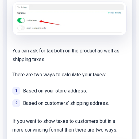
You can ask for tax both on the product as well as
shipping taxes
There are two ways to calculate your taxes:
Based on your store address.
Based on customers’ shipping address.
If you want to show taxes to customers but in a
more convincing format then there are two ways.