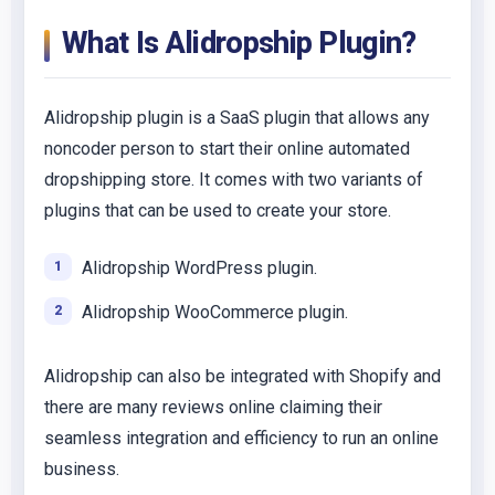
What Is Alidropship Plugin?
Alidropship plugin is a SaaS plugin that allows any
noncoder person to start their online automated
dropshipping store. It comes with two variants of
plugins that can be used to create your store.
Alidropship WordPress plugin.
Alidropship WooCommerce plugin.
Alidropship can also be integrated with Shopify and
there are many reviews online claiming their
seamless integration and efficiency to run an online
business.