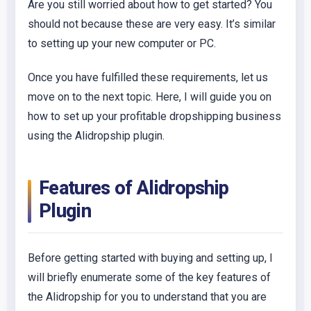
Are you still worried about how to get started? You
should not because these are very easy. It’s similar
to setting up your new computer or PC.
Once you have fulfilled these requirements, let us
move on to the next topic. Here, I will guide you on
how to set up your profitable dropshipping business
using the Alidropship plugin.
Features of Alidropship
Plugin
Before getting started with buying and setting up, I
will briefly enumerate some of the key features of
the Alidropship for you to understand that you are