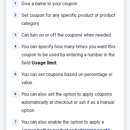
Give a name to your coupon.
Set coupon for any specific product or product
category.
Can turn on or off the coupons when needed.
You can specify how many times you want this
coupon to be used by entering a number in the
field
Usage limit
.
You can set coupons based on percentage or
value.
You can also set the option to apply coupons
automatically at checkout or set it as a manual
option.
You can also enable the option to apply a