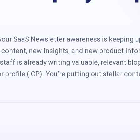
s
your SaaS Newsletter awareness is keeping u
content, new insights, and new product info
staff is already writing valuable, relevant bl
 profile (ICP). You’re putting out stellar cont