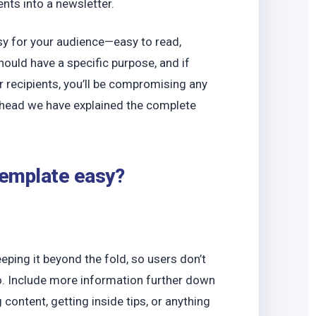
o
nts into a newsletter.
easy for your audience—easy to read,
hould have a specific purpose, and if
ur recipients, you’ll be compromising any
 ahead we have explained the complete
template easy?
ping it beyond the fold, so users don’t
do. Include more information further down
 content, getting inside tips, or anything