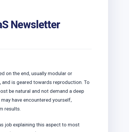
S Newsletter
ed on the end, usually modular or
d, and is geared towards reproduction. To
emost be natural and not demand a deep
or may have encountered yourself,
m results.
 job explaining this aspect to most