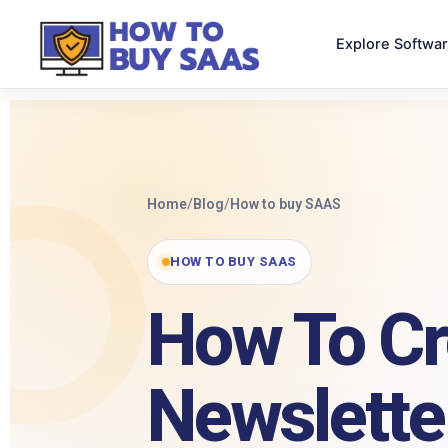
Explore Softwa
Home
/
Blog
/
How to buy SAAS
HOW TO BUY SAAS
How To Cr
Newslette