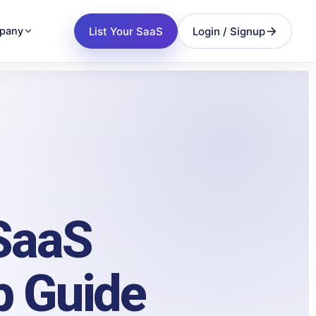
List Your SaaS
Login / Signup
pany
 SaaS
p Guide