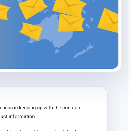
eness is keeping up with the constant
uct information.