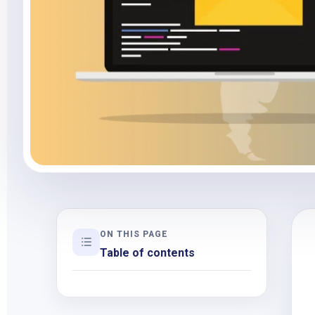
ON THIS PAGE
Table of contents