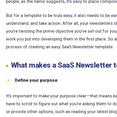
c
people, as the name suggests, it’s easy to place compone
But for a template to be truly easy, it also needs to be 
understand, and take action. After all, your newsletters s
you’re twisting the prime objective you’ve set out for yo
work you put into developing them in the first place. So
process of creating an easy SaaS Newsletter template.
What makes a SaaS Newsletter 
Define your purpose
It’s important to make your purpose clear—that means kee
have to scroll to figure out what you’re asking them to 
or provide other options, such as reading your latest blog