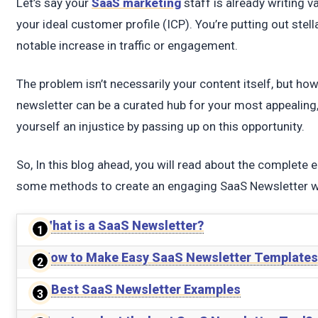
t
Let’s say your
SaaS marketing
staff is already writing va
your ideal customer profile (ICP). You’re putting out stell
notable increase in traffic or engagement.
The problem isn’t necessarily your content itself, but how
newsletter can be a curated hub for your most appealing,
yourself an injustice by passing up on this opportunity.
So, In this blog ahead, you will read about the complet
some methods to create an engaging SaaS Newsletter wit
What is a SaaS Newsletter?
How to Make Easy SaaS Newsletter Templates
5 Best SaaS Newsletter Examples