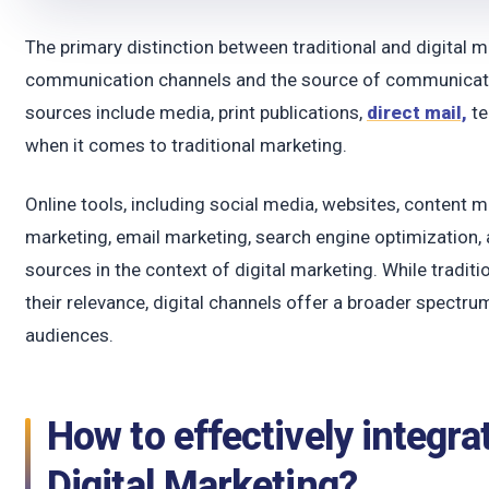
The primary distinction between traditional and digital 
communication channels and the source of communicatio
sources include media, print publications,
direct mail,
te
when it comes to traditional marketing.
Online tools, including social media, websites, content ma
marketing, email marketing, search engine optimization, 
sources in the context of digital marketing. While traditi
their relevance, digital channels offer a broader spectr
audiences.
How to effectively integra
Digital Marketing?