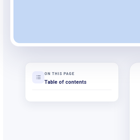
ON THIS PAGE
Table of contents