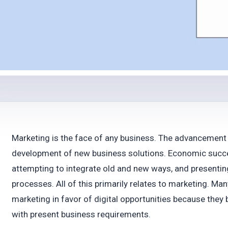
Marketing is the face of any business. The advancement
development of new business solutions. Economic success
attempting to integrate old and new ways, and presentin
processes. All of this primarily relates to marketing. Ma
marketing in favor of digital opportunities because they 
with present business requirements.