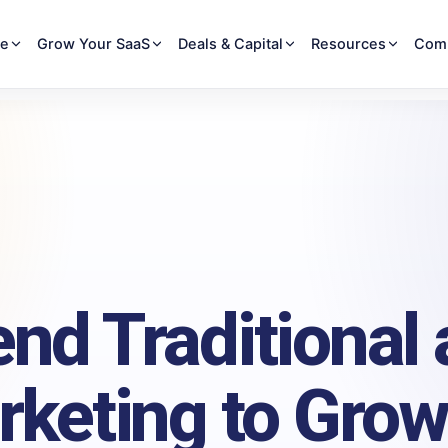
re
Grow Your SaaS
Deals & Capital
Resources
Com
end Traditional
rketing to Grow