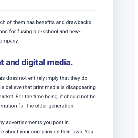
o
 Each of them has benefits and drawbacks
ions for fusing old-school and new-
 company.
t and digital media.
s does not entirely imply that they do
 believe that print media is disappearing
rket. For the time being, it should not be
rmation for the older generation.
any advertisements you post in
e about your company on their own. You