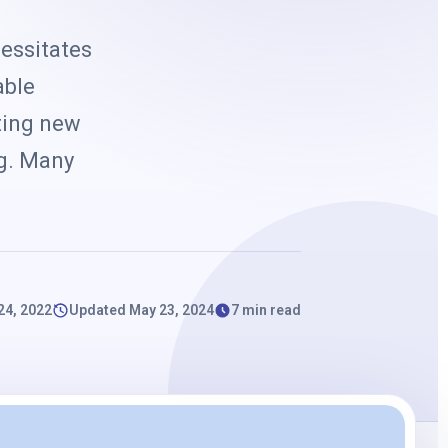
k
essitates
able
nting new
ng. Many
24, 2022
Updated May 23, 2024
7 min read