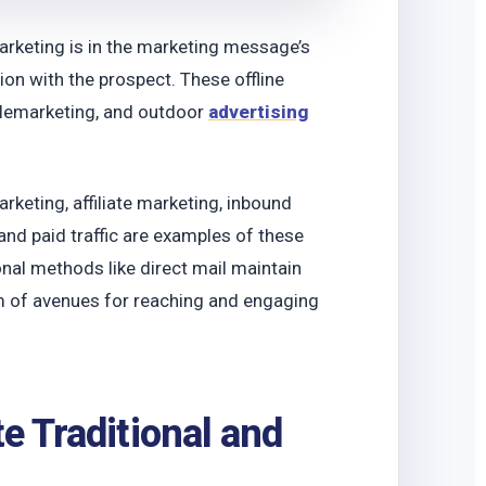
marketing is in the marketing message’s
n with the prospect. These offline
lemarketing, and outdoor
advertising
rketing, affiliate marketing, inbound
and paid traffic are examples of these
onal methods like direct mail maintain
um of avenues for reaching and engaging
te Traditional and