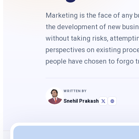
Marketing is the face of any
the development of new busin
without taking risks, attempt
perspectives on existing proce
people have chosen to forgo tr
WRITTEN BY
Snehil Prakash