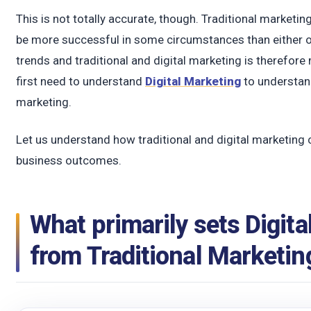
t
This is not totally accurate, though. Traditional marketi
be more successful in some circumstances than either 
trends and traditional and digital marketing is therefore
first need to understand
Digital Marketing
to understand
marketing.
Let us understand how traditional and digital marketing 
business outcomes.
What primarily sets Digita
from Traditional Marketin