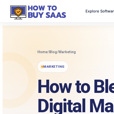
Explore Softwa
Home
/
Blog
/
Marketing
MARKETING
How to Bl
Digital Ma