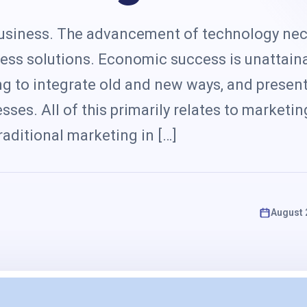
s
 business. The advancement of technology nec
ess solutions. Economic success is unattain
ing to integrate old and new ways, and prese
sses. All of this primarily relates to marketi
aditional marketing in […]
August 