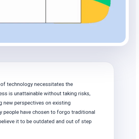
 of technology necessitates the
 is unattainable without taking risks,
g new perspectives on existing
ny people have chosen to forgo traditional
believe it to be outdated and out of step