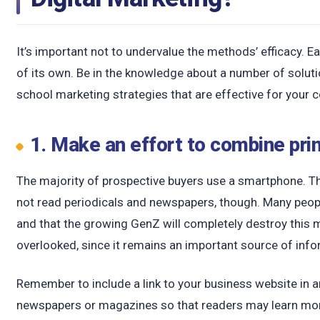
c
It’s important not to undervalue the methods’ efficacy.
of its own. Be in the knowledge about a number of solut
school marketing strategies that are effective for your
1. Make an effort to combine prin
The majority of prospective buyers use a smartphone. Thi
not read periodicals and newspapers, though. Many people
and that the growing GenZ will completely destroy this ma
overlooked, since it remains an important source of info
Remember to include a link to your business website in 
newspapers or magazines so that readers may learn mor