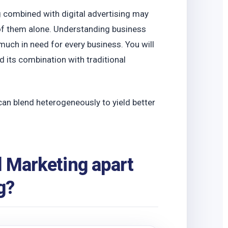
o
ng combined with digital advertising may
of them alone. Understanding business
 much in need for every business. You will
 its combination with traditional
can blend heterogeneously to yield better
l Marketing apart
g?