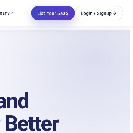
List Your SaaS
Login / Signup
pany
 and
 Better