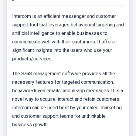
Intercom is an efficient messenger and customer
support tool that leverages behavioural targeting and
artificial intelligence to enable businesses to
communicate well with their customers. It offers
significant insights into the users who use your
products/services.
The SaaS management software provides all the
necessary features for targeted communication,
behavior-driven emails, and in-app messages. It is a
novel way to acquire, interact and retain customers.
Intercom can be used best by your sales, marketing,
and customer support teams for unthinkable
business growth.