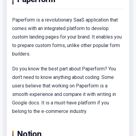
Paperform is a revolutionary SaaS application that
comes with an integrated platform to develop
custom landing pages for your brand. It enables you
to prepare custom forms, unlike other popular form
builders.
Do you know the best part about Paperform? You
don’t need to know anything about coding. Some
users believe that working on Paperform is a
smooth experience and compare it with writing in
Google docs. It is a must-have platform if you
belong to the e-commerce industry.
Notion