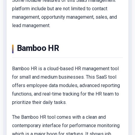
Some notable features of this SaaS management
platform include but are not limited to contact
management, opportunity management, sales, and
lead management.
Bamboo HR
Bamboo HR is a cloud-based HR management tool
for small and medium businesses. This SaaS tool
offers employee data modules, advanced reporting
functions, and real-time tracking for the HR team to
prioritize their daily tasks.
The Bamboo HR tool comes with a clean and
contemporary interface for performance monitoring
which is a major boon for startups. It shows job