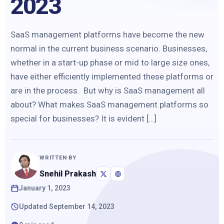
2023
SaaS management platforms have become the new
normal in the current business scenario. Businesses,
whether in a start-up phase or mid to large size ones,
have either efficiently implemented these platforms or
are in the process. But why is SaaS management all
about? What makes SaaS management platforms so
special for businesses? It is evident […]
WRITTEN BY
Snehil Prakash
January 1, 2023
Updated September 14, 2023