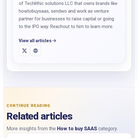
of Techlithic solutions LLC that owns brands like
howtobuysaas, sendwo and work as venture
partner for businesses to raise captial or going
to the IPO way. Reachout to him to learn more.
View all articles
CONTINUE READING
Related articles
More insights from the
How to buy SAAS
category.