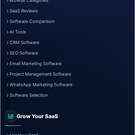
Browse Categories
SaaS Reviews
Software Comparison
AI Tools
CRM Software
SEO Software
Email Marketing Software
Project Management Software
WhatsApp Marketing Software
Software Selection
Grow Your SaaS