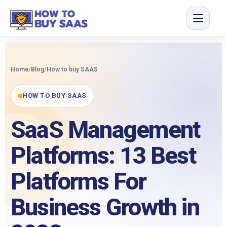
Home
/
Blog
/
How to buy SAAS
HOW TO BUY SAAS
SaaS Management
Platforms: 13 Best
Platforms For
Business Growth in