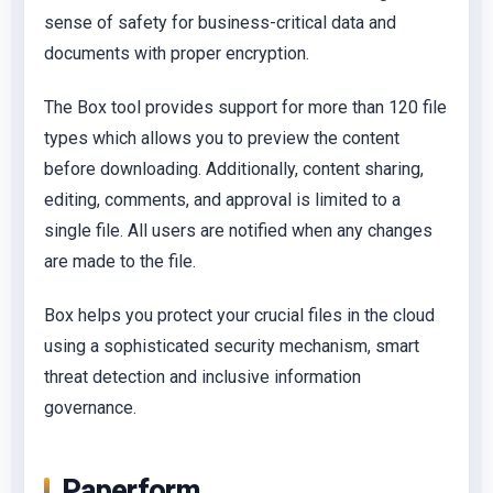
sense of safety for business-critical data and
documents with proper encryption.
The Box tool provides support for more than 120 file
types which allows you to preview the content
before downloading. Additionally, content sharing,
editing, comments, and approval is limited to a
single file. All users are notified when any changes
are made to the file.
Box helps you protect your crucial files in the cloud
using a sophisticated security mechanism, smart
threat detection and inclusive information
governance.
Paperform