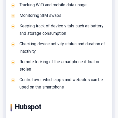
Tracking WiFi and mobile data usage
Monitoring SIM swaps
Keeping track of device vitals such as battery
and storage consumption
Checking device activity status and duration of
inactivity
Remote locking of the smartphone if lost or
stolen
Control over which apps and websites can be
used on the smartphone
Hubspot