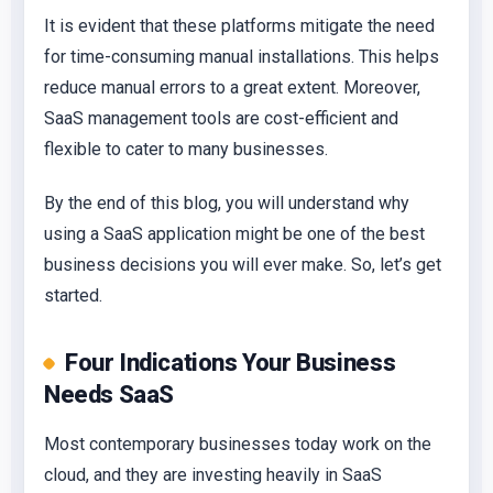
It is evident that these platforms mitigate the need
for time-consuming manual installations. This helps
reduce manual errors to a great extent. Moreover,
SaaS management tools are cost-efficient and
flexible to cater to many businesses.
By the end of this blog, you will understand why
using a SaaS application might be one of the best
business decisions you will ever make. So, let’s get
started.
Four Indications Your Business
Needs SaaS
Most contemporary businesses today work on the
cloud, and they are investing heavily in SaaS