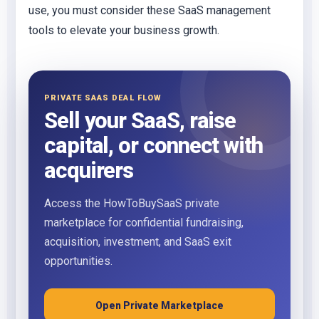
use, you must consider these SaaS management
tools to elevate your business growth.
PRIVATE SAAS DEAL FLOW
Sell your SaaS, raise
capital, or connect with
acquirers
Access the HowToBuySaaS private
marketplace for confidential fundraising,
acquisition, investment, and SaaS exit
opportunities.
Open Private Marketplace