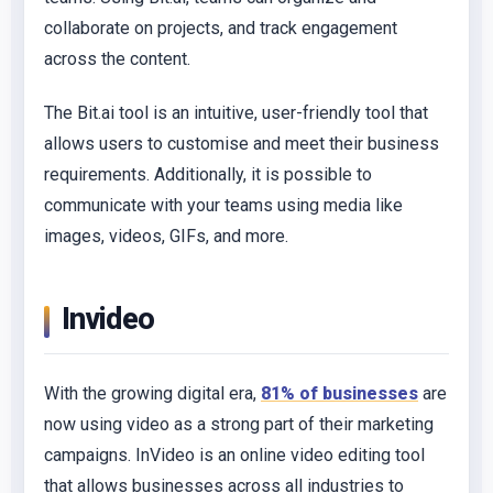
collaborate on projects, and track engagement
across the content.
The Bit.ai tool is an intuitive, user-friendly tool that
allows users to customise and meet their business
requirements. Additionally, it is possible to
communicate with your teams using media like
images, videos, GIFs, and more.
Invideo
With the growing digital era,
81% of businesses
are
now using video as a strong part of their marketing
campaigns. InVideo is an online video editing tool
that allows businesses across all industries to