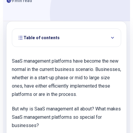
9 min read
Table of contents
SaaS management platforms have become the new
normal in the current business scenario. Businesses,
whether in a start-up phase or mid to large size
ones, have either efficiently implemented these
platforms or are in the process.
But why is SaaS management all about? What makes
SaaS management platforms so special for
businesses?