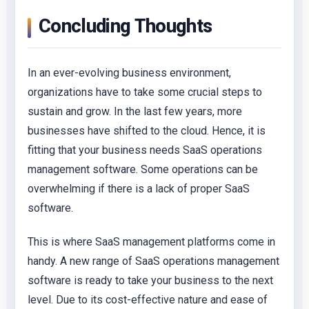
Concluding Thoughts
In an ever-evolving business environment,
organizations have to take some crucial steps to
sustain and grow. In the last few years, more
businesses have shifted to the cloud. Hence, it is
fitting that your business needs SaaS operations
management software. Some operations can be
overwhelming if there is a lack of proper SaaS
software.
This is where SaaS management platforms come in
handy. A new range of SaaS operations management
software is ready to take your business to the next
level. Due to its cost-effective nature and ease of