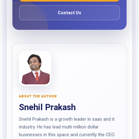
Contact Us
ABOUT THE AUTHOR
Snehil Prakash
Snehil Prakash is a growth leader in saas and it
industry. He has lead multi million dollar
businesses in this space and currently the CEO