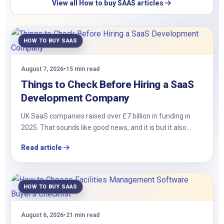
View all How to buy SAAS articles
HOW TO BUY SAAS
August 7, 2026
•
15 min read
Things to Check Before Hiring a SaaS
Development Company
UK SaaS companies raised over £7 billion in funding in
2025. That sounds like good news, and it is but it also…
Read article
HOW TO BUY SAAS
August 6, 2026
•
21 min read