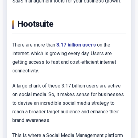
SaaS management tools for your business growth.
Hootsuite
There are more than
3.17 billion users
on the
internet, which is growing every day. Users are
getting access to fast and cost-efficient internet
connectivity.
A large chunk of these 3.17 billion users are active
on social media. So, it makes sense for businesses
to devise an incredible social media strategy to
reach a broader target audience and enhance their
brand awareness.
This is where a Social Media Management platform