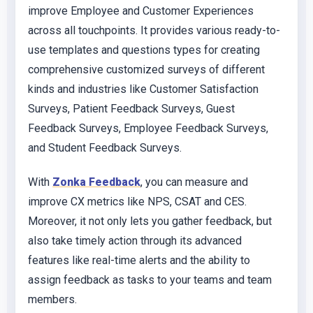
improve Employee and Customer Experiences
across all touchpoints. It provides various ready-to-
use templates and questions types for creating
comprehensive customized surveys of different
kinds and industries like Customer Satisfaction
Surveys, Patient Feedback Surveys, Guest
Feedback Surveys, Employee Feedback Surveys,
and Student Feedback Surveys.
With
Zonka Feedback
, you can measure and
improve CX metrics like NPS, CSAT and CES.
Moreover, it not only lets you gather feedback, but
also take timely action through its advanced
features like real-time alerts and the ability to
assign feedback as tasks to your teams and team
members.