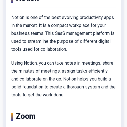
Notion is one of the best evolving productivity apps
in the market. It is a compact workplace for your
business teams. This SaaS management platform is
used to streamline the purpose of different digital
tools used for collaboration.
Using Notion, you can take notes in meetings, share
the minutes of meetings, assign tasks efficiently
and collaborate on the go. Notion helps you build a
solid foundation to create a thorough system and the
tools to get the work done.
Zoom