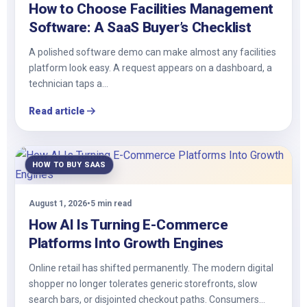
How to Choose Facilities Management
Software: A SaaS Buyer’s Checklist
A polished software demo can make almost any facilities
platform look easy. A request appears on a dashboard, a
technician taps a…
Read article
HOW TO BUY SAAS
August 1, 2026
•
5 min read
How AI Is Turning E-Commerce
Platforms Into Growth Engines
Online retail has shifted permanently. The modern digital
shopper no longer tolerates generic storefronts, slow
search bars, or disjointed checkout paths. Consumers…