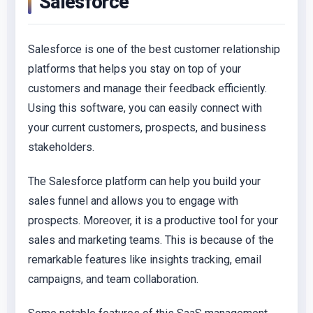
Salesforce
Salesforce is one of the best customer relationship
platforms that helps you stay on top of your
customers and manage their feedback efficiently.
Using this software, you can easily connect with
your current customers, prospects, and business
stakeholders.
The Salesforce platform can help you build your
sales funnel and allows you to engage with
prospects. Moreover, it is a productive tool for your
sales and marketing teams. This is because of the
remarkable features like insights tracking, email
campaigns, and team collaboration.