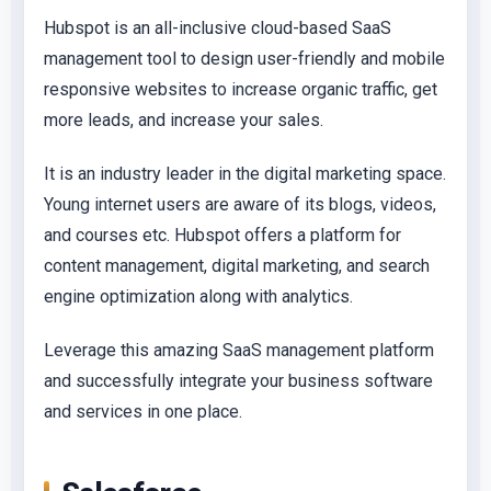
Hubspot is an all-inclusive cloud-based SaaS
management tool to design user-friendly and mobile
responsive websites to increase organic traffic, get
more leads, and increase your sales.
It is an industry leader in the digital marketing space.
Young internet users are aware of its blogs, videos,
and courses etc. Hubspot offers a platform for
content management, digital marketing, and search
engine optimization along with analytics.
Leverage this amazing SaaS management platform
and successfully integrate your business software
and services in one place.