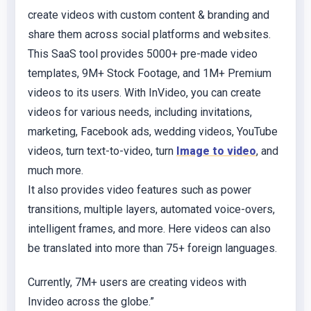
create videos with custom content & branding and
share them across social platforms and websites.
This SaaS tool provides 5000+ pre-made video
templates, 9M+ Stock Footage, and 1M+ Premium
videos to its users. With InVideo, you can create
videos for various needs, including invitations,
marketing, Facebook ads, wedding videos, YouTube
videos, turn text-to-video, turn
Image to video
, and
much more.
It also provides video features such as power
transitions, multiple layers, automated voice-overs,
intelligent frames, and more. Here videos can also
be translated into more than 75+ foreign languages.
Currently, 7M+ users are creating videos with
Invideo across the globe.”