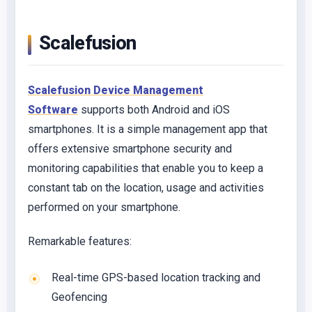
Scalefusion
Scalefusion Device Management
Software
supports both Android and iOS
smartphones. It is a simple management app that
offers extensive smartphone security and
monitoring capabilities that enable you to keep a
constant tab on the location, usage and activities
performed on your smartphone.
Remarkable features:
Real-time GPS-based location tracking and
Geofencing