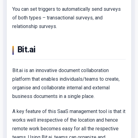
You can set triggers to automatically send surveys
of both types – transactional surveys, and
relationship surveys.
Bit.ai
Bit.ai is an innovative document collaboration
platform that enables individuals/teams to create,
organise and collaborate internal and external
business documents in a single place.
A key feature of this SaaS management tool is that it
works well irrespective of the location and hence
remote work becomes easy for all the respective
teams. Using Bit.ai, teams can organize and