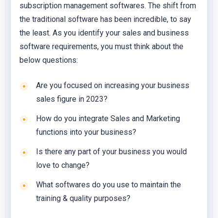
subscription management softwares. The shift from
the traditional software has been incredible, to say
the least. As you identify your sales and business
software requirements, you must think about the
below questions:
Are you focused on increasing your business
sales figure in 2023?
How do you integrate Sales and Marketing
functions into your business?
Is there any part of your business you would
love to change?
What softwares do you use to maintain the
training & quality purposes?