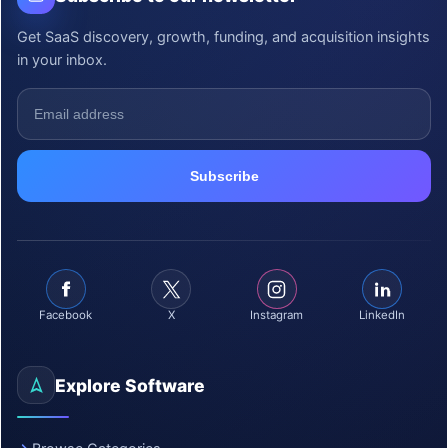
Get SaaS discovery, growth, funding, and acquisition insights
in your inbox.
Facebook
X
Instagram
LinkedIn
Explore Software