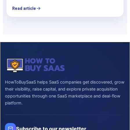
Read article
HowToBuySaaS helps SaaS companies get discovered, grow
their visibility, raise capital, and explore private acquisition
opportunities through one SaaS marketplace and deal-flow
platform.
Subscribe to our newsletter