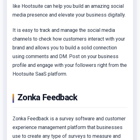
like Hootsuite can help you build an amazing social
media presence and elevate your business digitally.
It is easy to track and manage the social media
channels to check how customers interact with your
brand and allows you to build a solid connection
using comments and DM. Post on your business
profile and engage with your followers right from the
Hootsuite SaaS platform.
Zonka Feedback
Zonka Feedback is a survey software and customer
experience management platform that businesses
use to create any type of surveys to measure and