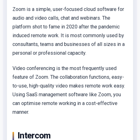
Zoom is a simple, user-focused cloud software for
audio and video calls, chat and webinars. The
platform shot to fame in 2020 after the pandemic
induced remote work. It is most commonly used by
consultants, teams and businesses of all sizes in a
personal or professional capacity.
Video conferencing is the most frequently used
feature of Zoom. The collaboration functions, easy-
to-use, high-quality video makes remote work easy.
Using SaaS management software like Zoom, you
can optimise remote working in a cost-effective
manner.
Intercom