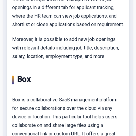
openings in a different tab for applicant tracking,
where the HR team can view job applications, and
shortlist or close applications based on requirement.
Moreover, it is possible to add new job openings
with relevant details including job title, description,
salary, location, employment type, and more.
Box
Box is a collaborative SaaS management platform
for secure collaborations over the cloud via any
device or location. This particular tool helps users
collaborate on and share large files using a
conventional link or custom URL. It offers a great