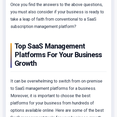
Once you find the answers to the above questions,
you must also consider if your business is ready to
take a leap of faith from conventional to a SaaS
subscription management platform?
Top SaaS Management
Platforms For Your Business
Growth
It can be overwhelming to switch from on-premise
to SaaS management platforms for a business.
Moreover, it is important to choose the best
platforms for your business from hundreds of
options available online. Here are some of the best