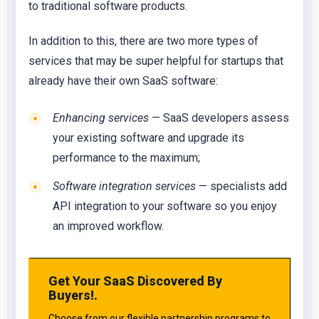
to traditional software products.
In addition to this, there are two more types of
services that may be super helpful for startups that
already have their own SaaS software:
Enhancing services
— SaaS developers assess
your existing software and upgrade its
performance to the maximum;
Software integration services
— specialists add
API integration to your software so you enjoy
an improved workflow.
Get Your SaaS Discovered By
Buyers!.
Choose from our flexible partnership programs to