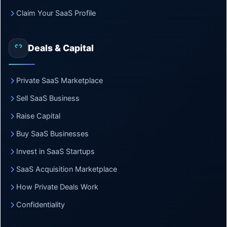
Claim Your SaaS Profile
Deals & Capital
Private SaaS Marketplace
Sell SaaS Business
Raise Capital
Buy SaaS Businesses
Invest in SaaS Startups
SaaS Acquisition Marketplace
How Private Deals Work
Confidentiality