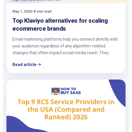
May 1, 2026
•
8 min read
Top Klaviyo alternatives for scaling
ecommerce brands
Email marketing platforms help you connect directly with
your audience regardless of any algorithm-related
changes that often impact social media reach. They…
Read article