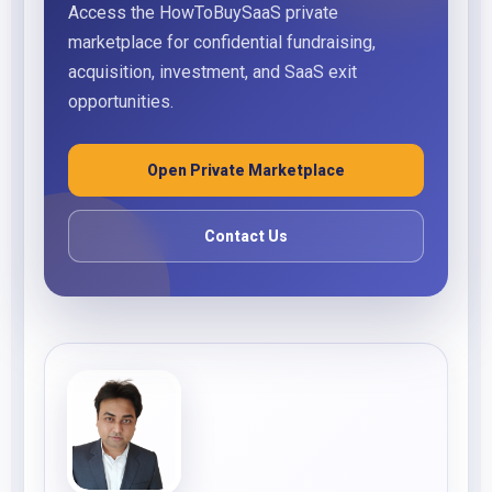
Access the HowToBuySaaS private
marketplace for confidential fundraising,
acquisition, investment, and SaaS exit
opportunities.
Open Private Marketplace
Contact Us