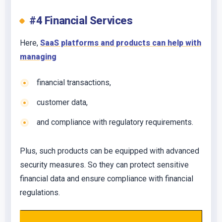
#4 Financial Services
Here,
SaaS platforms and products can help with
managing
financial transactions,
customer data,
and compliance with regulatory requirements.
Plus, such products can be equipped with advanced
security measures. So they can protect sensitive
financial data and ensure compliance with financial
regulations.