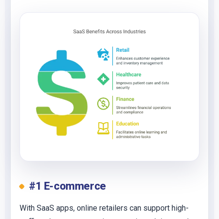
#1 E-commerce
With SaaS apps, online retailers can support high-