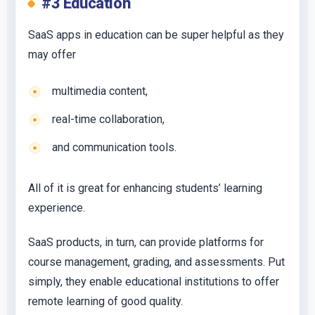
#3 Education
SaaS apps in education can be super helpful as they
may offer
multimedia content,
real-time collaboration,
and communication tools.
All of it is great for enhancing students’ learning
experience.
SaaS products, in turn, can provide platforms for
course management, grading, and assessments. Put
simply, they enable educational institutions to offer
remote learning of good quality.