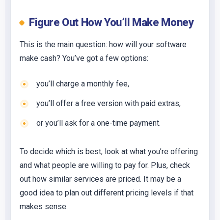
Figure Out How You’ll Make Money
This is the main question: how will your software
make cash? You’ve got a few options:
you’ll charge a monthly fee,
you’ll offer a free version with paid extras,
or you’ll ask for a one-time payment.
To decide which is best, look at what you’re offering
and what people are willing to pay for. Plus, check
out how similar services are priced. It may be a
good idea to plan out different pricing levels if that
makes sense.