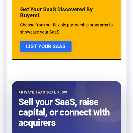
Get Your SaaS Discovered By
Buyers!.
Choose from our flexible partnership programs to
showcase your SaaS.
LIST YOUR SAAS
PRIVATE SAAS DEAL FLOW
Sell your SaaS, raise
capital, or connect with
acquirers