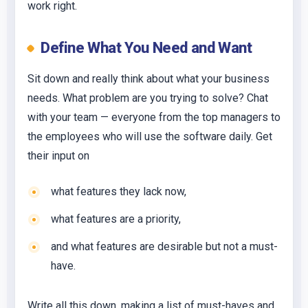
work right.
Define What You Need and Want
Sit down and really think about what your business
needs. What problem are you trying to solve? Chat
with your team — everyone from the top managers to
the employees who will use the software daily. Get
their input on
what features they lack now,
what features are a priority,
and what features are desirable but not a must-
have.
Write all this down, making a list of must-haves and