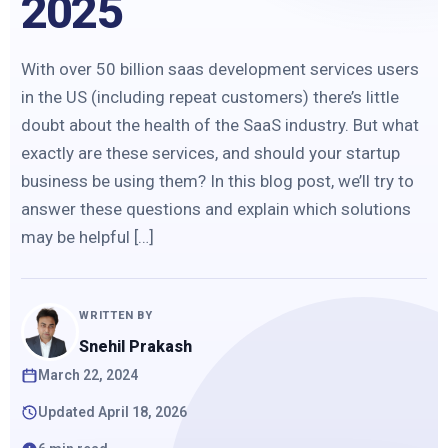
2025
With over 50 billion saas development services users
in the US (including repeat customers) there’s little
doubt about the health of the SaaS industry. But what
exactly are these services, and should your startup
business be using them? In this blog post, we’ll try to
answer these questions and explain which solutions
may be helpful […]
WRITTEN BY
Snehil Prakash
March 22, 2024
Updated April 18, 2026