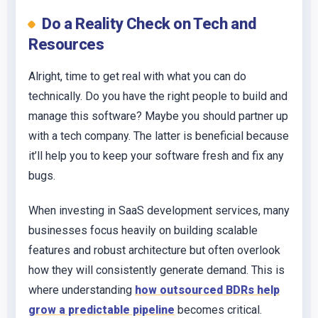
Do a Reality Check on Tech and
Resources
Alright, time to get real with what you can do
technically. Do you have the right people to build and
manage this software? Maybe you should partner up
with a tech company. The latter is beneficial because
it’ll help you to keep your software fresh and fix any
bugs.
When investing in SaaS development services, many
businesses focus heavily on building scalable
features and robust architecture but often overlook
how they will consistently generate demand. This is
where understanding
how outsourced BDRs help
grow a predictable pipeline
becomes critical.