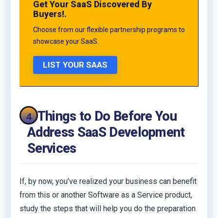
Get Your SaaS Discovered By
Buyers!.
Choose from our flexible partnership programs to
showcase your SaaS.
LIST YOUR SAAS
4 Things to Do Before You
Address SaaS Development
Services
If, by now, you’ve realized your business can benefit
from this or another Software as a Service product,
study the steps that will help you do the preparation