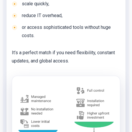
scale quickly,
reduce IT overhead,
or access sophisticated tools without huge
costs.
It’s a perfect match if you need flexibility, constant
updates, and global access.