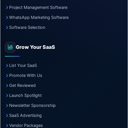
Project Management Software
WhatsApp Marketing Software
Software Selection
Grow Your SaaS
List Your SaaS
Promote With Us
Get Reviewed
Launch Spotlight
Newsletter Sponsorship
SaaS Advertising
Vendor Packages