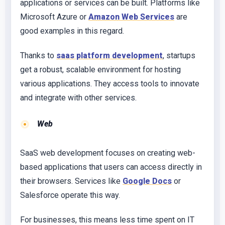
applications or services can be built. Platforms like
Microsoft Azure or
Amazon Web Services
are
good examples in this regard.
Thanks to
saas platform development
, startups
get a robust, scalable environment for hosting
various applications. They access tools to innovate
and integrate with other services.
Web
SaaS web development focuses on creating web-
based applications that users can access directly in
their browsers. Services like
Google Docs
or
Salesforce operate this way.
For businesses, this means less time spent on IT