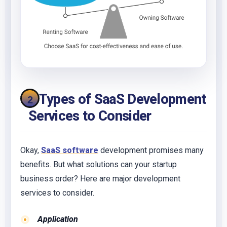
6 Types of SaaS Development
Services to Consider
Okay,
SaaS software
development promises many
benefits. But what solutions can your startup
business order? Here are major development
services to consider.
Application