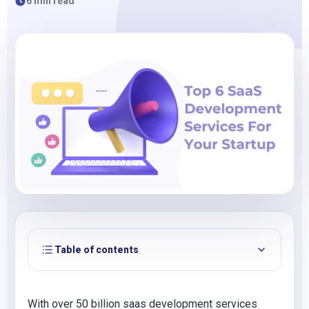
6 min read
Table of contents
With over 50 billion saas development services