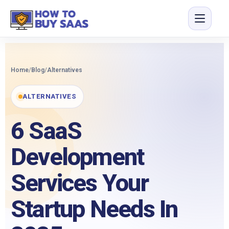
Home
/
Blog
/
Alternatives
ALTERNATIVES
6 SaaS
Development
Services Your
Startup Needs In