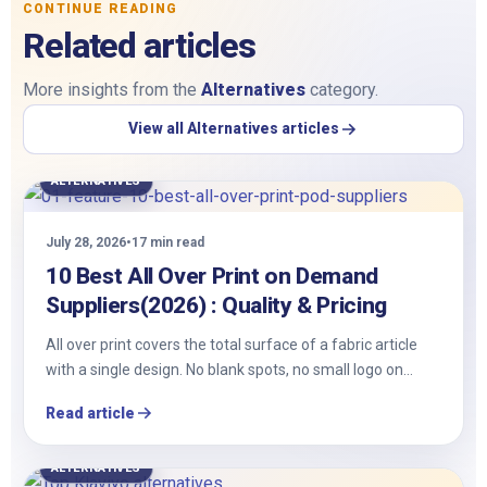
CONTINUE READING
Related articles
More insights from the
Alternatives
category.
View all Alternatives articles
ALTERNATIVES
July 28, 2026
•
17 min read
10 Best All Over Print on Demand
Suppliers(2026) : Quality & Pricing
All​‍​‌‍​‍‌ over print covers the total surface of a fabric article
with a single design. No blank spots, no small logo on…
Read article
ALTERNATIVES