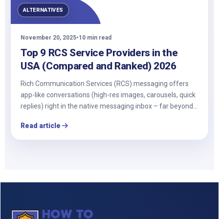
ALTERNATIVES
November 20, 2025
•
10 min read
Top 9 RCS Service Providers in the
USA (Compared and Ranked) 2026
Rich Communication Services (RCS) messaging offers
app-like conversations (high-res images, carousels, quick
replies) right in the native messaging inbox – far beyond…
Read article