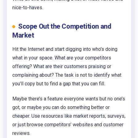
nice-to-haves.
Scope Out the Competition and
Market
Hit the Internet and start digging into who’s doing
what in your space. What are your competitors
offering? What are their customers praising or
complaining about? The task is not to identify what
you’ll copy but to find a gap that you can fill.
Maybe there’s a feature everyone wants but no one’s
got, or maybe you can do something better or
cheaper. Use resources like market reports, surveys,
or just browse competitors’ websites and customer
reviews.