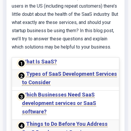
users in the US (including repeat customers) there’s
little doubt about the health of the SaaS industry. But
what exactly are these services, and should your
startup business be using them? In this blog post,
we’ll try to answer these questions and explain
which solutions may be helpful to your business.
What Is SaaS?
6 Types of SaaS Development Services
to Consider
Which Businesses Need SaaS
development services or SaaS
software?
4 Things to Do Before You Address