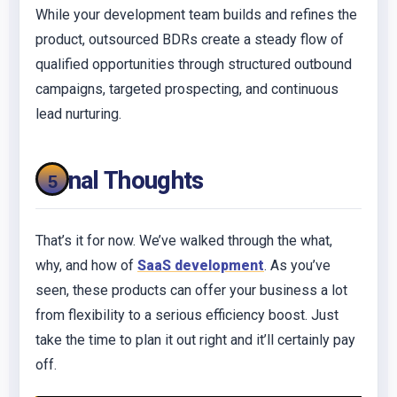
While your development team builds and refines the
product, outsourced BDRs create a steady flow of
qualified opportunities through structured outbound
campaigns, targeted prospecting, and continuous
lead nurturing.
Final Thoughts
That’s it for now. We’ve walked through the what,
why, and how of
SaaS development
. As you’ve
seen, these products can offer your business a lot
from flexibility to a serious efficiency boost. Just
take the time to plan it out right and it’ll certainly pay
off.