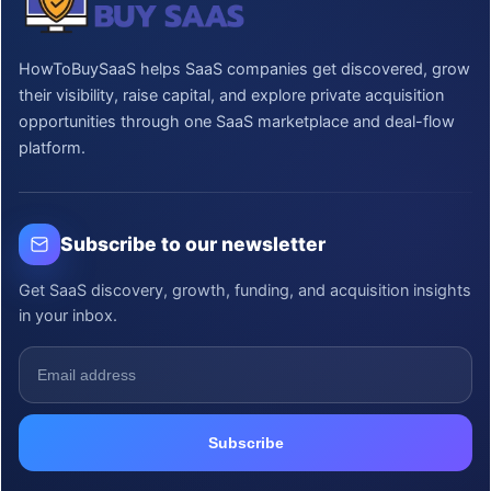
HowToBuySaaS helps SaaS companies get discovered, grow
their visibility, raise capital, and explore private acquisition
opportunities through one SaaS marketplace and deal-flow
platform.
Subscribe to our newsletter
Get SaaS discovery, growth, funding, and acquisition insights
in your inbox.