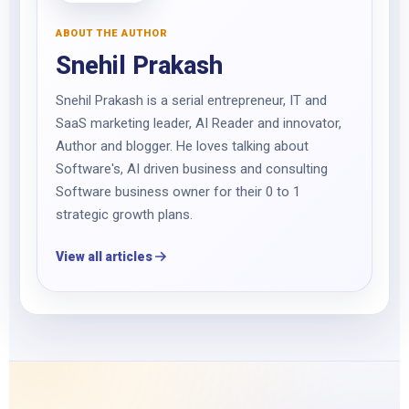
ABOUT THE AUTHOR
Snehil Prakash
Snehil Prakash is a serial entrepreneur, IT and
SaaS marketing leader, AI Reader and innovator,
Author and blogger. He loves talking about
Software's, AI driven business and consulting
Software business owner for their 0 to 1
strategic growth plans.
View all articles