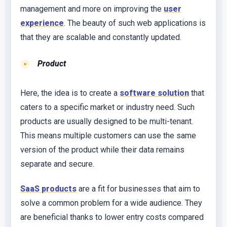
management and more on improving the
user
experience
. The beauty of such web applications is
that they are scalable and constantly updated.
Product
Here, the idea is to create a
software solution
that
caters to a specific market or industry need. Such
products are usually designed to be multi-tenant.
This means multiple customers can use the same
version of the product while their data remains
separate and secure.
SaaS products
are a fit for businesses that aim to
solve a common problem for a wide audience. They
are beneficial thanks to lower entry costs compared