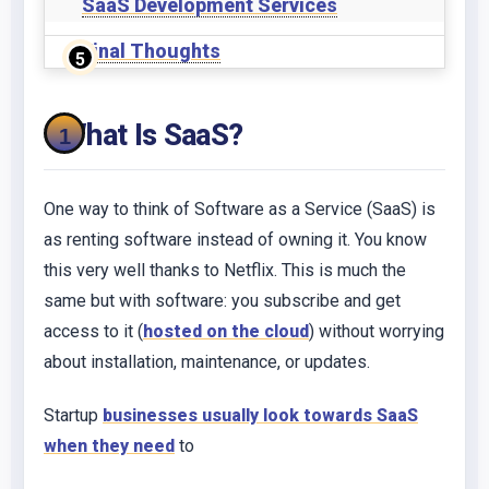
SaaS Development Services
Final Thoughts
What Is SaaS?
One way to think of Software as a Service (SaaS) is
as renting software instead of owning it. You know
this very well thanks to Netflix. This is much the
same but with software: you subscribe and get
access to it (
hosted on the cloud
) without worrying
about installation, maintenance, or updates.
Startup
businesses usually look towards SaaS
when they need
to