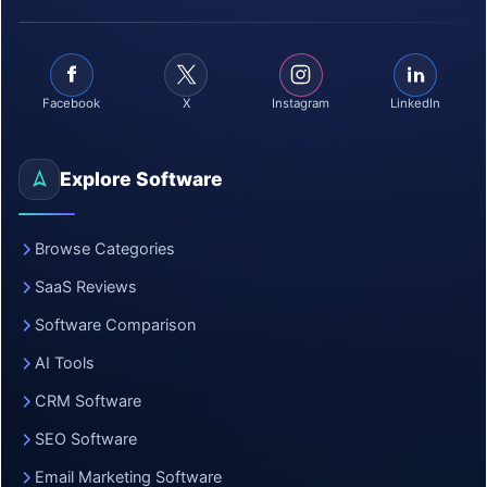
Facebook
X
Instagram
LinkedIn
Explore Software
Browse Categories
SaaS Reviews
Software Comparison
AI Tools
CRM Software
SEO Software
Email Marketing Software