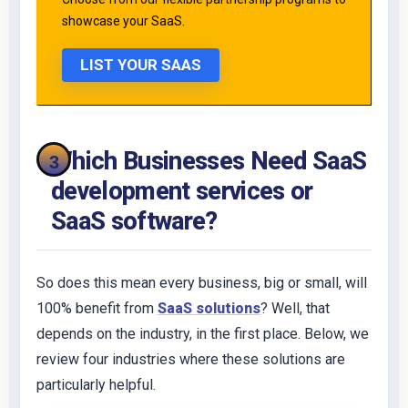
showcase your SaaS.
LIST YOUR SAAS
Which Businesses Need SaaS
development services or
SaaS software?
So does this mean every business, big or small, will
100% benefit from
SaaS solutions
? Well, that
depends on the industry, in the first place. Below, we
review four industries where these solutions are
particularly helpful.