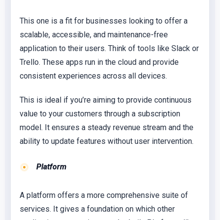
This one is a fit for businesses looking to offer a
scalable, accessible, and maintenance-free
application to their users. Think of tools like Slack or
Trello. These apps run in the cloud and provide
consistent experiences across all devices.
This is ideal if you’re aiming to provide continuous
value to your customers through a subscription
model. It ensures a steady revenue stream and the
ability to update features without user intervention.
Platform
A platform offers a more comprehensive suite of
services. It gives a foundation on which other