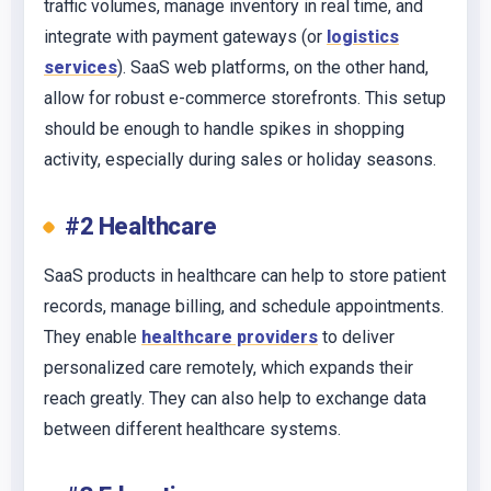
traffic volumes, manage inventory in real time, and
integrate with payment gateways (or
logistics
services
). SaaS web platforms, on the other hand,
allow for robust e-commerce storefronts. This setup
should be enough to handle spikes in shopping
activity, especially during sales or holiday seasons.
#2 Healthcare
SaaS products in healthcare can help to store patient
records, manage billing, and schedule appointments.
They enable
healthcare providers
to deliver
personalized care remotely, which expands their
reach greatly. They can also help to exchange data
between different healthcare systems.