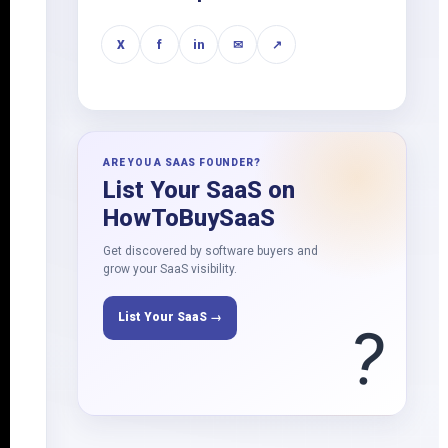
X
f
in
✉
↗
ARE YOU A SAAS FOUNDER?
List Your SaaS on
HowToBuySaaS
Get discovered by software buyers and
grow your SaaS visibility.
List Your SaaS →
?