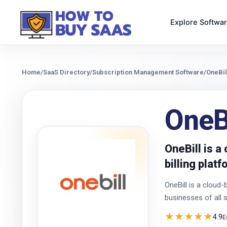
Explore Softwa
Home
/
SaaS Directory
/
Subscription Management Software
/
OneBil
OneBi
OneBill is 
billing plat
OneBill is a cloud
businesses of all s
★
★
★
★
★
4.9
E