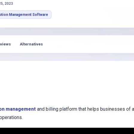
s
25, 2023
ption Management Software
views
Alternatives
ion management
and billing platform that helps businesses of a
 operations.