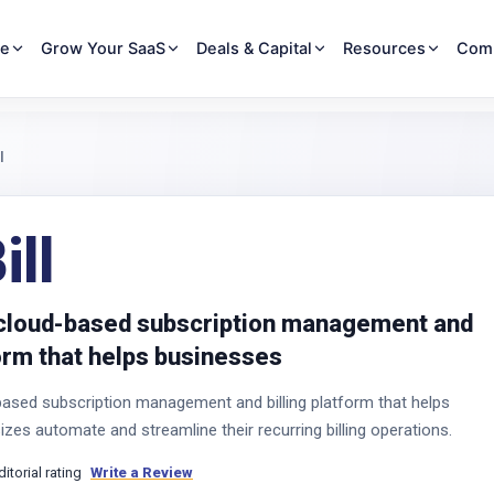
re
Grow Your SaaS
Deals & Capital
Resources
Com
l
ll
a cloud-based subscription management and
form that helps businesses
-based subscription management and billing platform that helps
izes automate and streamline their recurring billing operations.
ditorial rating
Write a Review