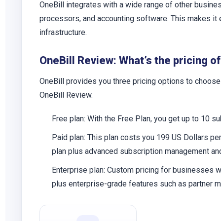
OneBill integrates with a wide range of other bus
processors, and accounting software. This makes it ea
infrastructure.
OneBill Review: What’s the pricing of
OneBill provides you three pricing options to choose
OneBill Review.
Free plan:
With the Free Plan, you get up to 10 su
Paid plan:
This plan costs you 199 US Dollars per 
plan plus advanced subscription management and 
Enterprise plan:
Custom pricing for businesses wit
plus enterprise-grade features such as partner