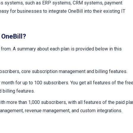
iness systems, such as ERP systems, CRM systems, payment
sy for businesses to integrate OneBill into their existing IT
 OneBill?
 from. A summary about each plan is provided below in this
bscribers, core subscription management and billing features.
month for up to 100 subscribers. You get all features of the fre
billing features.
h more than 1,000 subscribers, with all features of the paid pla
 management, revenue management, and custom integrations.