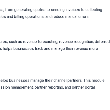
s, from generating quotes to sending invoices to collecting
es and billing operations, and reduce manual errors.
ures, such as revenue forecasting, revenue recognition, deferred
is helps businesses track and manage their revenue more
helps businesses manage their channel partners. This module
sion management, partner reporting, and partner portal.