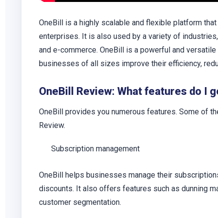
OneBill is a highly scalable and flexible platform tha
enterprises. It is also used by a variety of industri
and e-commerce. OneBill is a powerful and versatile
businesses of all sizes improve their efficiency, red
OneBill Review: What features do I g
OneBill provides you numerous features. Some of th
Review.
Subscription management
OneBill helps businesses manage their subscriptions, 
discounts. It also offers features such as dunning 
customer segmentation.