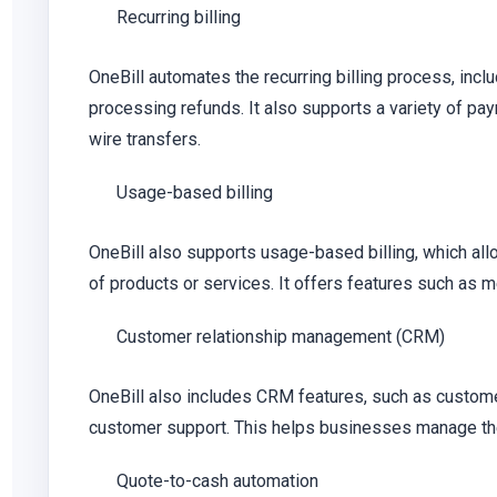
Recurring billing
OneBill automates the recurring billing process, inc
processing refunds. It also supports a variety of pay
wire transfers.
Usage-based billing
OneBill also supports usage-based billing, which al
of products or services. It offers features such as m
Customer relationship management (CRM)
OneBill also includes CRM features, such as custome
customer support. This helps businesses manage thei
Quote-to-cash automation