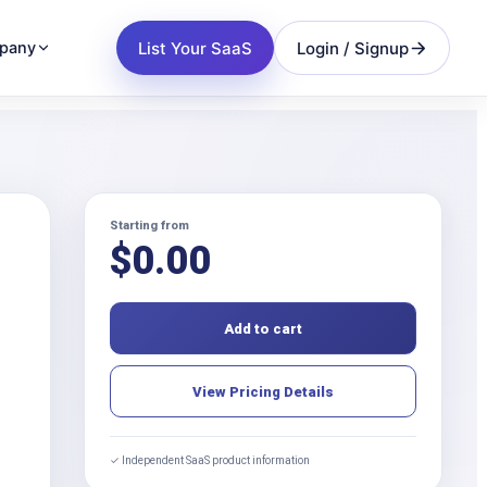
List Your SaaS
Login / Signup
pany
Starting from
$
0.00
Add to cart
View Pricing Details
✓ Independent SaaS product information