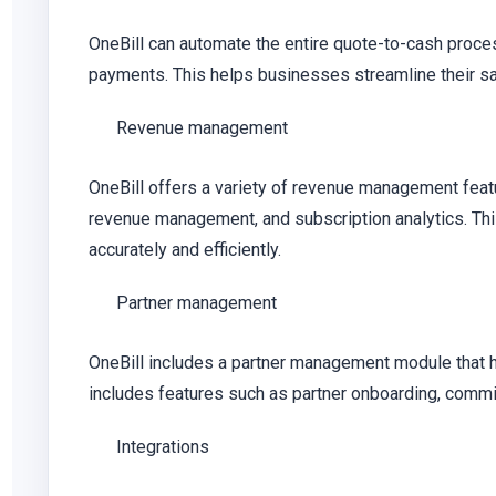
OneBill can automate the entire quote-to-cash proces
payments. This helps businesses streamline their sal
Revenue management
OneBill offers a variety of revenue management feat
revenue management, and subscription analytics. Th
accurately and efficiently.
Partner management
OneBill includes a partner management module that 
includes features such as partner onboarding, commis
Integrations