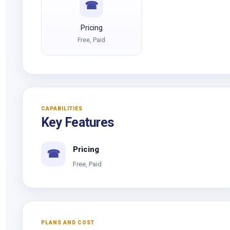
☎
Pricing
Free, Paid
CAPABILITIES
Key Features
Pricing
☎
Free, Paid
PLANS AND COST