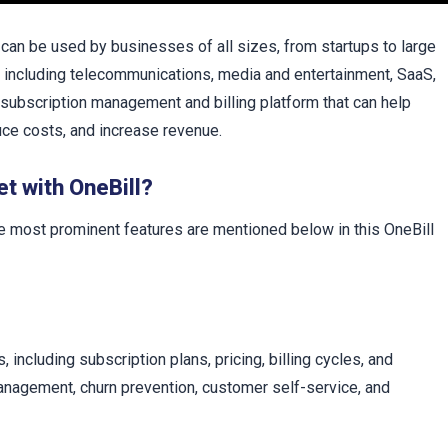
t can be used by businesses of all sizes, from startups to large
es, including telecommunications, media and entertainment, SaaS,
 subscription management and billing platform that can help
uce costs, and increase revenue.
et with OneBill?
e most prominent features are mentioned below in this OneBill
including subscription plans, pricing, billing cycles, and
management, churn prevention, customer self-service, and