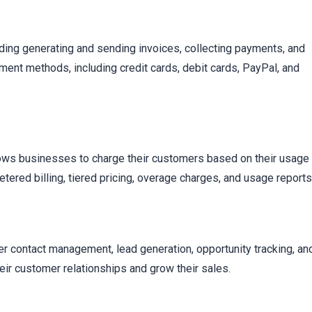
t
luding generating and sending invoices, collecting payments, and
ment methods, including credit cards, debit cards, PayPal, and
lows businesses to charge their customers based on their usage
etered billing, tiered pricing, overage charges, and usage reports
r contact management, lead generation, opportunity tracking, an
r customer relationships and grow their sales.