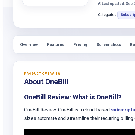
◷ Last updated: Sep 
Categories:
Subscri
Overview
Features
Pricing
Screenshots
Re
PRODUCT OVERVIEW
About OneBill
OneBill Review: What is OneBill?
OneBill Review: OneBill is a cloud-based
subscript
sizes automate and streamline their recurring billing