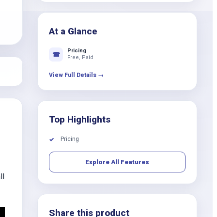
k
At a Glance
Pricing
☎
Free, Paid
View Full Details →
Top Highlights
Pricing
✓
Explore All Features
ll
Share this product