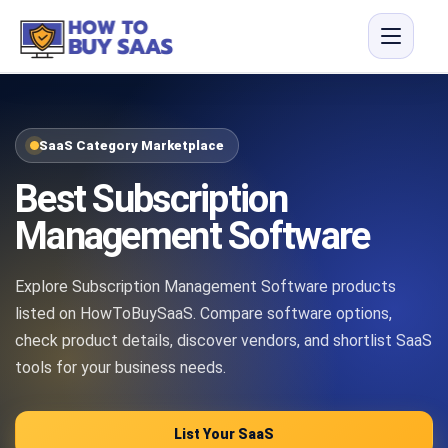
SaaS Category Marketplace
Best Subscription
Management Software
Explore Subscription Management Software products
listed on HowToBuySaaS. Compare software options,
check product details, discover vendors, and shortlist SaaS
tools for your business needs.
List Your SaaS