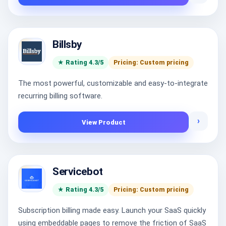
Billsby
★ Rating 4.3/5
Pricing: Custom pricing
The most powerful, customizable and easy-to-integrate
recurring billing software.
›
View Product
Servicebot
★ Rating 4.3/5
Pricing: Custom pricing
Subscription billing made easy. Launch your SaaS quickly
using embeddable pages to remove the friction of SaaS