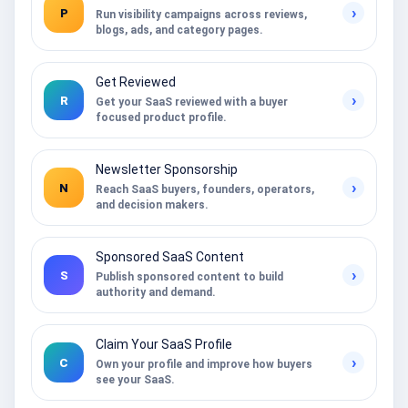
›
P
Run visibility campaigns across reviews,
blogs, ads, and category pages.
Get Reviewed
›
R
Get your SaaS reviewed with a buyer
focused product profile.
Newsletter Sponsorship
›
N
Reach SaaS buyers, founders, operators,
and decision makers.
Sponsored SaaS Content
›
S
Publish sponsored content to build
authority and demand.
Claim Your SaaS Profile
›
C
Own your profile and improve how buyers
see your SaaS.