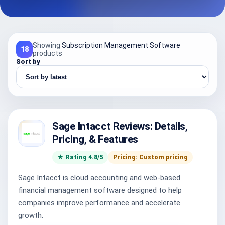
Showing
Subscription Management Software
18
products
Sort by
Sage Intacct Reviews: Details,
Pricing, & Features
★ Rating 4.8/5
Pricing: Custom pricing
Sage Intacct is cloud accounting and web-based
financial management software designed to help
companies improve performance and accelerate
growth.