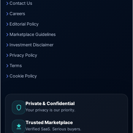
Contact Us
Careers
Editorial Policy
Marketplace Guidelines
Investment Disclaimer
Privacy Policy
Terms
Cookie Policy
Private & Confidential
Your privacy is our priority.
Trusted Marketplace
Verified SaaS. Serious buyers.