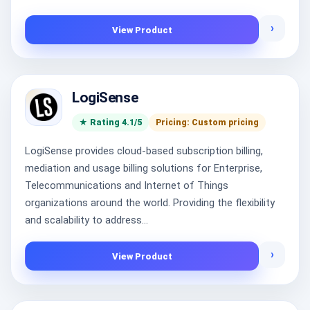
›
View Product
LogiSense
★ Rating 4.1/5
Pricing: Custom pricing
LogiSense provides cloud-based subscription billing,
mediation and usage billing solutions for Enterprise,
Telecommunications and Internet of Things
organizations around the world. Providing the flexibility
and scalability to address...
›
View Product