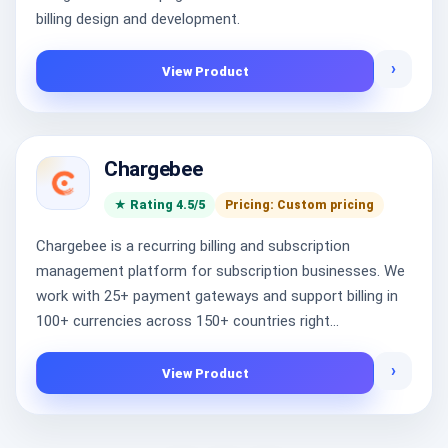
billing design and development.
›
View Product
Chargebee
★ Rating 4.5/5
Pricing: Custom pricing
Chargebee is a recurring billing and subscription
management platform for subscription businesses. We
work with 25+ payment gateways and support billing in
100+ currencies across 150+ countries right...
›
View Product