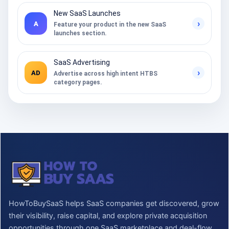
New SaaS Launches
›
A
Feature your product in the new SaaS
launches section.
SaaS Advertising
›
AD
Advertise across high intent HTBS
category pages.
HowToBuySaaS helps SaaS companies get discovered, grow
their visibility, raise capital, and explore private acquisition
opportunities through one SaaS marketplace and deal-flow