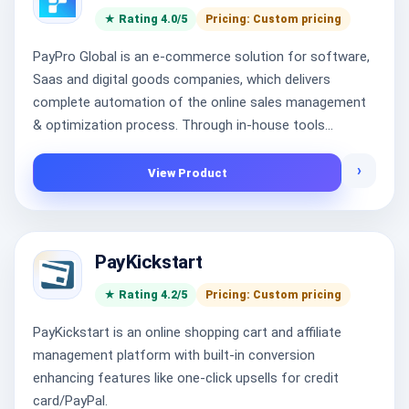
★ Rating 4.0/5
Pricing: Custom pricing
PayPro Global is an e-commerce solution for software,
Saas and digital goods companies, which delivers
complete automation of the online sales management
& optimization process. Through in-house tools...
›
View Product
PayKickstart
★ Rating 4.2/5
Pricing: Custom pricing
PayKickstart is an online shopping cart and affiliate
management platform with built-in conversion
enhancing features like one-click upsells for credit
card/PayPal.