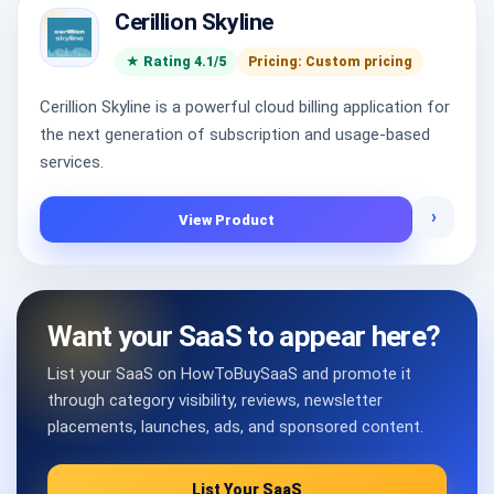
Cerillion Skyline
★ Rating 4.1/5
Pricing: Custom pricing
Cerillion Skyline is a powerful cloud billing application for
the next generation of subscription and usage-based
services.
›
View Product
Want your SaaS to appear here?
List your SaaS on HowToBuySaaS and promote it
through category visibility, reviews, newsletter
placements, launches, ads, and sponsored content.
List Your SaaS