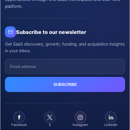
platform.
Subscribe to our newsletter
Get SaaS discovery, growth, funding, and acquisition insights
in your inbox.
Facebook
X
Instagram
LinkedIn