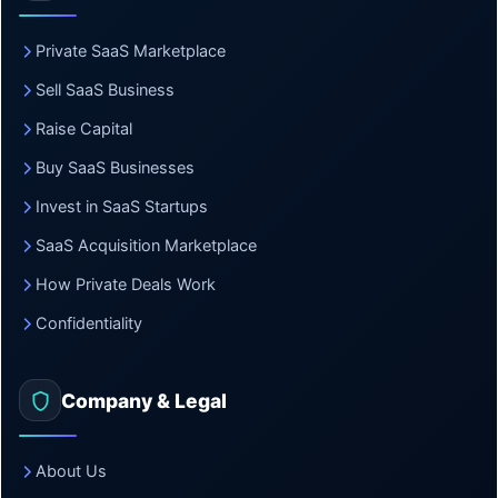
Private SaaS Marketplace
Sell SaaS Business
Raise Capital
Buy SaaS Businesses
Invest in SaaS Startups
SaaS Acquisition Marketplace
How Private Deals Work
Confidentiality
Company & Legal
About Us