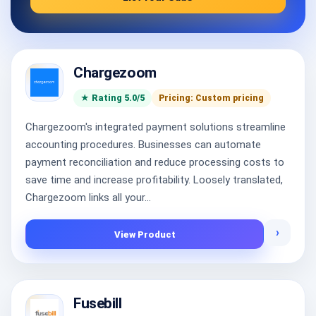
Chargezoom
★ Rating 5.0/5
Pricing: Custom pricing
Chargezoom's integrated payment solutions streamline
accounting procedures. Businesses can automate
payment reconciliation and reduce processing costs to
save time and increase profitability. Loosely translated,
Chargezoom links all your...
›
View Product
Fusebill