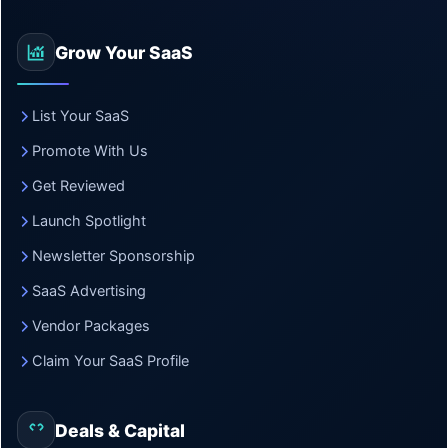
Grow Your SaaS
List Your SaaS
Promote With Us
Get Reviewed
Launch Spotlight
Newsletter Sponsorship
SaaS Advertising
Vendor Packages
Claim Your SaaS Profile
Deals & Capital