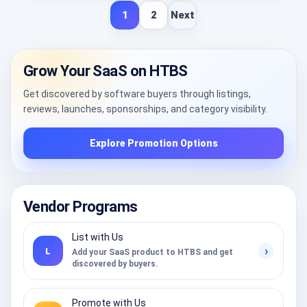
1
2
Next
Grow Your SaaS on HTBS
Get discovered by software buyers through listings,
reviews, launches, sponsorships, and category visibility.
Explore Promotion Options
Vendor Programs
List with Us
›
L
Add your SaaS product to HTBS and get
discovered by buyers.
Promote with Us