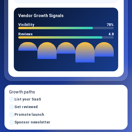
Vendor Growth Signals
Visibility
78%
Reviews
4.8
Growth paths
List your SaaS
Get reviewed
Promote launch
Sponsor newsletter