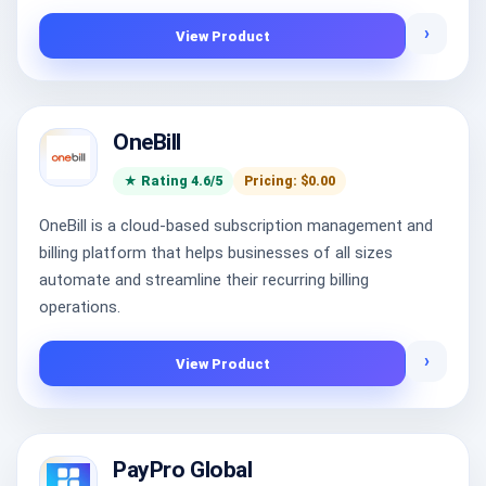
›
View Product
OneBill
★ Rating 4.6/5
Pricing: $0.00
OneBill is a cloud-based subscription management and
billing platform that helps businesses of all sizes
automate and streamline their recurring billing
operations.
›
View Product
PayPro Global