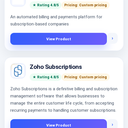
★ Rating 4.8/5
Pricing: Custom pricing
An automated billing and payments platform for
subscription-based companies
›
View Product
Zoho Subscriptions
★ Rating 4.8/5
Pricing: Custom pricing
Zoho Subscriptions is a definitive billing and subscription
management software that allows businesses to
manage the entire customer life cycle, from accepting
recurring payments to handling customer subscriptions.
›
View Product