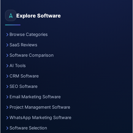
Explore Software
Browse Categories
SaaS Reviews
Software Comparison
AI Tools
CRM Software
SEO Software
Email Marketing Software
Project Management Software
WhatsApp Marketing Software
Software Selection