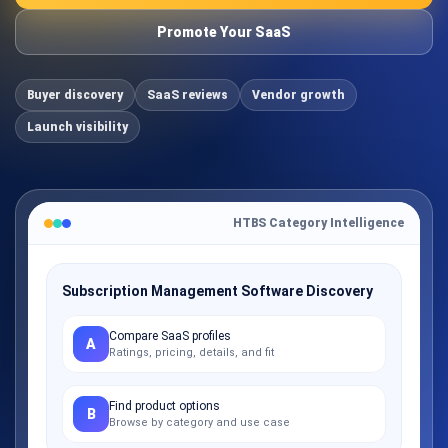
Promote Your SaaS
Buyer discovery
SaaS reviews
Vendor growth
Launch visibility
HTBS Category Intelligence
Subscription Management Software Discovery
Compare SaaS profiles
A
Ratings, pricing, details, and fit
Find product options
B
Browse by category and use case