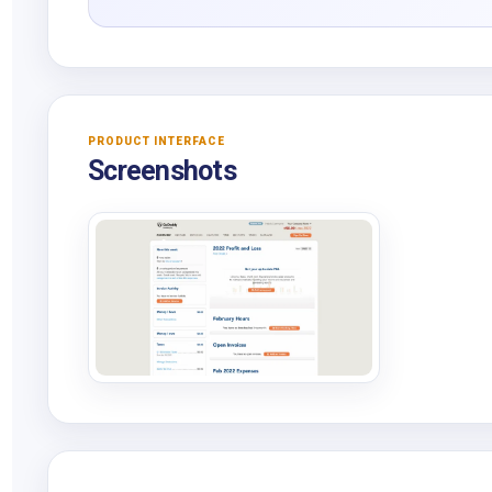
PRODUCT INTERFACE
Screenshots