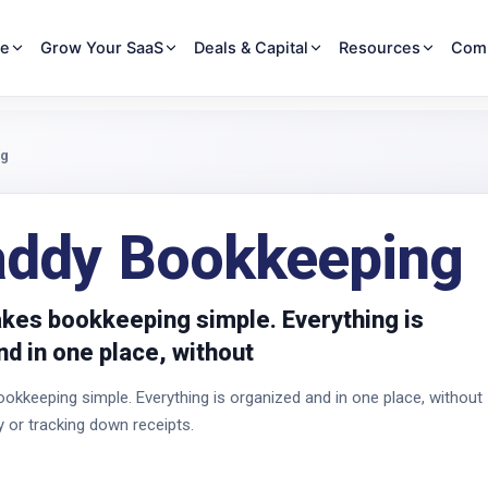
re
Grow Your SaaS
Deals & Capital
Resources
Com
ng
ddy Bookkeeping
es bookkeeping simple. Everything is
d in one place, without
keeping simple. Everything is organized and in one place, without
y or tracking down receipts.