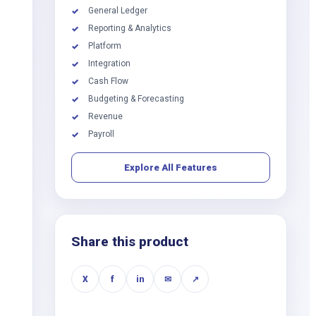
General Ledger
✓
Reporting & Analytics
✓
Platform
✓
Integration
✓
Cash Flow
✓
Budgeting & Forecasting
✓
Revenue
✓
Payroll
✓
Explore All Features
Share this product
X
f
in
✉
↗