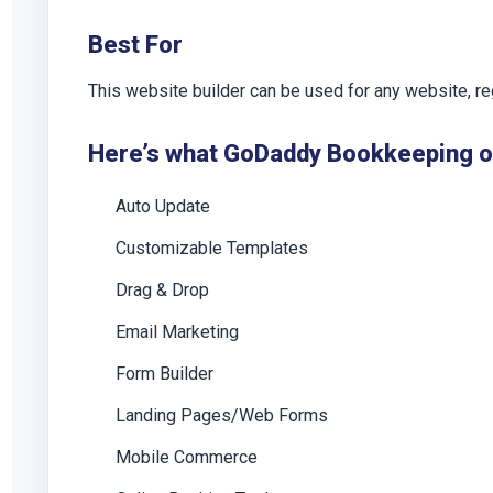
Best For
This website builder can be used for any website, reg
Here’s what GoDaddy Bookkeeping off
Auto Update
Customizable Templates
Drag & Drop
Email Marketing
Form Builder
Landing Pages/Web Forms
Mobile Commerce