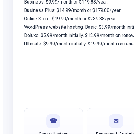
Business:
$9.99/month or $119.88/year.
Business Plus:
$14.99/month or $179.88/year.
Online Store:
$19.99/month or $239.88/year.
WordPress website hosting:
Basic: $3.99/month initi
Deluxe:
$5.99/month initially, $12.99/month on renew
Ultimate:
$9.99/month initially, $19.99/month on rene
☎
✉