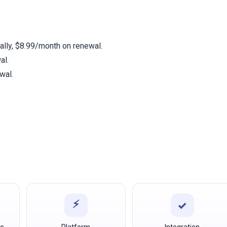
t
ally, $8.99/month on renewal.
al.
wal.
⚡
✓