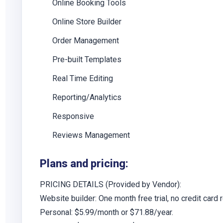
Online Booking Tools
Online Store Builder
Order Management
Pre-built Templates
Real Time Editing
Reporting/Analytics
Responsive
Reviews Management
Plans and pricing:
PRICING DETAILS
(Provided by Vendor):
Website builder: One month free trial, no credit card 
Personal:
$5.99/month or $71.88/year.