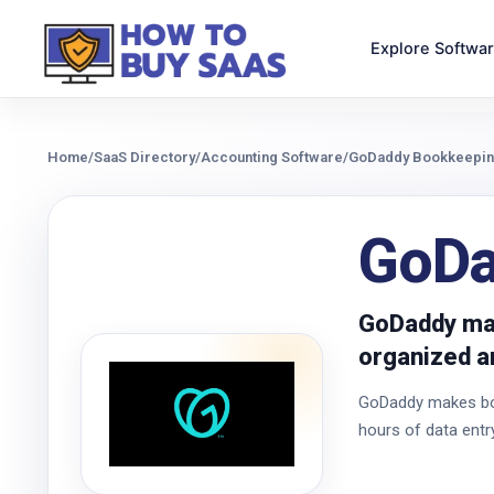
Explore Softwa
Home
/
SaaS Directory
/
Accounting Software
/
GoDaddy Bookkeepi
GoDa
GoDaddy mak
organized an
GoDaddy makes book
hours of data entr