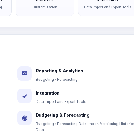
cs
Platform
Integration
ng
Customization
Data Import and Export Tools
Reporting & Analytics
✉
Budgeting / Forecasting
Integration
✓
Data Import and Export Tools
Budgeting & Forecasting
◉
Budgeting / Forecasting Data Import Versioning Historic
Data