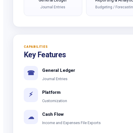
General Ledger
Reporting & Analyti
Journal Entries
Budgeting / Forecasti
CAPABILITIES
Key Features
General Ledger
☎
Journal Entries
Platform
⚡
Customization
Cash Flow
☁
Income and Expenses File Exports