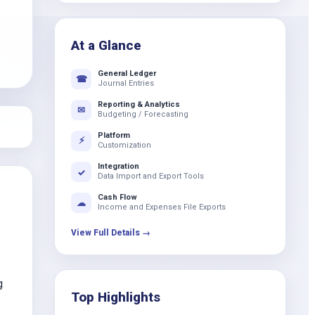
k
At a Glance
General Ledger
☎
Journal Entries
Reporting & Analytics
✉
Budgeting / Forecasting
Platform
⚡
Customization
Integration
✓
Data Import and Export Tools
Cash Flow
☁
Income and Expenses File Exports
View Full Details →
g
Top Highlights