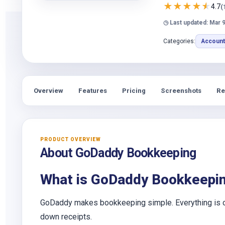
★
★
★
★
★
4.7
(
◷ Last updated: Mar 9
Categories:
Account
Overview
Features
Pricing
Screenshots
Re
PRODUCT OVERVIEW
About GoDaddy Bookkeeping
What is GoDaddy Bookkeepi
GoDaddy makes bookkeeping simple. Everything is org
down receipts.