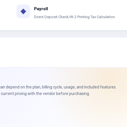
Payroll
◆
Direct Deposit Check/W-2 Printing Tax Calculation
can depend on the plan, billing cycle, usage, and included features.
current pricing with the vendor before purchasing.