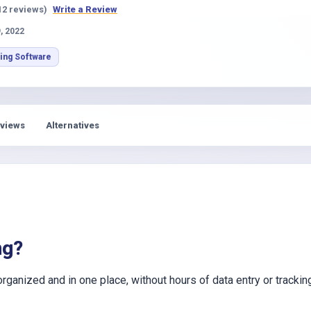
s
12 reviews)
Write a Review
, 2022
ing Software
views
Alternatives
ng?
anized and in one place, without hours of data entry or trackin