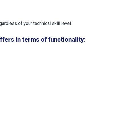
ardless of your technical skill level.
ers in terms of functionality: