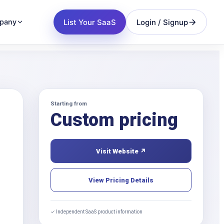
List Your SaaS
Login / Signup
pany
Starting from
Custom pricing
Visit Website ↗
View Pricing Details
✓ Independent SaaS product information