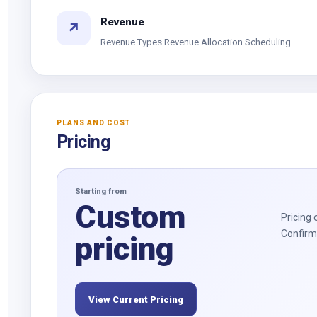
Revenue
↗
Revenue Types Revenue Allocation Scheduling
PLANS AND COST
Pricing
Starting from
Custom
Pricing 
Confirm 
pricing
View Current Pricing