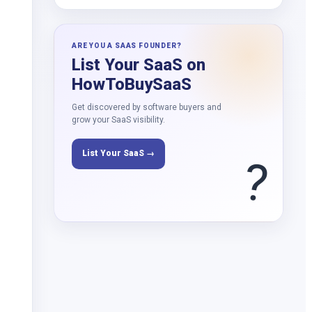
ARE YOU A SAAS FOUNDER?
List Your SaaS on
HowToBuySaaS
Get discovered by software buyers and
grow your SaaS visibility.
List Your SaaS →
?