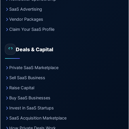
SaaS Advertising
Vendor Packages
Claim Your SaaS Profile
Deals & Capital
Private SaaS Marketplace
Sell SaaS Business
Raise Capital
Buy SaaS Businesses
Invest in SaaS Startups
SaaS Acquisition Marketplace
How Private Deals Work