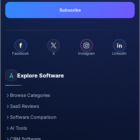
Facebook
X
Instagram
LinkedIn
Explore Software
Browse Categories
SaaS Reviews
Software Comparison
AI Tools
CRM Software