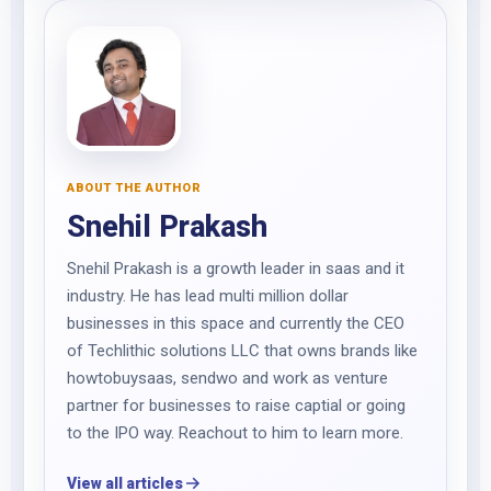
ABOUT THE AUTHOR
Snehil Prakash
Snehil Prakash is a growth leader in saas and it
industry. He has lead multi million dollar
businesses in this space and currently the CEO
of Techlithic solutions LLC that owns brands like
howtobuysaas, sendwo and work as venture
partner for businesses to raise captial or going
to the IPO way. Reachout to him to learn more.
View all articles