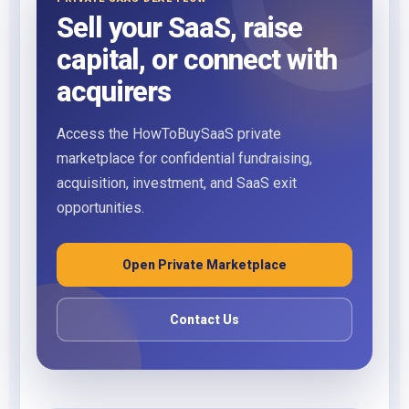
Sell your SaaS, raise
capital, or connect with
acquirers
Access the HowToBuySaaS private
marketplace for confidential fundraising,
acquisition, investment, and SaaS exit
opportunities.
Open Private Marketplace
Contact Us