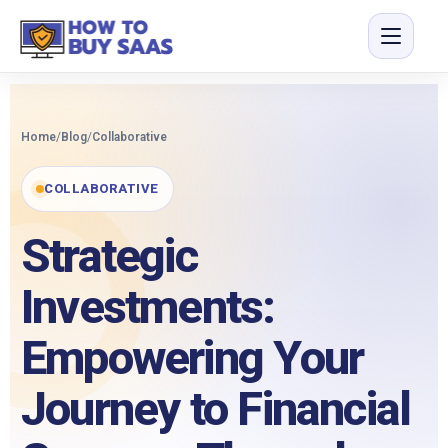
Home
/
Blog
/
Collaborative
COLLABORATIVE
Strategic
Investments:
Empowering Your
Journey to Financial