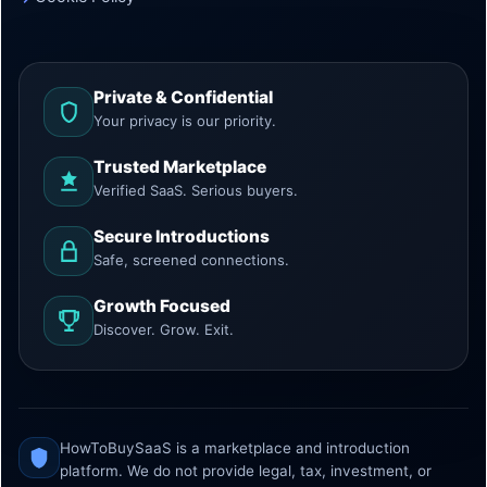
Private & Confidential
Your privacy is our priority.
Trusted Marketplace
Verified SaaS. Serious buyers.
Secure Introductions
Safe, screened connections.
Growth Focused
Discover. Grow. Exit.
HowToBuySaaS is a marketplace and introduction
platform. We do not provide legal, tax, investment, or