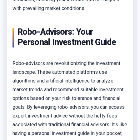
with prevailing market conditions.
Robo-Advisors: Your
Personal Investment Guide
Robo-advisors are revolutionizing the investment
landscape. These automated platforms use
algorithms and artificial intelligence to analyze
market trends and recommend suitable investment
options based on your risk tolerance and financial
goals. By leveraging robo-advisors, you can access
expert investment advice without the hefty fees
associated with traditional financial advisors. It’s like
having a personal investment guide in your pocket,