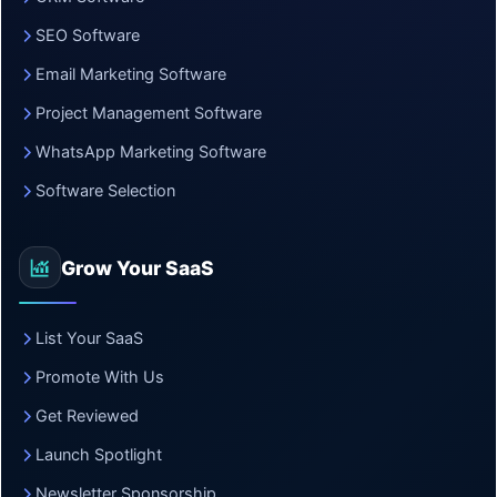
SEO Software
Email Marketing Software
Project Management Software
WhatsApp Marketing Software
Software Selection
Grow Your SaaS
List Your SaaS
Promote With Us
Get Reviewed
Launch Spotlight
Newsletter Sponsorship