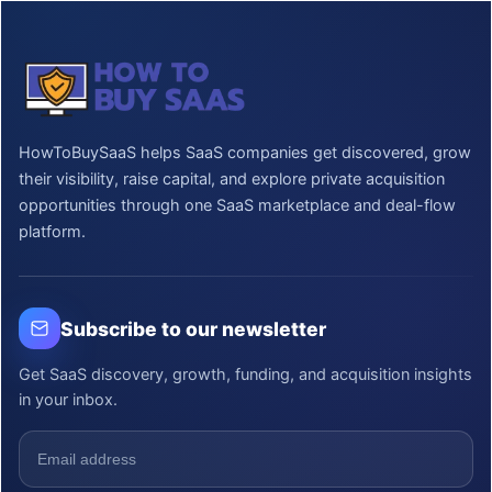
HowToBuySaaS helps SaaS companies get discovered, grow
their visibility, raise capital, and explore private acquisition
opportunities through one SaaS marketplace and deal-flow
platform.
Subscribe to our newsletter
Get SaaS discovery, growth, funding, and acquisition insights
in your inbox.