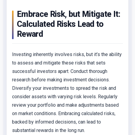
Embrace Risk, but Mitigate It:
Calculated Risks Lead to
Reward
Investing inherently involves risks, but it’s the ability
to assess and mitigate these risks that sets
successful investors apart. Conduct thorough
research before making investment decisions.
Diversify your investments to spread the risk and
consider assets with varying risk levels. Regularly
review your portfolio and make adjustments based
on market conditions. Embracing calculated risks,
backed by informed decisions, can lead to
substantial rewards in the long run.