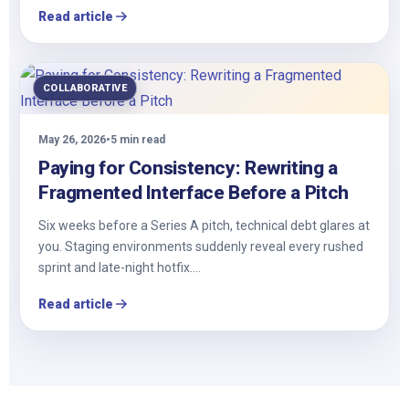
Read article
COLLABORATIVE
May 26, 2026
•
5 min read
Paying for Consistency: Rewriting a
Fragmented Interface Before a Pitch
Six weeks before a Series A pitch, technical debt glares at
you. Staging environments suddenly reveal every rushed
sprint and late-night hotfix.…
Read article