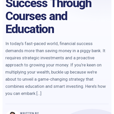
Success Through
Courses and
Education
In today’s fast-paced world, financial success
demands more than saving money in a piggy bank. It
requires strategic investments and a proactive
approach to growing your money. If you’re keen on
multiplying your wealth, buckle up because we’re
about to unveil a game-changing strategy that
combines education and smart investing. Here’s how
you can embark […]
WRITTEN BY