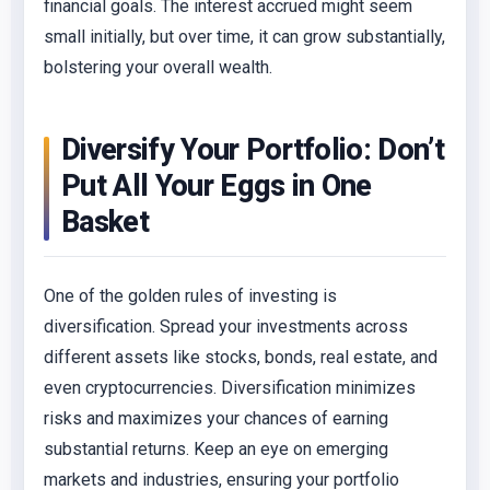
financial goals. The interest accrued might seem
small initially, but over time, it can grow substantially,
bolstering your overall wealth.
Diversify Your Portfolio: Don’t
Put All Your Eggs in One
Basket
One of the golden rules of investing is
diversification. Spread your investments across
different assets like stocks, bonds, real estate, and
even cryptocurrencies. Diversification minimizes
risks and maximizes your chances of earning
substantial returns. Keep an eye on emerging
markets and industries, ensuring your portfolio