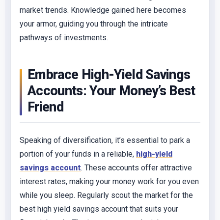
market trends. Knowledge gained here becomes
your armor, guiding you through the intricate
pathways of investments.
Embrace High-Yield Savings
Accounts: Your Money’s Best
Friend
Speaking of diversification, it’s essential to park a
portion of your funds in a reliable,
high-yield
savings account
. These accounts offer attractive
interest rates, making your money work for you even
while you sleep. Regularly scout the market for the
best high yield savings account that suits your