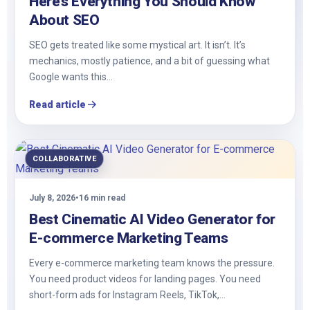
Here’s Everything You Should Know
About SEO
SEO gets treated like some mystical art. It isn’t. It’s
mechanics, mostly patience, and a bit of guessing what
Google wants this…
Read article
COLLABORATIVE
July 8, 2026
•
16 min read
Best Cinematic AI Video Generator for
E-commerce Marketing Teams
Every e-commerce marketing team knows the pressure.
You need product videos for landing pages. You need
short-form ads for Instagram Reels, TikTok,…