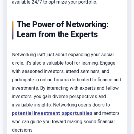
available 24/7 to optimize your portfolio.
The Power of Networking:
Learn from the Experts
Networking isn’t just about expanding your social
circle; it’s also a valuable tool for learning. Engage
with seasoned investors, attend seminars, and
participate in online forums dedicated to finance and
investments. By interacting with experts and fellow
investors, you gain diverse perspectives and
invaluable insights. Networking opens doors to
potential investment opportunities
and mentors
who can guide you toward making sound financial
decisions.