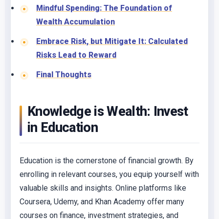
Mindful Spending: The Foundation of
Wealth Accumulation
Embrace Risk, but Mitigate It: Calculated
Risks Lead to Reward
Final Thoughts
Knowledge is Wealth: Invest
in Education
Education is the cornerstone of financial growth. By
enrolling in relevant courses, you equip yourself with
valuable skills and insights. Online platforms like
Coursera, Udemy, and Khan Academy offer many
courses on finance, investment strategies, and