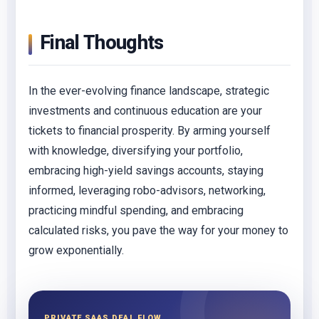
Final Thoughts
In the ever-evolving finance landscape, strategic
investments and continuous education are your
tickets to financial prosperity. By arming yourself
with knowledge, diversifying your portfolio,
embracing high-yield savings accounts, staying
informed, leveraging robo-advisors, networking,
practicing mindful spending, and embracing
calculated risks, you pave the way for your money to
grow exponentially.
PRIVATE SAAS DEAL FLOW