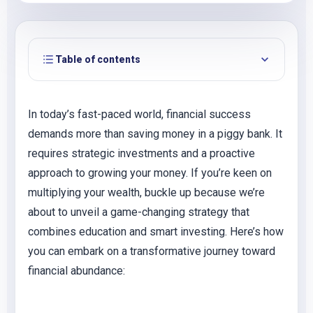
Table of contents
In today’s fast-paced world, financial success
demands more than saving money in a piggy bank. It
requires strategic investments and a proactive
approach to growing your money. If you’re keen on
multiplying your wealth, buckle up because we’re
about to unveil a game-changing strategy that
combines education and smart investing. Here’s how
you can embark on a transformative journey toward
financial abundance: