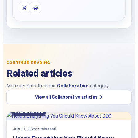
CONTINUE READING
Related articles
More insights from the
Collaborative
category.
View all Collaborative articles
COLLABORATIVE
July 17, 2026
•
5 min read