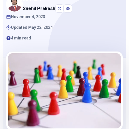
Snehil Prakash
November 4, 2023
Updated May 22, 2024
4 min read