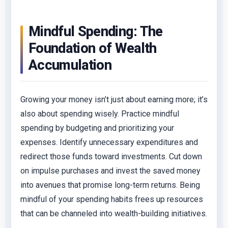
Mindful Spending: The
Foundation of Wealth
Accumulation
Growing your money isn’t just about earning more; it’s
also about spending wisely. Practice mindful
spending by budgeting and prioritizing your
expenses. Identify unnecessary expenditures and
redirect those funds toward investments. Cut down
on impulse purchases and invest the saved money
into avenues that promise long-term returns. Being
mindful of your spending habits frees up resources
that can be channeled into wealth-building initiatives.