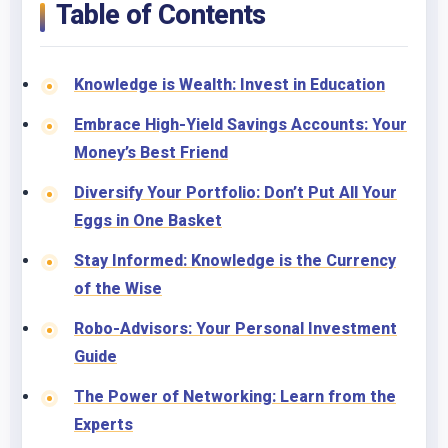
Table of Contents
Knowledge is Wealth: Invest in Education
Embrace High-Yield Savings Accounts: Your
Money’s Best Friend
Diversify Your Portfolio: Don’t Put All Your
Eggs in One Basket
Stay Informed: Knowledge is the Currency
of the Wise
Robo-Advisors: Your Personal Investment
Guide
The Power of Networking: Learn from the
Experts