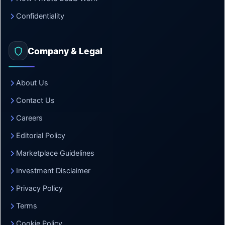
Confidentiality
Company & Legal
About Us
Contact Us
Careers
Editorial Policy
Marketplace Guidelines
Investment Disclaimer
Privacy Policy
Terms
Cookie Policy