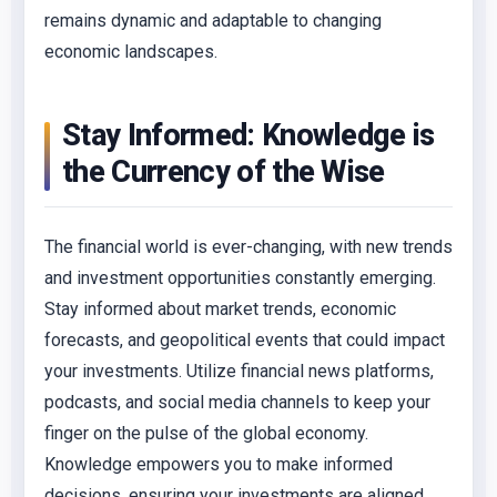
remains dynamic and adaptable to changing
economic landscapes.
Stay Informed: Knowledge is
the Currency of the Wise
The financial world is ever-changing, with new trends
and investment opportunities constantly emerging.
Stay informed about market trends, economic
forecasts, and geopolitical events that could impact
your investments. Utilize financial news platforms,
podcasts, and social media channels to keep your
finger on the pulse of the global economy.
Knowledge empowers you to make informed
decisions, ensuring your investments are aligned