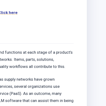
Click here
nd functions at each stage of a product’s
works. Items, parts, solutions,
lity workflows all contribute to this.
s as supply networks have grown
ervices, several organizations use
ervice (PaaS). As an outcome, many
LM software that can assist them in being