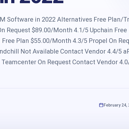
s
 Software in 2022 Alternatives Free Plan/Tr
 On Request $89.00/Month 4.1/5 Upchain Free
Free Plan $55.00/Month 4.3/5 Propel On Re
chill Not Available Contact Vendor 4.4/5 aP
5 Teamcenter On Request Contact Vendor 4.0
February 24,