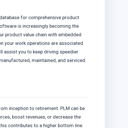
t database for comprehensive product
oftware is increasingly becoming the
our product value chain with embedded
en your work operations are associated
ll assist you to keep driving speedier
manufactured, maintained, and serviced.
from inception to retirement. PLM can be
urces, boost revenues, or decrease the
his contributes to a higher bottom line.