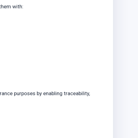
o
 them with:
rance purposes by enabling traceability,