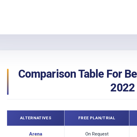
Comparison Table For Be
2022
ALTERNATIVES
FREE PLAN/TRIAL
Arena
On Request