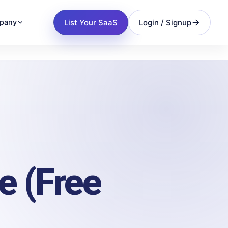
List Your SaaS
Login / Signup
pany
e (Free