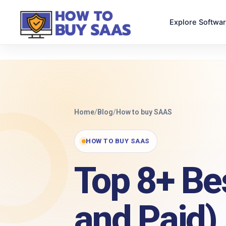
Explore Softwa
Home
/
Blog
/
How to buy SAAS
HOW TO BUY SAAS
Top 8+ Be
and Paid)