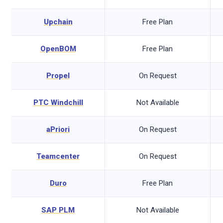
t
Upchain
Free Plan
OpenBOM
Free Plan
Propel
On Request
PTC Windchill
Not Available
aPriori
On Request
Teamcenter
On Request
Duro
Free Plan
SAP PLM
Not Available