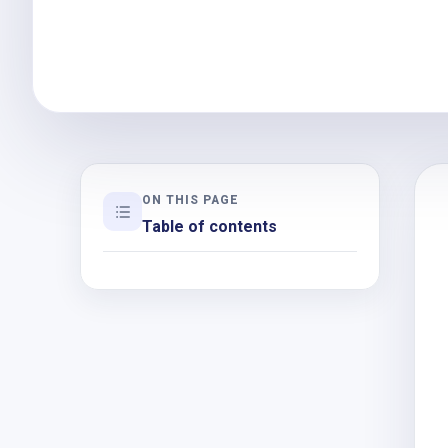
ON THIS PAGE
Table of contents