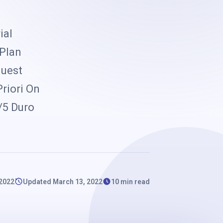
k
ial
 Plan
quest
riori On
/5 Duro
 2022
Updated March 13, 2022
10 min read