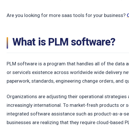
Are you looking for more saas tools for your business?
What is PLM software?
PLM software is a program that handles all of the data a
or service’s existence across worldwide wide delivery net
paperwork, standards, engineering change orders, and qua
Organizations are adjusting their operational strategie
increasingly international. To market-fresh products or s
integrated software assistance such as product-as-a-s
businesses are realizing that they require cloud-based P