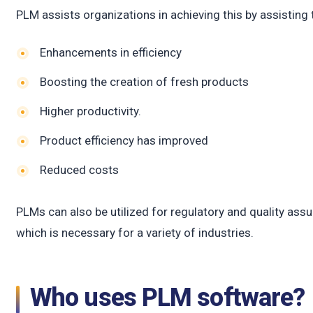
c
PLM assists organizations in achieving this by assisting
Enhancements in efficiency
Boosting the creation of fresh products
Higher productivity.
Product efficiency has improved
Reduced costs
PLMs can also be utilized for regulatory and quality assu
which is necessary for a variety of industries.
Who uses PLM software?