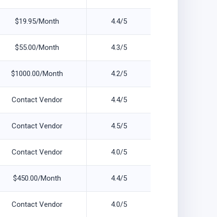
o
$19.95/Month
4.4/5
$55.00/Month
4.3/5
$1000.00/Month
4.2/5
Contact Vendor
4.4/5
Contact Vendor
4.5/5
Contact Vendor
4.0/5
$450.00/Month
4.4/5
Contact Vendor
4.0/5