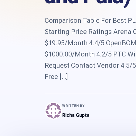
Comparison Table For Best PLM
Starting Price Ratings Arena
$19.95/Month 4.4/5 OpenBOM 
$1000.00/Month 4.2/5 PTC Wind
Request Contact Vendor 4.5/
Free […]
WRITTEN BY
Richa Gupta