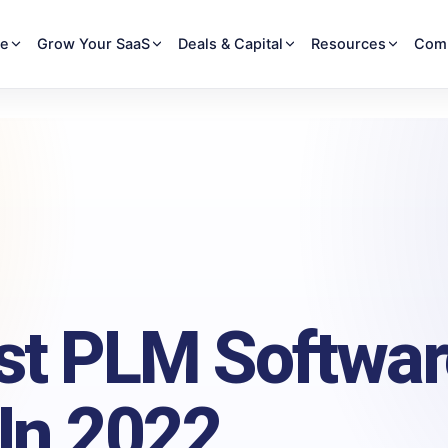
re
Grow Your SaaS
Deals & Capital
Resources
Com
st PLM Softwar
 In 2022