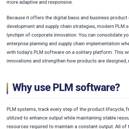
more adaptive and responsive.
Because it offers the digital basis and business produc
development and supply chain strategies, modern PLM s
lynchpin of corporate innovation. You can consolidate y
enterprise planning and supply chain implementation wh
with today’s PLM software on a solitary platform. This wi
innovations and strengthen how products are designed, 
Why use PLM software?
PLM systems, track every step of the product lifecycle, 
utilized to enhance output while maintaining stable reso
resources required to maintain a constant output. All of t