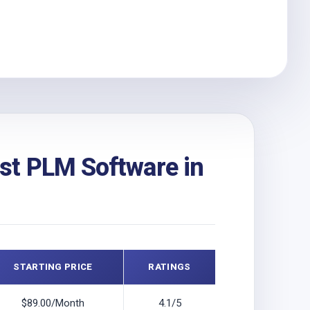
st PLM Software in
STARTING PRICE
RATINGS
$89.00/Month
4.1/5