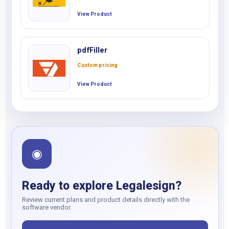
View Product
pdfFiller
Custom pricing
View Product
◉
Ready to explore Legalesign?
Review current plans and product details directly with the
software vendor.