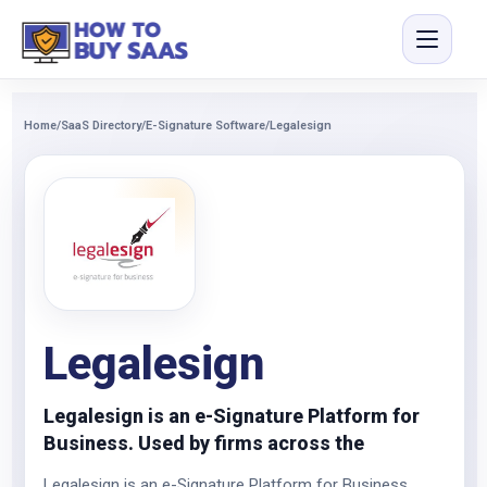
Home
/
SaaS Directory
/
E-Signature Software
/
Legalesign
Legalesign
Legalesign is an e-Signature Platform for
Business. Used by firms across the
Legalesign is an e-Signature Platform for Business.