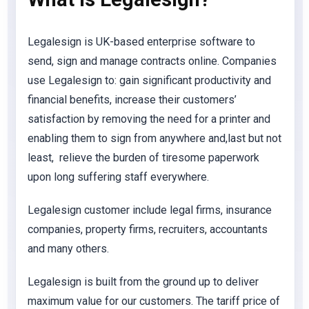
Legalesign is UK-based enterprise software to
send, sign and manage contracts online. Companies
use Legalesign to: gain significant productivity and
financial benefits, increase their customers’
satisfaction by removing the need for a printer and
enabling them to sign from anywhere and,last but not
least, relieve the burden of tiresome paperwork
upon long suffering staff everywhere.
Legalesign customer include legal firms, insurance
companies, property firms, recruiters, accountants
and many others.
Legalesign is built from the ground up to deliver
maximum value for our customers. The tariff price of