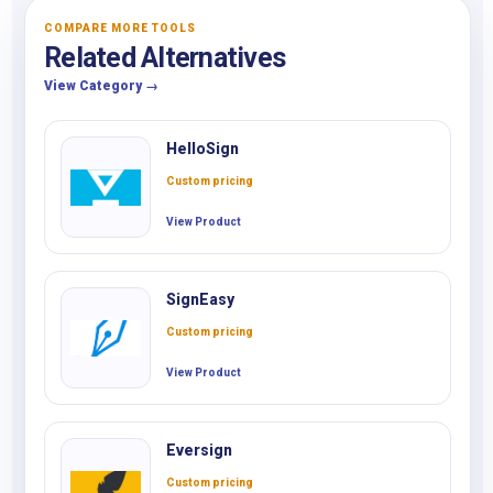
COMPARE MORE TOOLS
Related Alternatives
View Category →
HelloSign
Custom pricing
View Product
SignEasy
Custom pricing
View Product
Eversign
Custom pricing