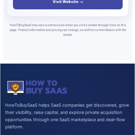
Visit Website →
HowToBuySaaS may earn a commission when you visit a vendor through links on this
page. Product information and pricing can change, so confirm current details with the
vendor.
HowToBuySaaS helps SaaS companies get discovered, grow
their visibility, raise capital, and explore private acquisition
opportunities through one SaaS marketplace and deal-flow
platform.