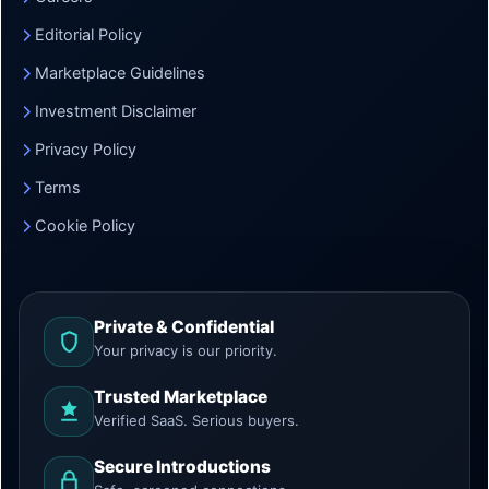
Editorial Policy
Marketplace Guidelines
Investment Disclaimer
Privacy Policy
Terms
Cookie Policy
Private & Confidential
Your privacy is our priority.
Trusted Marketplace
Verified SaaS. Serious buyers.
Secure Introductions