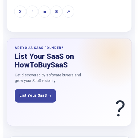
X
f
in
✉
↗
ARE YOU A SAAS FOUNDER?
List Your SaaS on
HowToBuySaaS
Get discovered by software buyers and
grow your SaaS visibility.
List Your SaaS →
?