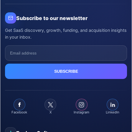
Subscribe to our newsletter
Get SaaS discovery, growth, funding, and acquisition insights
in your inbox.
Facebook
X
Instagram
LinkedIn