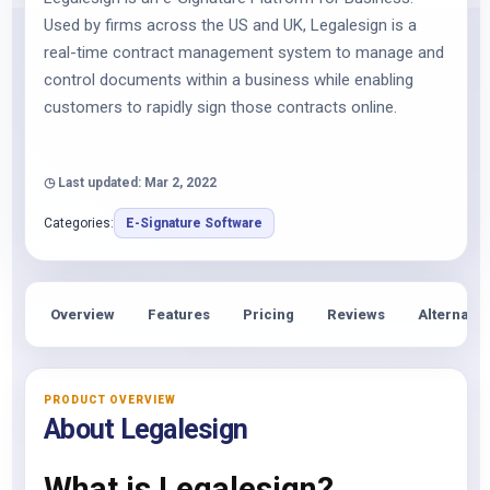
Used by firms across the US and UK, Legalesign is a
real-time contract management system to manage and
control documents within a business while enabling
customers to rapidly sign those contracts online.
◷ Last updated: Mar 2, 2022
Categories:
E-Signature Software
Overview
Features
Pricing
Reviews
Alternativ
PRODUCT OVERVIEW
About Legalesign
What is Legalesign?