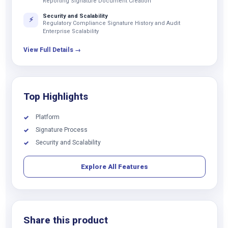
Reporting Signature Document Creation
Security and Scalability
⚡
Regulatory Compliance Signature History and Audit
Enterprise Scalability
View Full Details →
Top Highlights
Platform
✓
Signature Process
✓
Security and Scalability
✓
Explore All Features
Share this product