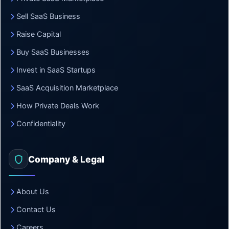
Sell SaaS Business
Raise Capital
Buy SaaS Businesses
Invest in SaaS Startups
SaaS Acquisition Marketplace
How Private Deals Work
Confidentiality
Company & Legal
About Us
Contact Us
Careers