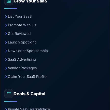
Grow Your SaaS
List Your SaaS
Promote With Us
Get Reviewed
Launch Spotlight
Newsletter Sponsorship
SaaS Advertising
Vendor Packages
Claim Your SaaS Profile
Deals & Capital
Private SaaS Marketplace