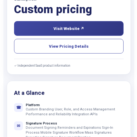
Custom pricing
Visit Website ↗
View Pricing Details
✓ Independent SaaS product information
At a Glance
Platform
☎
Custom Branding User, Role, and Access Management
Performance and Reliability Integration APIs
Signature Process
✉
Document Signing Reminders and Expirations Sign-In
Process Mobile Signature Workflow Mass Signatures