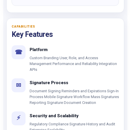
CAPABILITIES
Key Features
Platform
☎
Custom Branding User, Role, and Access
Management Performance and Reliability Integration
APIs
Signature Process
✉
Document Signing Reminders and Expirations Sign-In
Process Mobile Signature Workflow Mass Signatures
Reporting Signature Document Creation
Security and Scalability
⚡
Regulatory Compliance Signature History and Audit
Enterprise Scalability