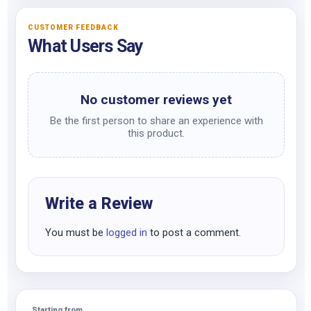
CUSTOMER FEEDBACK
What Users Say
No customer reviews yet
Be the first person to share an experience with
this product.
Write a Review
You must be
logged in
to post a comment.
Starting from