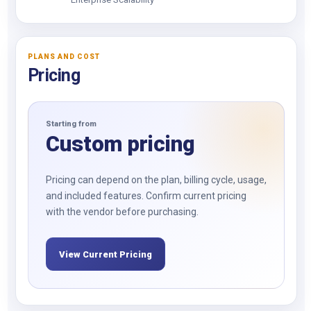
PLANS AND COST
Pricing
Starting from
Custom pricing
Pricing can depend on the plan, billing cycle, usage,
and included features. Confirm current pricing
with the vendor before purchasing.
View Current Pricing