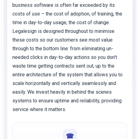
business software is often far exceeded by its
costs of use – the cost of adoption, of training, the
time in day-to-day usage, the cost of change.
Legalesign is designed throughout to minimise
these costs so our customers see most value
through to the bottom line: from eliminating un-
needed clicks in day-to-day actions so you don’t
waste time getting contracts sent out, up to the
entire architecture of the system that allows you to
scale horizontally and vertically seamlessly and
easily. We invest heavily in behind the scenes
systems to ensure uptime and reliability, providing
service where it matters.
☎