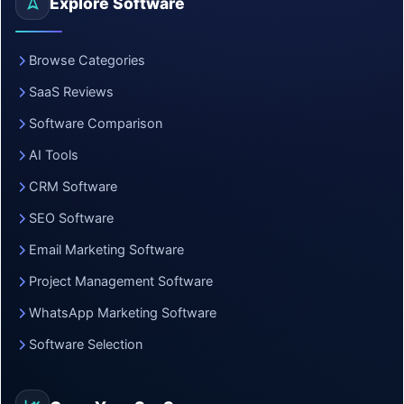
Explore Software
Browse Categories
SaaS Reviews
Software Comparison
AI Tools
CRM Software
SEO Software
Email Marketing Software
Project Management Software
WhatsApp Marketing Software
Software Selection