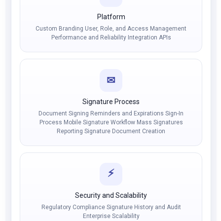
Platform
Custom Branding User, Role, and Access Management
Performance and Reliability Integration APIs
✉
Signature Process
Document Signing Reminders and Expirations Sign-In
Process Mobile Signature Workflow Mass Signatures
Reporting Signature Document Creation
⚡
Security and Scalability
Regulatory Compliance Signature History and Audit
Enterprise Scalability