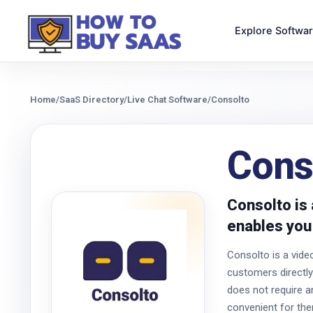
Explore Softwa
Home
/
SaaS Directory
/
Live Chat Software
/
Consolto
Cons
Consolto is 
enables you
Consolto is a vide
customers directly
does not require 
convenient for the