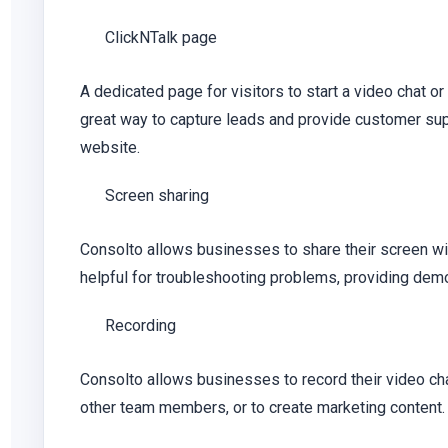
ClickNTalk page
A dedicated page for visitors to start a video chat or
great way to capture leads and provide customer supp
website.
Screen sharing
Consolto allows businesses to share their screen wi
helpful for troubleshooting problems, providing demos
Recording
Consolto allows businesses to record their video cha
other team members, or to create marketing content.