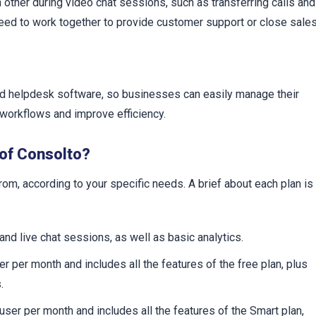
other during video chat sessions, such as transferring calls and
need to work together to provide customer support or close sales
nd helpdesk software, so businesses can easily manage their
 workflows and improve efficiency.
 of Consolto?
om, according to your specific needs. A brief about each plan is
 and live chat sessions, as well as basic analytics.
r per month and includes all the features of the free plan, plus
.
user per month and includes all the features of the Smart plan,