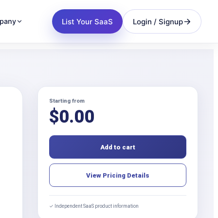
List Your SaaS
Login / Signup
pany
Starting from
$
0.00
Add to cart
View Pricing Details
✓ Independent SaaS product information