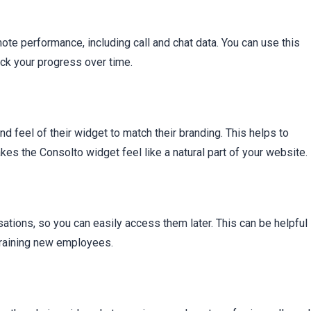
ote performance, including call and chat data. You can use this
ack your progress over time.
 feel of their widget to match their branding. This helps to
s the Consolto widget feel like a natural part of your website.
sations, so you can easily access them later. This can be helpful
training new employees.