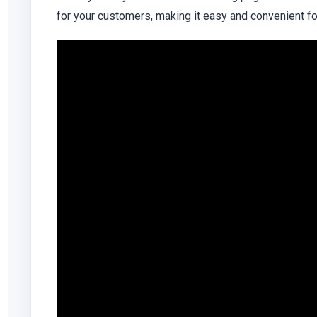
for your customers, making it easy and convenient for