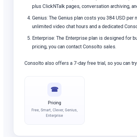
plus ClickNTalk pages, conversation archiving, and
Genius
: The Genius plan costs you 384 USD per mo
unlimited video chat hours and a dedicated Cons
Enterprise
: The Enterprise plan is designed for 
pricing, you can contact Consolto sales.
Consolto also offers a 7-day free trial, so you can tr
☎
Pricing
Free, Smart, Clever, Genius,
Enterprise