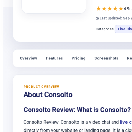
★
★
★
★
★
4.9
E
◷ Last updated: Sep 
Categories:
Live Ch
Overview
Features
Pricing
Screenshots
Re
PRODUCT OVERVIEW
About Consolto
Consolto Review: What is Consolto?
Consolto Review: Consolto is a video chat and
live 
directly from your website or landing page. It is a 