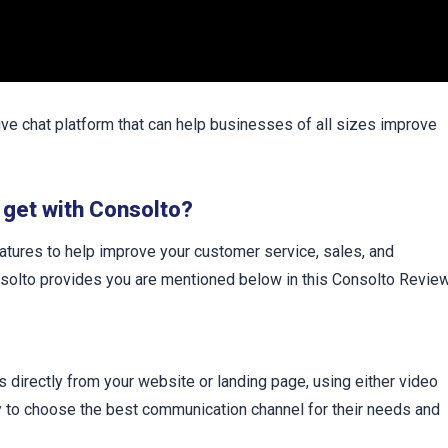
ive chat platform that can help businesses of all sizes improve
 get with Consolto?
atures to help improve your customer service, sales, and
nsolto provides you are mentioned below in this Consolto Review
directly from your website or landing page, using either video
ity to choose the best communication channel for their needs and