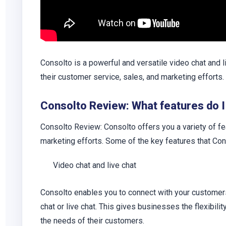
Consolto is a powerful and versatile video chat and l
their customer service, sales, and marketing efforts.
Consolto Review: What features do I
Consolto Review: Consolto offers you a variety of fe
marketing efforts. Some of the key features that Co
Video chat and live chat
Consolto enables you to connect with your customers 
chat or live chat. This gives businesses the flexibil
the needs of their customers.