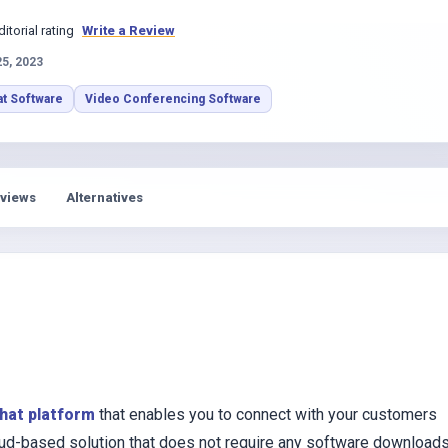
s
ditorial rating
Write a Review
25, 2023
at Software
Video Conferencing Software
views
Alternatives
chat platform
that enables you to connect with your customers
cloud-based solution that does not require any software download