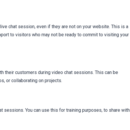
t
 live chat session, even if they are not on your website. This is a
ort to visitors who may not be ready to commit to visiting your
th their customers during video chat sessions. This can be
, or collaborating on projects.
t sessions. You can use this for training purposes, to share with