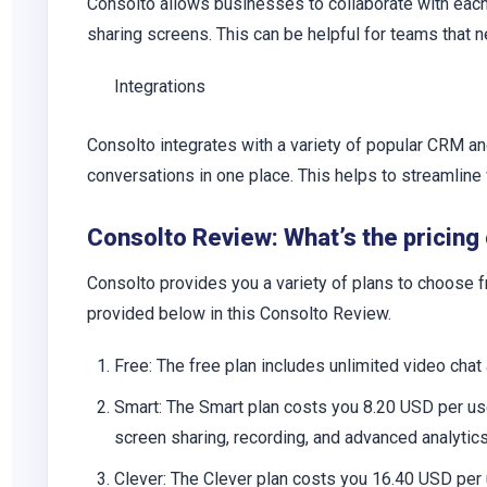
Consolto allows businesses to collaborate with each 
sharing screens. This can be helpful for teams that 
Integrations
Consolto integrates with a variety of popular CRM a
conversations in one place. This helps to streamline
Consolto Review: What’s the pricing
Consolto provides you a variety of plans to choose fr
provided below in this Consolto Review.
Free
: The free plan includes unlimited video chat
Smart
: The Smart plan costs you 8.20 USD per use
screen sharing, recording, and advanced analytics
Clever
: The Clever plan costs you 16.40 USD per 