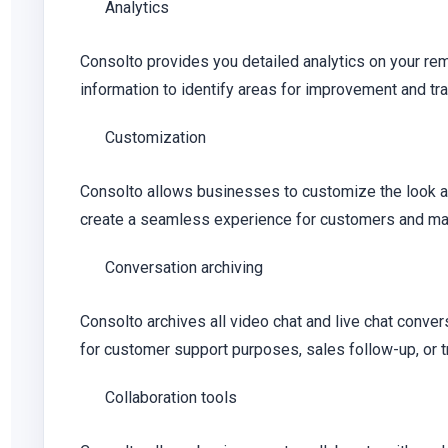
Analytics
Consolto provides you detailed analytics on your rem
information to identify areas for improvement and tr
Customization
Consolto allows businesses to customize the look and
create a seamless experience for customers and make
Conversation archiving
Consolto archives all video chat and live chat conver
for customer support purposes, sales follow-up, or 
Collaboration tools