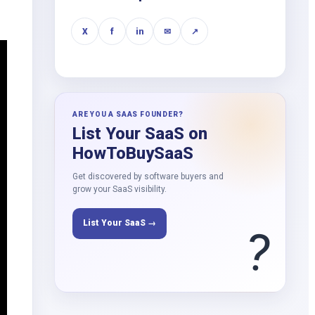
X
f
in
✉
↗
ARE YOU A SAAS FOUNDER?
List Your SaaS on
HowToBuySaaS
Get discovered by software buyers and
grow your SaaS visibility.
List Your SaaS →
?