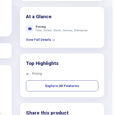
k
At a Glance
Pricing
☎
Free, Smart, Clever, Genius, Enterprise
View Full Details →
Top Highlights
Pricing
✓
Explore All Features
Share this product
s