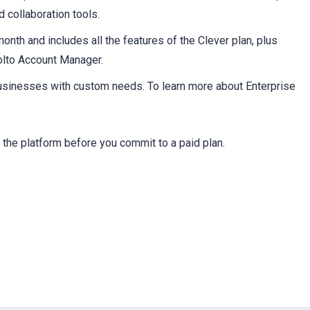
c
 collaboration tools.
nth and includes all the features of the Clever plan, plus
olto Account Manager.
businesses with custom needs. To learn more about Enterprise
y the platform before you commit to a paid plan.