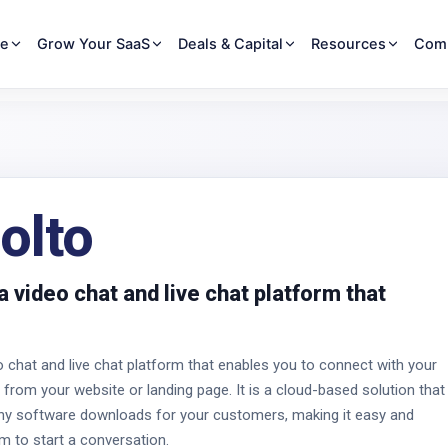
re
Grow Your SaaS
Deals & Capital
Resources
Com
olto
a video chat and live chat platform that
o chat and live chat platform that enables you to connect with your
 from your website or landing page. It is a cloud-based solution that
any software downloads for your customers, making it easy and
m to start a conversation.