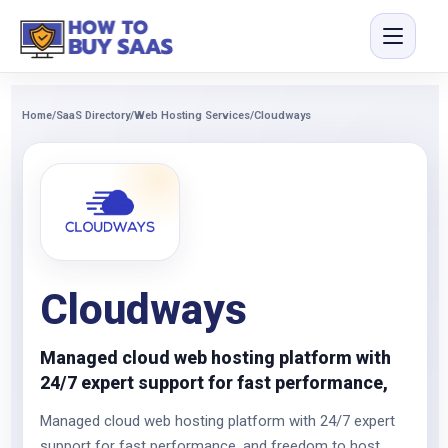
Home
/
SaaS Directory
/
Web Hosting Services
/
Cloudways
Cloudways
Managed cloud web hosting platform with
24/7 expert support for fast performance,
Managed cloud web hosting platform with 24/7 expert
support for fast performance, and freedom to host