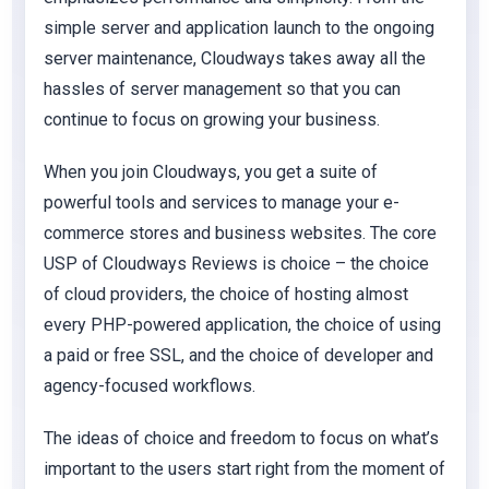
simple server and application launch to the ongoing
server maintenance, Cloudways takes away all the
hassles of server management so that you can
continue to focus on growing your business.
When you join Cloudways, you get a suite of
powerful tools and services to manage your e-
commerce stores and business websites. The core
USP of Cloudways Reviews is choice – the choice
of cloud providers, the choice of hosting almost
every PHP-powered application, the choice of using
a paid or free SSL, and the choice of developer and
agency-focused workflows.
The ideas of choice and freedom to focus on what’s
important to the users start right from the moment of