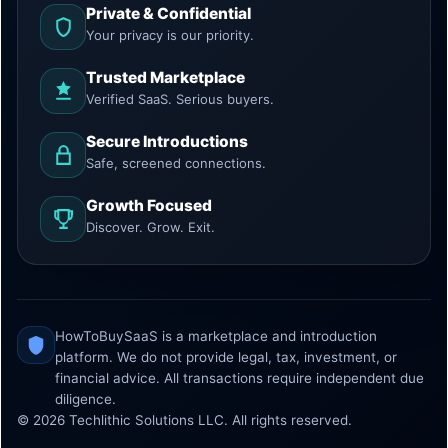
Private & Confidential
Your privacy is our priority.
Trusted Marketplace
Verified SaaS. Serious buyers.
Secure Introductions
Safe, screened connections.
Growth Focused
Discover. Grow. Exit.
HowToBuySaaS is a marketplace and introduction
platform. We do not provide legal, tax, investment, or
financial advice. All transactions require independent due
diligence.
© 2026 Techlithic Solutions LLC. All rights reserved.