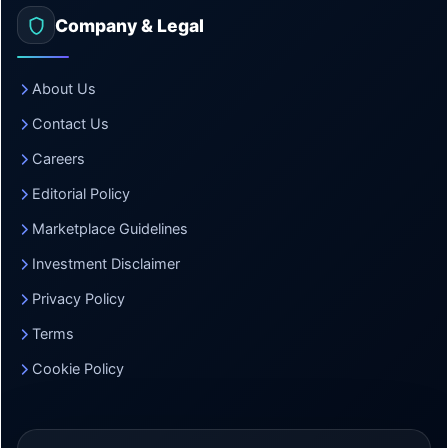
Company & Legal
About Us
Contact Us
Careers
Editorial Policy
Marketplace Guidelines
Investment Disclaimer
Privacy Policy
Terms
Cookie Policy