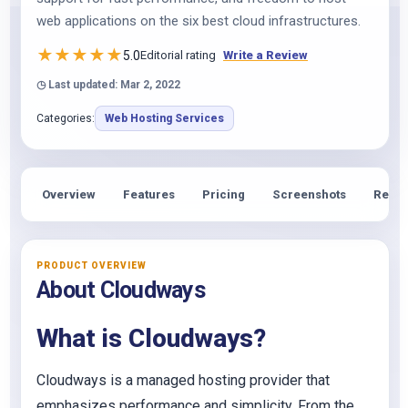
web applications on the six best cloud infrastructures.
★
★
★
★
★
5.0
Editorial rating
Write a Review
◷ Last updated: Mar 2, 2022
Categories:
Web Hosting Services
Overview
Features
Pricing
Screenshots
Revie
PRODUCT OVERVIEW
About Cloudways
What is Cloudways?
Cloudways is a managed hosting provider that
emphasizes performance and simplicity. From the