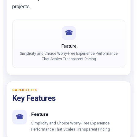
projects.
☎
Feature
Simplicity and Choice Worry-Free Experience Performance
That Scales Transparent Pricing
CAPABILITIES
Key Features
Feature
☎
Simplicity and Choice Worry-Free Experience
Performance That Scales Transparent Pricing