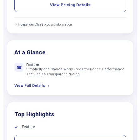
View Pricing Details
✓ Independent SaaS product information
At a Glance
Feature
☎
Simplicity and Choice Worry-Free Experience Performance
That Scales Transparent Pricing
View Full Details →
Top Highlights
Feature
✓