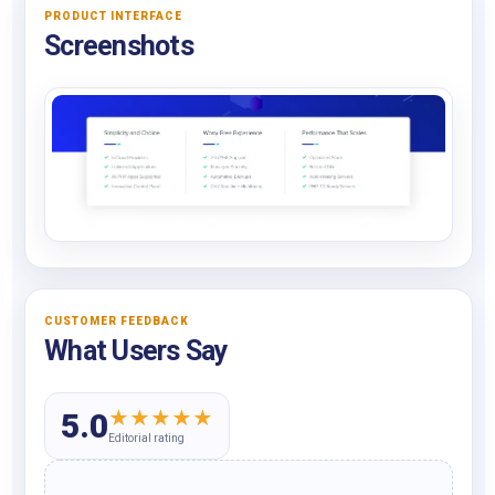
PRODUCT INTERFACE
Screenshots
CUSTOMER FEEDBACK
What Users Say
★
★
★
★
★
5.0
Editorial rating