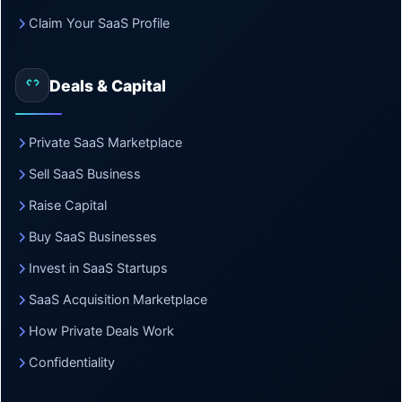
Claim Your SaaS Profile
Deals & Capital
Private SaaS Marketplace
Sell SaaS Business
Raise Capital
Buy SaaS Businesses
Invest in SaaS Startups
SaaS Acquisition Marketplace
How Private Deals Work
Confidentiality