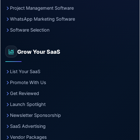
Project Management Software
WhatsApp Marketing Software
Software Selection
Grow Your SaaS
List Your SaaS
Promote With Us
Get Reviewed
Launch Spotlight
Newsletter Sponsorship
SaaS Advertising
Vendor Packages