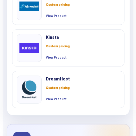
Custom pricing
View Product
Kinsta
Custom pricing
View Product
DreamHost
Custom pricing
View Product