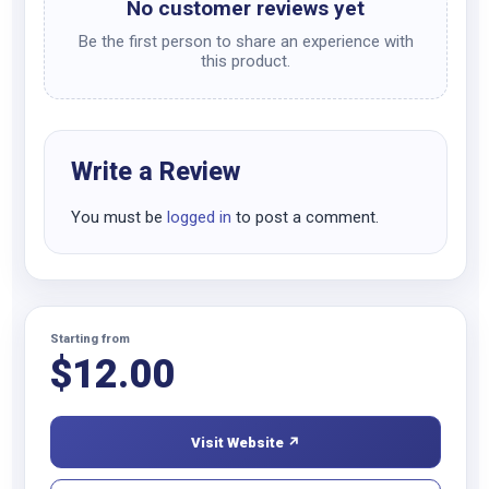
No customer reviews yet
Be the first person to share an experience with
this product.
Write a Review
You must be
logged in
to post a comment.
Starting from
$
12.00
Visit Website ↗