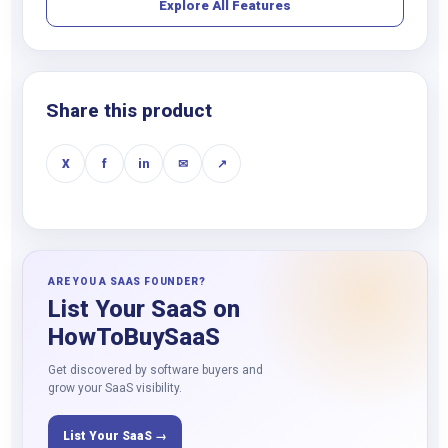
Explore All Features
Share this product
X
f
in
✉
↗
ARE YOU A SAAS FOUNDER?
List Your SaaS on
HowToBuySaaS
Get discovered by software buyers and
grow your SaaS visibility.
List Your SaaS →