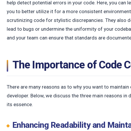
help detect potential errors in your code. Here, you can 
you to better utilize it for a more consistent environment
scrutinizing code for stylistic discrepancies. They also 
lead to bugs or undermine the uniformity of your codebas
and your team can ensure that standards are documented 
The Importance of Code 
There are many reasons as to why you want to maintain
developer. Below, we discuss the three main reasons in d
its essence.
Enhancing Readability and Mainta