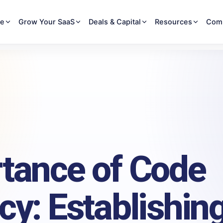
re
Grow Your SaaS
Deals & Capital
Resources
Com
tance of Code
cy: Establishin