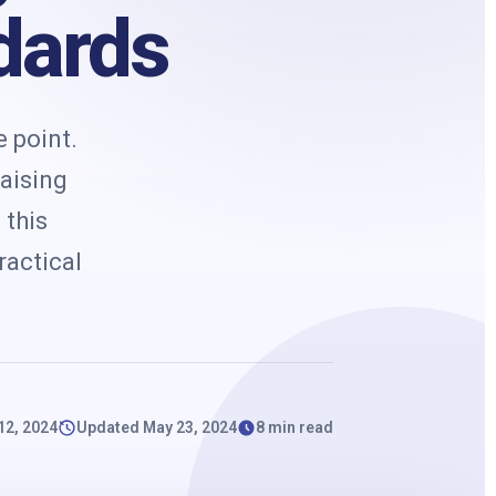
k
dards
 point.
raising
 this
ractical
 12, 2024
Updated May 23, 2024
8 min read