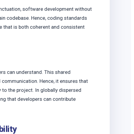
unctuation, software development without
ain codebase. Hence, coding standards
e that is both coherent and consistent
rs can understand. This shared
d communication. Hence, it ensures that
to the project. In globally dispersed
ring that developers can contribute
bility