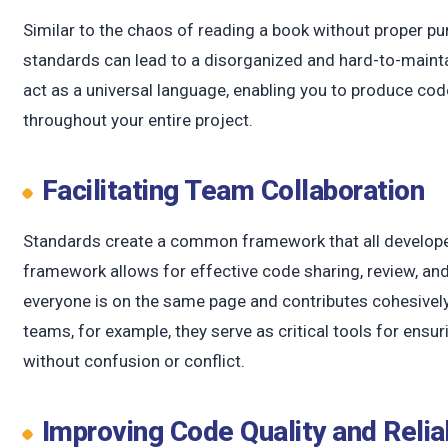
Similar to the chaos of reading a book without proper p
standards can lead to a disorganized and hard-to-maint
act as a universal language, enabling you to produce cod
throughout your entire project.
Facilitating Team Collaboration
Standards create a common framework that all develope
framework allows for effective code sharing, review, an
everyone is on the same page and contributes cohesively 
teams, for example, they serve as critical tools for ensu
without confusion or conflict.
Improving Code Quality and Relia