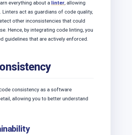
learn everything about a
linter
, allowing
. Linters act as guardians of code quality,
detect other inconsistencies that could
e. Hence, by integrating code linting, you
guidelines that are actively enforced.
Consistency
 code consistency as a software
etail, allowing you to better understand
inability