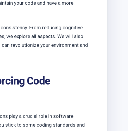
o
maintain your code and have a more
e consistency. From reducing cognitive
es, we explore all aspects. We will also
 can revolutionize your environment and
orcing Code
ions play a crucial role in software
ou stick to some coding standards and