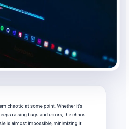
em chaotic at some point. Whether it’s
eeps raising bugs and errors, the chaos
sle is almost impossible, minimizing it