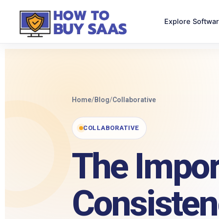
Explore Softwa
Home
/
Blog
/
Collaborative
COLLABORATIVE
The Impor
Consisten