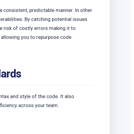
o
a consistent, predictable manner. In other
erabilities. By catching potential issues
 risk of costly errors making it to
y, allowing you to repurpose code
dards
ax and style of the code. It also
fficiency across your team.