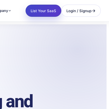
List Your SaaS
Login / Signup
pany
g and