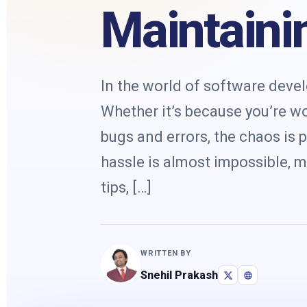
Maintaini
In the world of software deve
Whether it’s because you’re w
bugs and errors, the chaos is 
hassle is almost impossible, mi
tips, […]
WRITTEN BY
Snehil Prakash