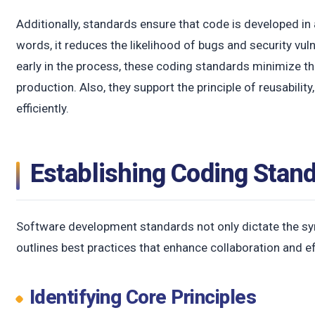
c
Additionally, standards ensure that code is developed in 
words, it reduces the likelihood of bugs and security vuln
early in the process, these coding standards minimize the
production. Also, they support the principle of reusabilit
efficiently.
Establishing Coding Stan
Software development standards not only dictate the synt
outlines best practices that enhance collaboration and e
Identifying Core Principles