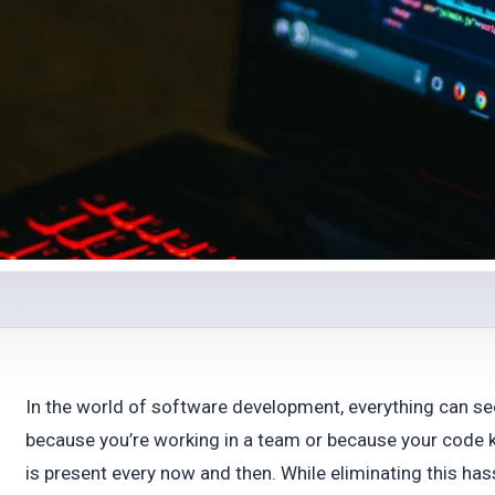
In the world of software development, everything can se
because you’re working in a team or because your code k
is present every now and then. While eliminating this has