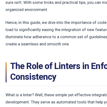
t
sure isn’t. With some tricks and practical tips, you can 
organized environment.
Hence, in this guide, we dive into the importance of cod
load to significantly easing the integration of new featur
illuminate how adherence to a common set of guidelines
create a seamless and smooth one.
The Role of Linters in Enf
Consistency
What is a linter? Well, these simple yet effective integrat
development. They serve as automated tools that help y