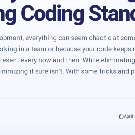
s
ng Coding Stan
lopment, everything can seem chaotic at some
orking in a team or because your code keeps 
present every now and then. While eliminating
nimizing it sure isn’t. With some tricks and p
April