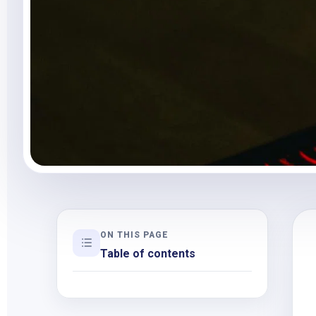
ON THIS PAGE
Table of contents