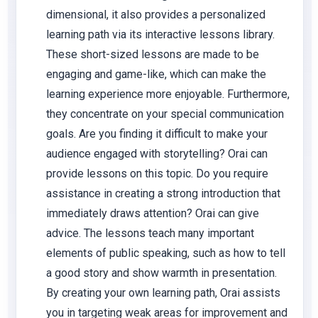
dimensional, it also provides a personalized
learning path via its interactive lessons library.
These short-sized lessons are made to be
engaging and game-like, which can make the
learning experience more enjoyable. Furthermore,
they concentrate on your special communication
goals. Are you finding it difficult to make your
audience engaged with storytelling? Orai can
provide lessons on this topic. Do you require
assistance in creating a strong introduction that
immediately draws attention? Orai can give
advice. The lessons teach many important
elements of public speaking, such as how to tell
a good story and show warmth in presentation.
By creating your own learning path, Orai assists
you in targeting weak areas for improvement and