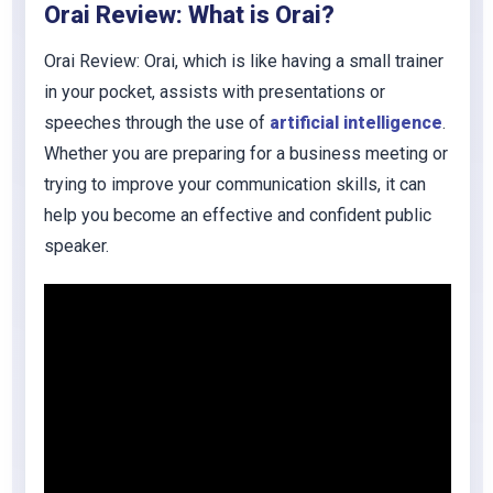
Orai
Review: What is
Orai
?
Orai
Review: Orai, which is like having a small trainer
in your pocket, assists with presentations or
speeches through the use of
artificial intelligence
.
Whether you are preparing for a business meeting or
trying to improve your communication skills, it can
help you become an effective and confident public
speaker.