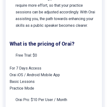
require more effort, so that your practice
sessions can be adjusted accordingly. With Orai
assisting you, the path towards enhancing your
skills as a public speaker becomes clearer.
What is the pricing of
Orai
?
Free Trial: $0
For 7 Days Access
Orai iOS / Android Mobile App
Basic Lessons
Practice Mode
Orai Pro: $10 Per User / Month