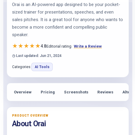
Orai is an AI-powered app designed to be your pocket-
sized trainer for presentations, speeches, and even
sales pitches. It is a great tool for anyone who wants to
become a more confident and compelling public
speaker.
★
★
★
★
★
4.8
Editorial rating
Write a Review
◷ Last updated: Jun 21, 2024
Categories:
AI Tools
Overview
Pricing
Screenshots
Reviews
Altern
PRODUCT OVERVIEW
About Orai