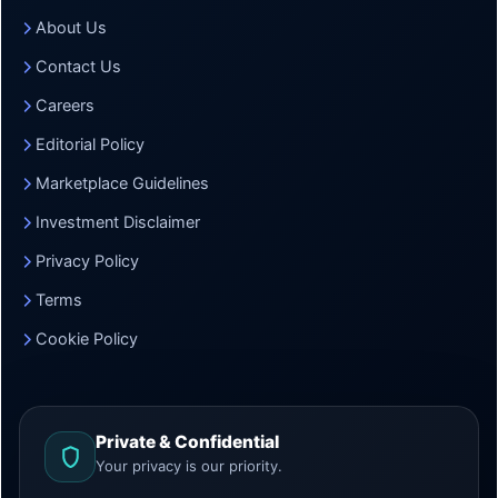
About Us
Contact Us
Careers
Editorial Policy
Marketplace Guidelines
Investment Disclaimer
Privacy Policy
Terms
Cookie Policy
Private & Confidential
Your privacy is our priority.