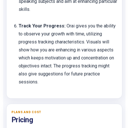
speaking subjects and aim at enhancing particular
skills.
Track Your Progress:
Orai gives you the ability
to observe your growth with time, utilizing
progress tracking characteristics. Visuals will
show how you are enhancing in various aspects
which keeps motivation up and concentration on
objectives intact. The progress tracking might
also give suggestions for future practice
sessions.
PLANS AND COST
Pricing