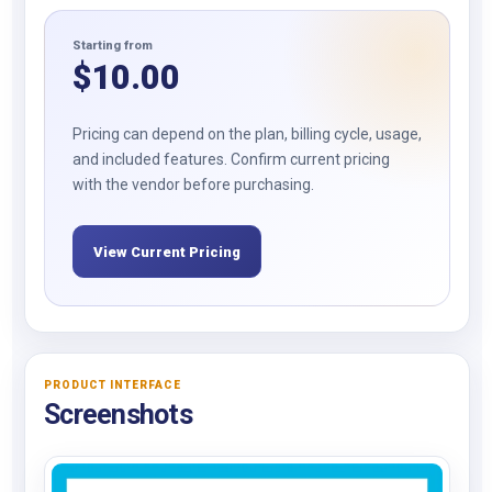
Starting from
$
10.00
Pricing can depend on the plan, billing cycle, usage,
and included features. Confirm current pricing
with the vendor before purchasing.
View Current Pricing
PRODUCT INTERFACE
Screenshots