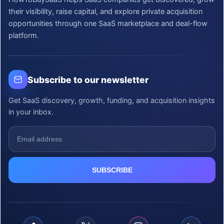
their visibility, raise capital, and explore private acquisition
opportunities through one SaaS marketplace and deal-flow
platform.
Subscribe to our newsletter
Get SaaS discovery, growth, funding, and acquisition insights
in your inbox.