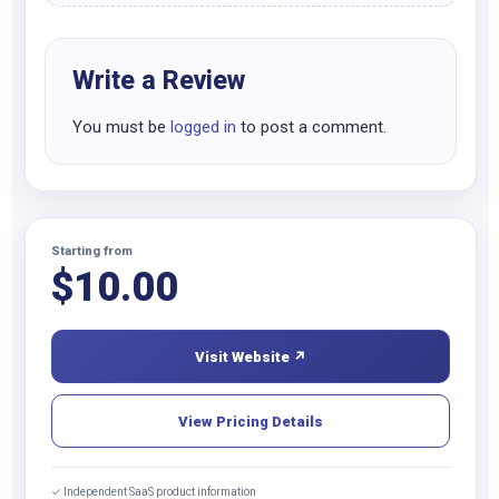
Write a Review
You must be
logged in
to post a comment.
Starting from
$
10.00
Visit Website ↗
View Pricing Details
✓ Independent SaaS product information