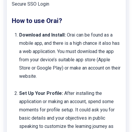
Secure SSO Login
How to use Orai?
Download and Install:
Orai can be found as a
mobile app, and there is a high chance it also has
a web application. You must download the app
from your device’s suitable app store (Apple
Store or Google Play) or make an account on their
website.
Set Up Your Profile:
After installing the
application or making an account, spend some
moments for profile setup. It could ask you for
basic details and your objectives in public
speaking to customize the learning journey as