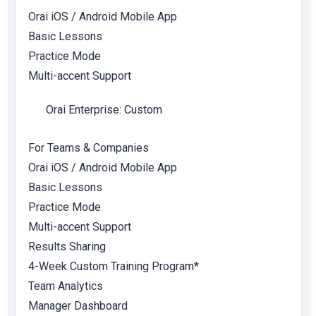
Orai iOS / Android Mobile App
Basic Lessons
Practice Mode
Multi-accent Support
Orai Enterprise: Custom
For Teams & Companies
Orai iOS / Android Mobile App
Basic Lessons
Practice Mode
Multi-accent Support
Results Sharing
4-Week Custom Training Program*
Team Analytics
Manager Dashboard