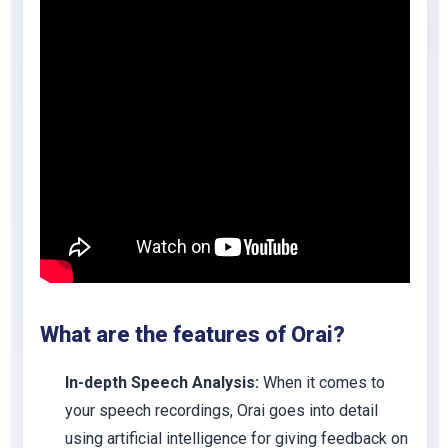
What are the features of
Orai
?
In-depth Speech Analysis:
When it comes to
your speech recordings, Orai goes into detail
using artificial intelligence for giving feedback on