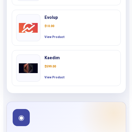
Evolup
$
10.00
View Product
Kaedim
$
599.00
View Product
◉