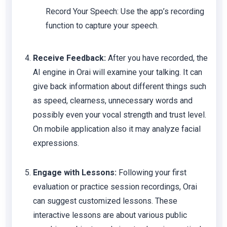
Record Your Speech: Use the app’s recording
function to capture your speech.
Receive Feedback:
After you have recorded, the
AI engine in Orai will examine your talking. It can
give back information about different things such
as speed, clearness, unnecessary words and
possibly even your vocal strength and trust level.
On mobile application also it may analyze facial
expressions.
Engage with Lessons:
Following your first
evaluation or practice session recordings, Orai
can suggest customized lessons. These
interactive lessons are about various public