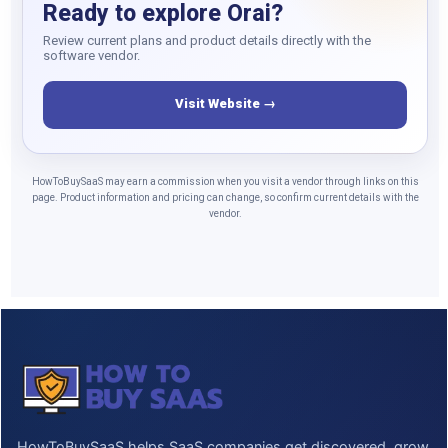
Ready to explore Orai?
Review current plans and product details directly with the
software vendor.
Visit Website →
HowToBuySaaS may earn a commission when you visit a vendor through links on this
page. Product information and pricing can change, so confirm current details with the
vendor.
HowToBuySaaS helps SaaS companies get discovered, grow