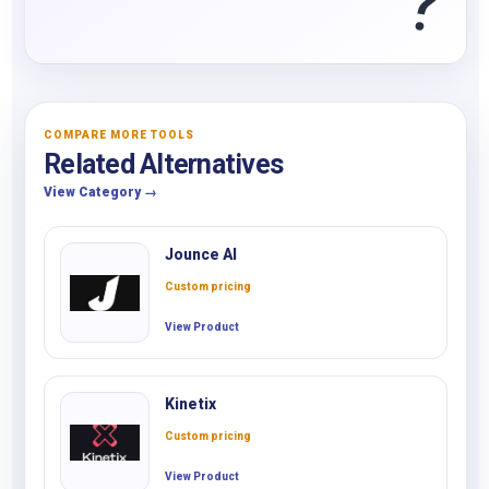
?
COMPARE MORE TOOLS
Related Alternatives
View Category →
Jounce AI
Custom pricing
View Product
Kinetix
Custom pricing
View Product