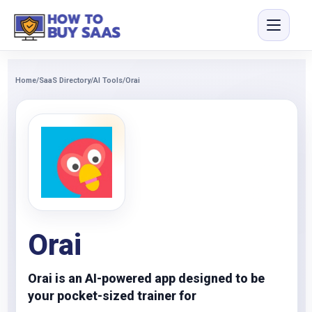
Home
/
SaaS Directory
/
AI Tools
/
Orai
Orai
Orai is an AI-powered app designed to be
your pocket-sized trainer for