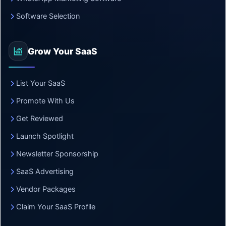
Software Selection
Grow Your SaaS
List Your SaaS
Promote With Us
Get Reviewed
Launch Spotlight
Newsletter Sponsorship
SaaS Advertising
Vendor Packages
Claim Your SaaS Profile