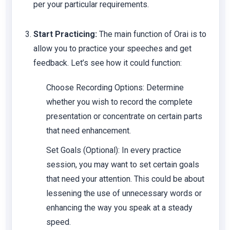
per your particular requirements.
Start Practicing:
The main function of Orai is to
allow you to practice your speeches and get
feedback. Let’s see how it could function:
Choose Recording Options: Determine
whether you wish to record the complete
presentation or concentrate on certain parts
that need enhancement.
Set Goals (Optional): In every practice
session, you may want to set certain goals
that need your attention. This could be about
lessening the use of unnecessary words or
enhancing the way you speak at a steady
speed.