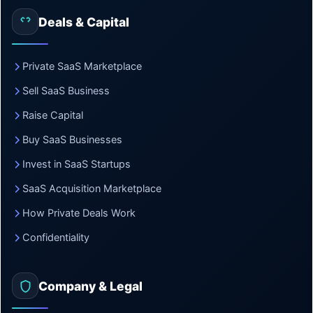
Deals & Capital
Private SaaS Marketplace
Sell SaaS Business
Raise Capital
Buy SaaS Businesses
Invest in SaaS Startups
SaaS Acquisition Marketplace
How Private Deals Work
Confidentiality
Company & Legal