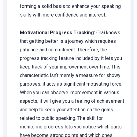
forming a solid basis to enhance your speaking
skills with more confidence and interest.
Motivational Progress Tracking:
Orai knows
that getting better is a journey which requires
patience and commitment. Therefore, the
progress tracking feature included by it lets you
keep track of your improvement over time. This
characteristic isn’t merely a measure for showy
purposes; it acts as significant motivating force.
When you can observe improvement in various
aspects, it will give you a feeling of achievement
and help to keep your attention on the goals
related to public speaking. The skill for
monitoring progress lets you notice which parts
have become strong points and which ones