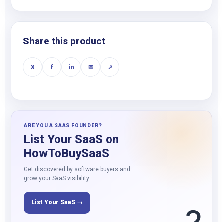
Share this product
X
f
in
✉
↗
ARE YOU A SAAS FOUNDER?
List Your SaaS on
HowToBuySaaS
Get discovered by software buyers and
grow your SaaS visibility.
List Your SaaS →