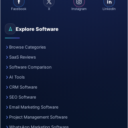
Facebook
X
Instagram
LinkedIn
Explore Software
Browse Categories
SaaS Reviews
Software Comparison
AI Tools
CRM Software
SEO Software
Email Marketing Software
Project Management Software
WhatsApp Marketing Software