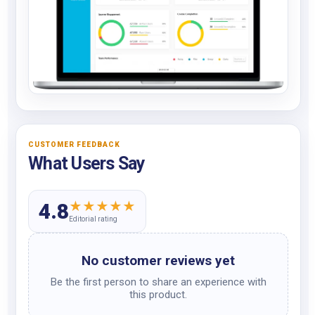
CUSTOMER FEEDBACK
What Users Say
★
★
★
★
★
4.8
Editorial rating
No customer reviews yet
Be the first person to share an experience with
this product.