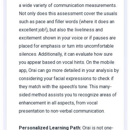
a wide variety of communication measurements.
Not only does this assessment cover the usuals
such as pace and filler words (where it does an
excellent job!), but also the liveliness and
excitement shown in your voice or if pauses are
placed for emphasis or turn into uncomfortable
silences. Additionally, it can evaluate how sure
you appear based on vocal hints. On the mobile
app, Orai can go more detailed in your analysis by
considering your facial expressions to check if
they match with the speech’s tone. This many-
sided method assists you to recognize areas of
enhancement in all aspects, from vocal
presentation to non-verbal communication.
Personalized Learning Path:
Orai is not one-