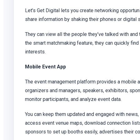
Let’s Get Digital lets you create networking opportun
share information by shaking their phones or digita
They can view all the people they’ve talked with and 
the smart matchmaking feature, they can quickly fi
interests.
Mobile Event App
The event management platform provides a mobile ap
organizers and managers, speakers, exhibitors, spons
monitor participants, and analyze event data.
You can keep them updated and engaged with news, ph
access event venue maps, download connection lists,
sponsors to set up booths easily, advertises their 