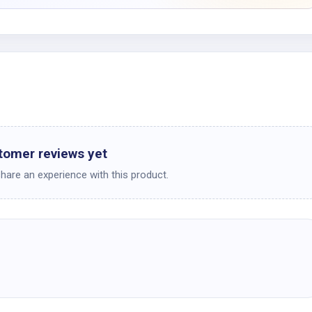
tomer reviews yet
share an experience with this product.