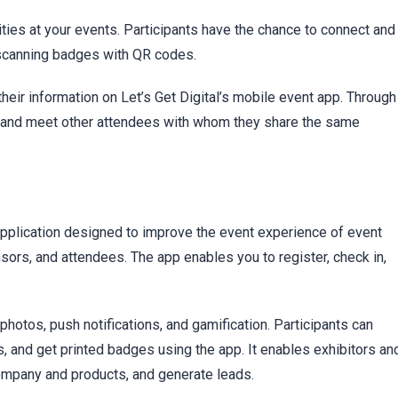
ities at your events. Participants have the chance to connect and
l scanning badges with QR codes.
their information on Let’s Get Digital’s mobile event app. Through
nd and meet other attendees with whom they share the same
plication designed to improve the event experience of event
ors, and attendees. The app enables you to register, check in,
otos, push notifications, and gamification. Participants can
 and get printed badges using the app. It enables exhibitors an
company and products, and generate leads.