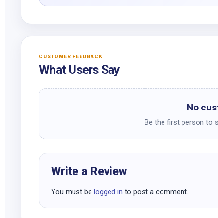
CUSTOMER FEEDBACK
What Users Say
No cus
Be the first person to 
Write a Review
You must be
logged in
to post a comment.