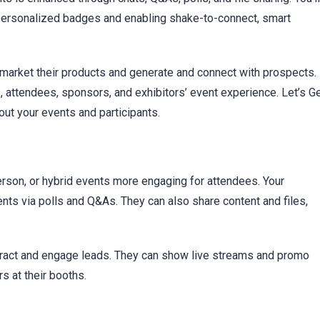
g personalized badges and enabling shake-to-connect, smart
 market their products and generate and connect with prospects.
 attendees, sponsors, and exhibitors’ event experience. Let’s G
out your events and participants.
-person, or hybrid events more engaging for attendees. Your
ents via polls and Q&As. They can also share content and files,
ttract and engage leads. They can show live streams and promo
s at their booths.