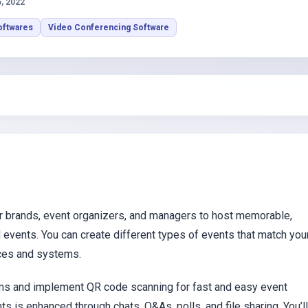
s
5, 2022
oftwares
Video Conferencing Software
or brands, event organizers, and managers to host memorable,
d events. You can create different types of events that match you
ices and systems.
rms and implement QR code scanning for fast and easy event
s is enhanced through chats, Q&As, polls, and file sharing. You’ll