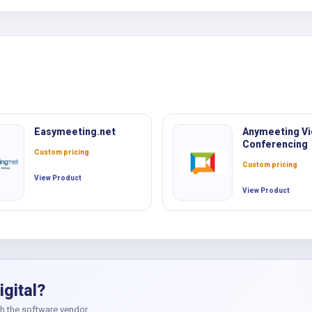
c
Easymeeting.net
Anymeeting V
Conferencing
Custom pricing
Custom pricing
View Product
View Product
igital?
th the software vendor.