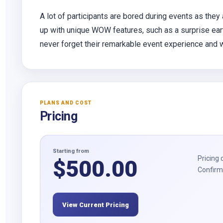
A lot of participants are bored during events as they
up with unique WOW features, such as a surprise earth
never forget their remarkable event experience and wil
PLANS AND COST
Pricing
Starting from
Pricing 
$
500.00
Confirm 
View Current Pricing