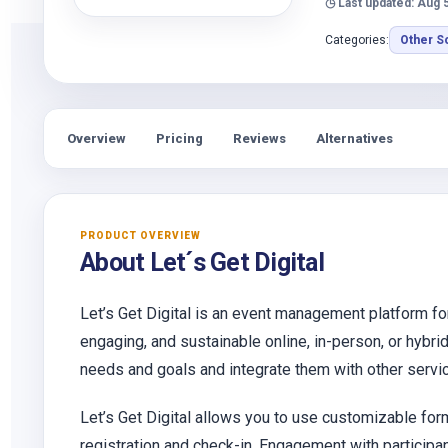
◷ Last updated: Aug 
Categories:
Other S
Overview
Pricing
Reviews
Alternatives
PRODUCT OVERVIEW
About Let´s Get Digital
Let’s Get Digital is an event management platform f
engaging, and sustainable online, in-person, or hybri
needs and goals and integrate them with other serv
Let’s Get Digital allows you to use customizable fo
registration and check-in. Engagement with participant