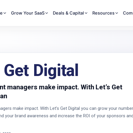
re
Grow Your SaaS
Deals & Capital
Resources
Com
 Get Digital
nt managers make impact. With Let’s Get
can
agers make impact. With Let’s Get Digital you can grow your numbe
end your brand awareness and increase the ROI of your sponsors an