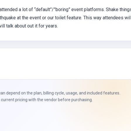
 attended a lot of “default”/”boring” event platforms. Shake thing
quake at the event or our toilet feature. This way attendees wil
l talk about out it for years.
can depend on the plan, billing cycle, usage, and included features.
current pricing with the vendor before purchasing.