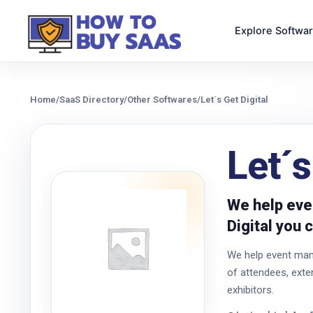
Explore Softwa
Home
/
SaaS Directory
/
Other Softwares
/
Let´s Get Digital
Let´s
We help eve
Digital you 
We help event man
of attendees, ext
exhibitors.