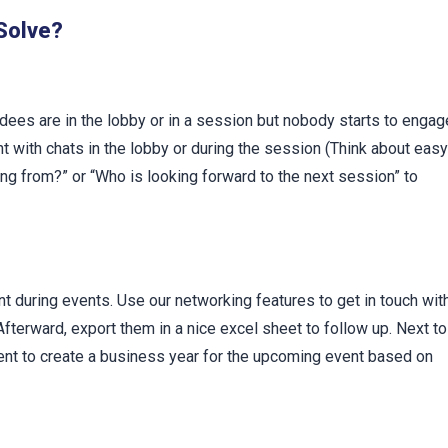
t
 Solve?
dees are in the lobby or in a session but nobody starts to engag
nt with chats in the lobby or during the session (Think about easy
ng from?” or “Who is looking forward to the next session” to
t during events. Use our networking features to get in touch wit
fterward, export them in a nice excel sheet to follow up. Next to
event to create a business year for the upcoming event based on