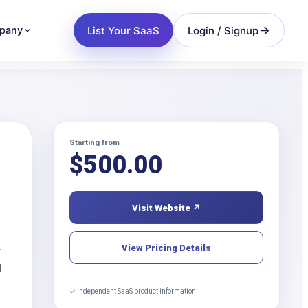
List Your SaaS
Login / Signup
pany
Starting from
$
500.00
Visit Website ↗
View Pricing Details
r
d
✓ Independent SaaS product information