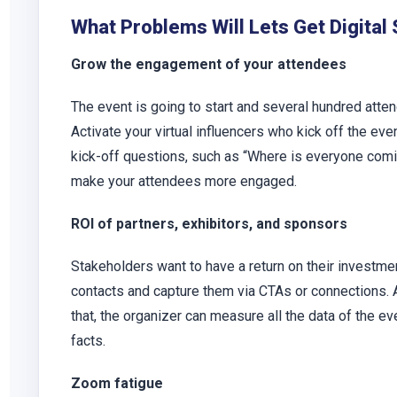
What Problems Will Lets Get Digital
Grow the engagement of your attendees
The event is going to start and several hundred atten
Activate your virtual influencers who kick off the eve
kick-off questions, such as “Where is everyone comi
make your attendees more engaged.
ROI of partners, exhibitors, and sponsors
Stakeholders want to have a return on their investmen
contacts and capture them via CTAs or connections. A
that, the organizer can measure all the data of the 
facts.
Zoom fatigue