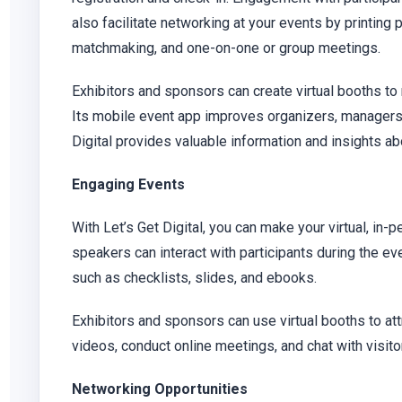
also facilitate networking at your events by printin
matchmaking, and one-on-one or group meetings.
Exhibitors and sponsors can create virtual booths to
Its mobile event app improves organizers, managers,
Digital provides valuable information and insights ab
Engaging Events
With Let’s Get Digital, you can make your virtual, in
speakers can interact with participants during the ev
such as checklists, slides, and ebooks.
Exhibitors and sponsors can use virtual booths to a
videos, conduct online meetings, and chat with visitor
Networking Opportunities