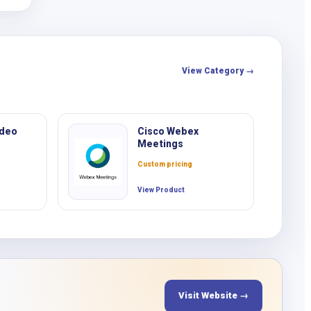
o
View Category →
ideo
Cisco Webex
Meetings
Custom pricing
View Product
Visit Website →