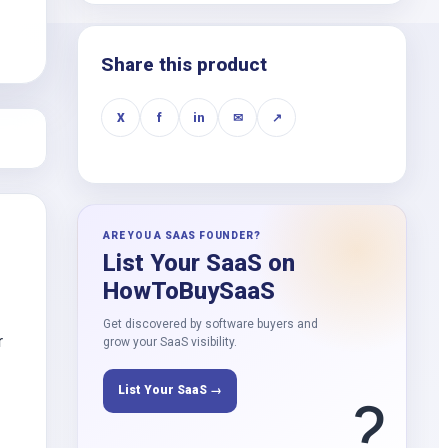
k
Share this product
X
f
in
✉
↗
ARE YOU A SAAS FOUNDER?
List Your SaaS on
HowToBuySaaS
Get discovered by software buyers and
r
grow your SaaS visibility.
List Your SaaS →
?