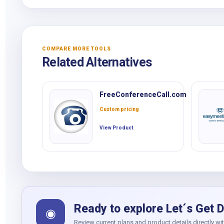
COMPARE MORE TOOLS
Related Alternatives
FreeConferenceCall.com
Custom pricing
View Product
Ready to explore Let´s Get D
◉
Review current plans and product details directly wi