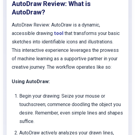
AutoDraw Review: What is
AutoDraw?
AutoDraw Review: AutoDraw is a dynamic,
accessible drawing
tool
that transforms your basic
sketches into identifiable icons and illustrations.
This interactive experience leverages the prowess
of machine learning as a supportive partner in your
creative journey. The workflow operates like so:
Using AutoDraw:
Begin your drawing: Seize your mouse or
touchscreen; commence doodling the object you
desire. Remember, even simple lines and shapes
suffice.
AutoDraw actively analyzes your drawn lines,