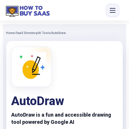
Home
/
SaaS Directory
/
AI Tools
/
AutoDraw
AutoDraw
AutoDraw is a fun and accessible drawing
tool powered by Google AI