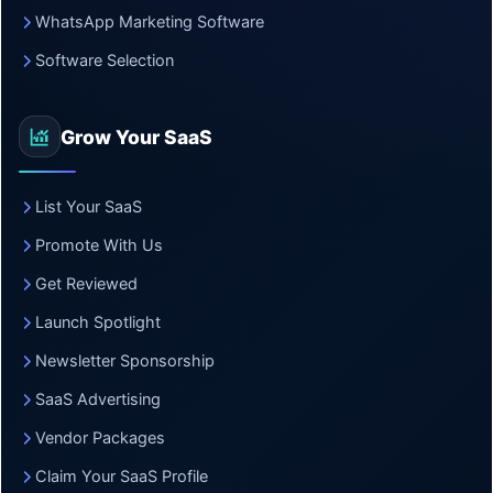
WhatsApp Marketing Software
Software Selection
Grow Your SaaS
List Your SaaS
Promote With Us
Get Reviewed
Launch Spotlight
Newsletter Sponsorship
SaaS Advertising
Vendor Packages
Claim Your SaaS Profile