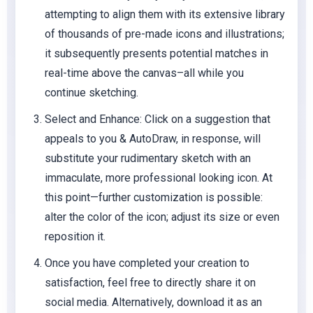
attempting to align them with its extensive library
of thousands of pre-made icons and illustrations;
it subsequently presents potential matches in
real-time above the canvas–all while you
continue sketching.
Select and Enhance: Click on a suggestion that
appeals to you & AutoDraw, in response, will
substitute your rudimentary sketch with an
immaculate, more professional looking icon. At
this point—further customization is possible:
alter the color of the icon; adjust its size or even
reposition it.
Once you have completed your creation to
satisfaction, feel free to directly share it on
social media. Alternatively, download it as an