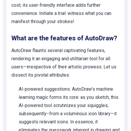
cost; its user-friendly interface adds further
convenience. Initiate a trial: witness what you can
manifest through your strokes!
What are the features of AutoDraw?
AutoDraw flaunts several captivating features,
rendering it an engaging and utilitarian tool for all
users—irrespective of their artistic prowess. Let us
dissect its pivotal attributes:
AI-powered suggestions:
AutoDraw’s machine
learning magic forms its core: as you sketch, this
AI-powered tool scrutinizes your squiggles;
subsequently–from a voluminous icon library—it
suggests relevant icons. In essence, it
eliminates the guesswork inherent in drawing and