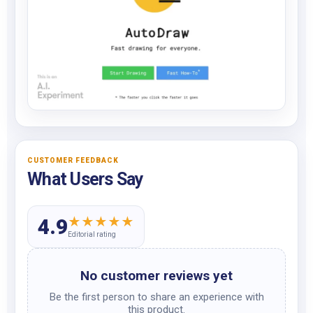
CUSTOMER FEEDBACK
What Users Say
★
★
★
★
★
4.9
Editorial rating
No customer reviews yet
Be the first person to share an experience with
this product.