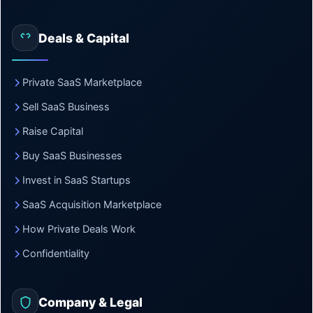
Deals & Capital
Private SaaS Marketplace
Sell SaaS Business
Raise Capital
Buy SaaS Businesses
Invest in SaaS Startups
SaaS Acquisition Marketplace
How Private Deals Work
Confidentiality
Company & Legal