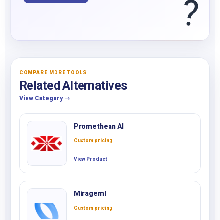
?
COMPARE MORE TOOLS
Related Alternatives
View Category →
Promethean AI
Custom pricing
View Product
Mirageml
Custom pricing