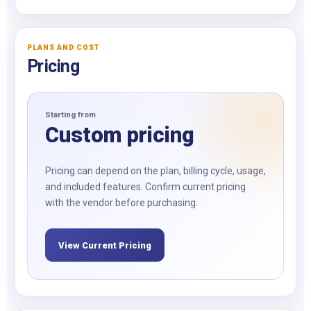
PLANS AND COST
Pricing
Starting from
Custom pricing
Pricing can depend on the plan, billing cycle, usage,
and included features. Confirm current pricing
with the vendor before purchasing.
View Current Pricing