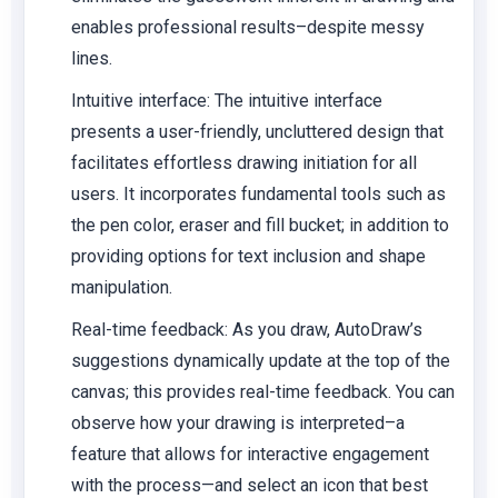
enables professional results–despite messy
lines.
Intuitive interface:
The intuitive interface
presents a user-friendly, uncluttered design that
facilitates effortless drawing initiation for all
users. It incorporates fundamental tools such as
the pen color, eraser and fill bucket; in addition to
providing options for text inclusion and shape
manipulation.
Real-time feedback:
As you draw, AutoDraw’s
suggestions dynamically update at the top of the
canvas; this provides real-time feedback. You can
observe how your drawing is interpreted–a
feature that allows for interactive engagement
with the process—and select an icon that best