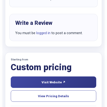
Write a Review
You must be
logged in
to post a comment.
Starting from
Custom pricing
Visit Website ↗
View Pricing Details