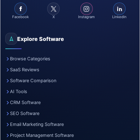
Facebook
X
Instagram
LinkedIn
Explore Software
Browse Categories
SaaS Reviews
Software Comparison
AI Tools
CRM Software
SEO Software
Email Marketing Software
Project Management Software