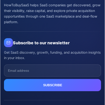
HowToBuySaaS helps SaaS companies get discovered, grow
their visibility, raise capital, and explore private acquisition
opportunities through one SaaS marketplace and deal-flow
platform.
Subscribe to our newsletter
Get SaaS discovery, growth, funding, and acquisition insights
in your inbox.