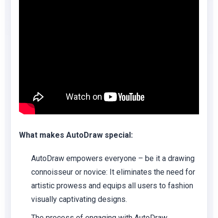
What makes AutoDraw special:
AutoDraw empowers everyone – be it a drawing
connoisseur or novice: It eliminates the need for
artistic prowess and equips all users to fashion
visually captivating designs.
The process of engaging with AutoDraw,