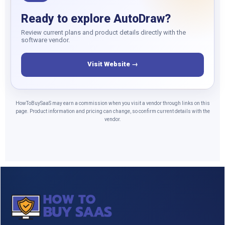
Ready to explore AutoDraw?
Review current plans and product details directly with the
software vendor.
Visit Website →
HowToBuySaaS may earn a commission when you visit a vendor through links on this
page. Product information and pricing can change, so confirm current details with the
vendor.