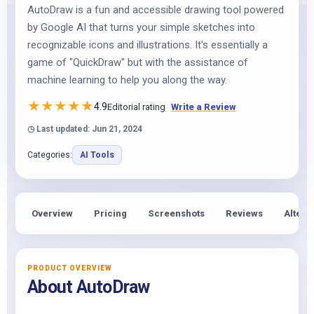
AutoDraw is a fun and accessible drawing tool powered
by Google AI that turns your simple sketches into
recognizable icons and illustrations. It's essentially a
game of "QuickDraw" but with the assistance of
machine learning to help you along the way.
★
★
★
★
★
4.9
Editorial rating
Write a Review
◷ Last updated: Jun 21, 2024
Categories:
AI Tools
Overview
Pricing
Screenshots
Reviews
Altern
PRODUCT OVERVIEW
About AutoDraw