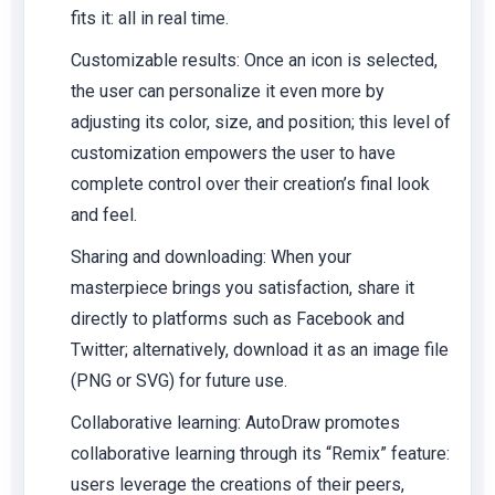
fits it: all in real time.
Customizable results:
Once an icon is selected,
the user can personalize it even more by
adjusting its color, size, and position; this level of
customization empowers the user to have
complete control over their creation’s final look
and feel.
Sharing and downloading:
When your
masterpiece brings you satisfaction, share it
directly to platforms such as Facebook and
Twitter; alternatively, download it as an image file
(PNG or SVG) for future use.
Collaborative learning:
AutoDraw promotes
collaborative learning through its “Remix” feature:
users leverage the creations of their peers,