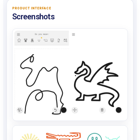
PRODUCT INTERFACE
Screenshots