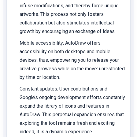
infuse modifications, and thereby forge unique
artworks. This process not only fosters
collaboration but also stimulates intellectual
growth by encouraging an exchange of ideas.
Mobile accessibility:
AutoDraw offers
accessibility on both desktops and mobile
devices; thus, empowering you to release your
creative prowess while on the move: unrestricted
by time or location.
Constant updates:
User contributions and
Google’s ongoing development efforts constantly
expand the library of icons and features in
AutoDraw. This perpetual expansion ensures that
exploring the tool remains fresh and exciting:
indeed, it is a dynamic experience.