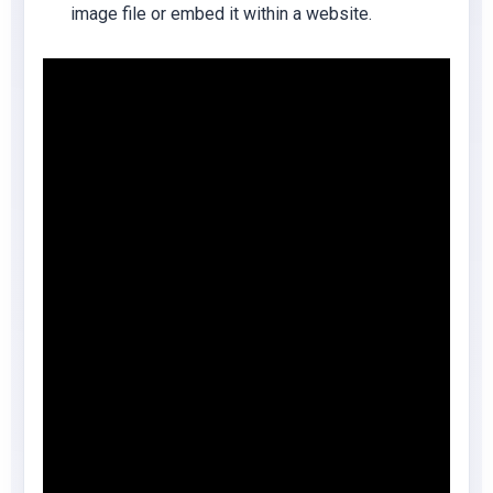
image file or embed it within a website.