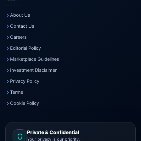
About Us
Contact Us
Careers
Editorial Policy
Marketplace Guidelines
Investment Disclaimer
Privacy Policy
Terms
Cookie Policy
Private & Confidential
Your privacy is our priority.