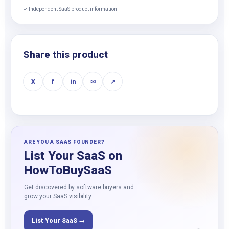
✓ Independent SaaS product information
Share this product
X
f
in
✉
↗
ARE YOU A SAAS FOUNDER?
List Your SaaS on
HowToBuySaaS
Get discovered by software buyers and
grow your SaaS visibility.
List Your SaaS →