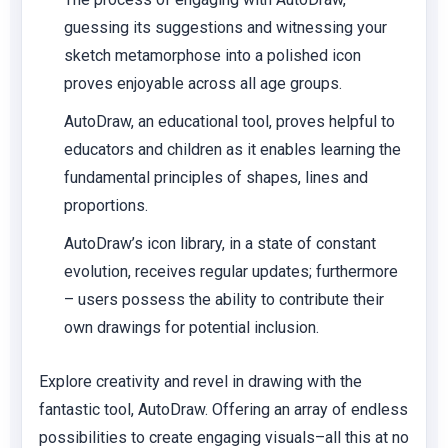
guessing its suggestions and witnessing your
sketch metamorphose into a polished icon
proves enjoyable across all age groups.
AutoDraw, an educational tool, proves helpful to
educators and children as it enables learning the
fundamental principles of shapes, lines and
proportions.
AutoDraw’s icon library, in a state of constant
evolution, receives regular updates; furthermore
– users possess the ability to contribute their
own drawings for potential inclusion.
Explore creativity and revel in drawing with the
fantastic tool, AutoDraw. Offering an array of endless
possibilities to create engaging visuals–all this at no