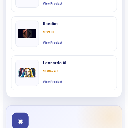
View Product
Kaedim
$
599.00
View Product
Leonardo AI
$
9.00
★ 4.9
View Product
◉